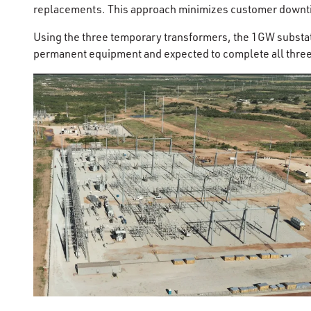
replacements. This approach minimizes customer downtim
Using the three temporary transformers, the 1GW substat
permanent equipment and expected to complete all thre