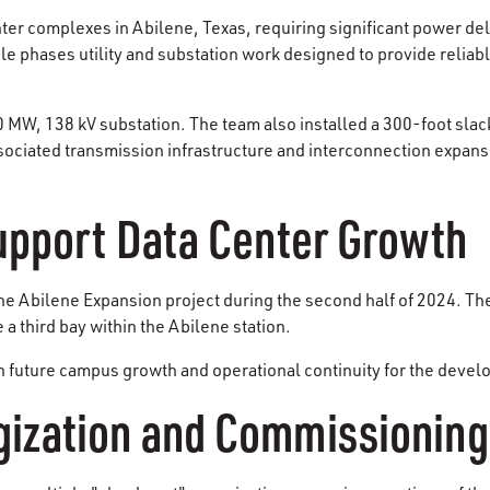
nter complexes in Abilene, Texas, requiring significant power de
 phases utility and substation work designed to provide reliable
00 MW, 138 kV substation. The team also installed a 300-foot sl
sociated transmission infrastructure and interconnection expansi
Support Data Center Growth
Abilene Expansion project during the second half of 2024. The
a third bay within the Abilene station.
future campus growth and operational continuity for the develop
ization and Commissioning 