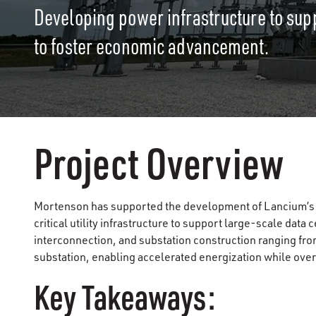
Developing power infrastructure to sup
to foster economic advancement.
Project Overview
Mortenson has supported the development of Lancium’s d
critical utility infrastructure to support large-scale dat
interconnection, and substation construction ranging from
substation, enabling accelerated energization while o
Key Takeaways: