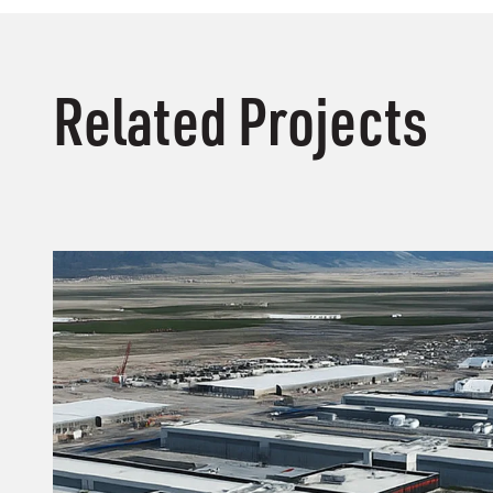
Related Projects