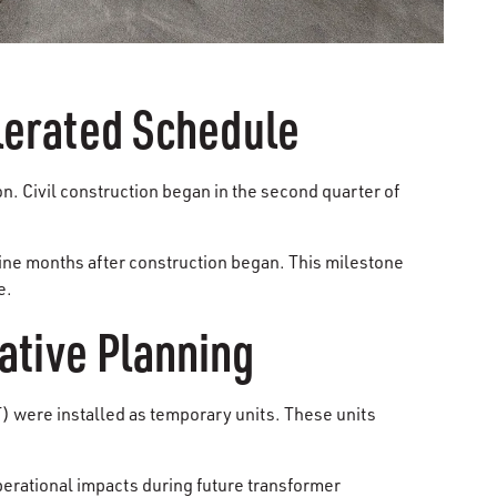
lerated Schedule
on. Civil construction began in the second quarter of
nine months after construction began. This milestone
e.
ative Planning
 were installed as temporary units. These units
perational impacts during future transformer