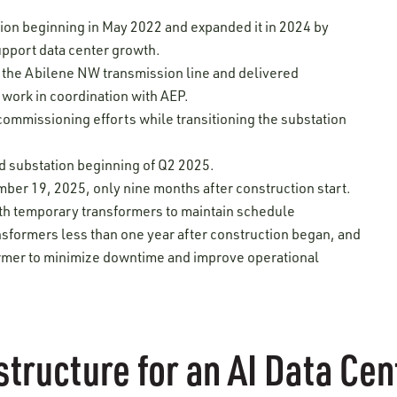
tion beginning in May 2022 and expanded it in 2024 by
upport data center growth.
 the Abilene NW transmission line and delivered
 work in coordination with AEP.
ommissioning efforts while transitioning the substation
d substation beginning of Q2 2025.
ber 19, 2025, only nine months after construction start.
th temporary transformers to maintain schedule
sformers less than one year after construction began, and
ormer to minimize downtime and improve operational
structure for an AI Data C