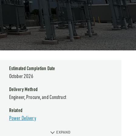
Estimated Completion Date
October 2026
Delivery Method
Engineer, Procure, and Construct
Related
Power Delivery
EXPAND