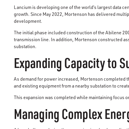
Lancium is developing one of the world’s largest data ce
growth. Since May 2022, Mortenson has delivered multiple
development.
The initial phase included construction of the Abilene 2
transmission line. In addition, Mortenson constructed as
substation.
Expanding Capacity to 
As demand for power increased, Mortenson completed the 
and existing equipment from a nearby substation to create 
This expansion was completed while maintaining focus on 
Managing Complex Energ