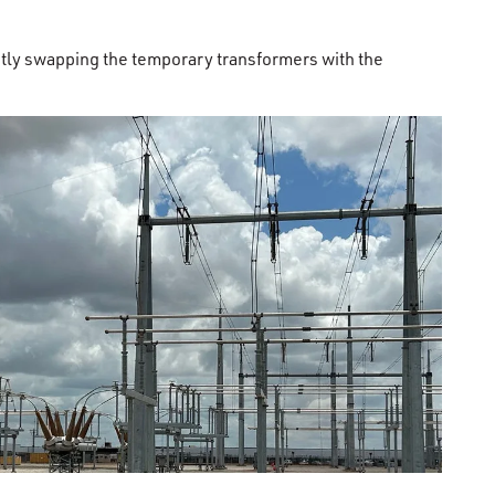
tly swapping the temporary transformers with the