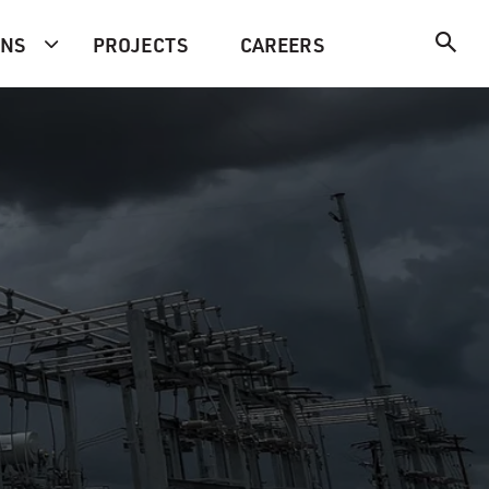
ONS
PROJECTS
CAREERS