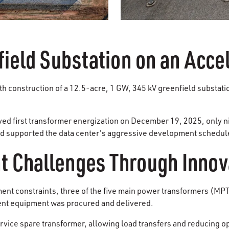
field Substation on an Acce
ith construction of a 12.5-acre, 1 GW, 345 kV greenfield substati
eved first transformer energization on December 19, 2025, only 
 and supported the data center's aggressive development schedul
 Challenges Through Innov
t constraints, three of the five main power transformers (MPT)
ent equipment was procured and delivered.
ervice spare transformer, allowing load transfers and reducing o