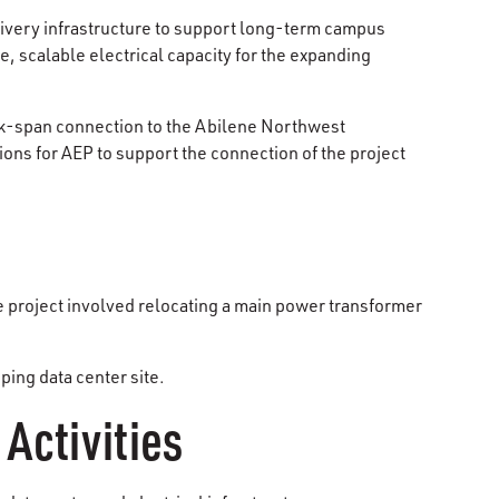
livery infrastructure to support long-term campus
, scalable electrical capacity for the expanding
ack-span connection to the Abilene Northwest
ons for AEP to support the connection of the project
 project involved relocating a main power transformer
ing data center site.
Activities