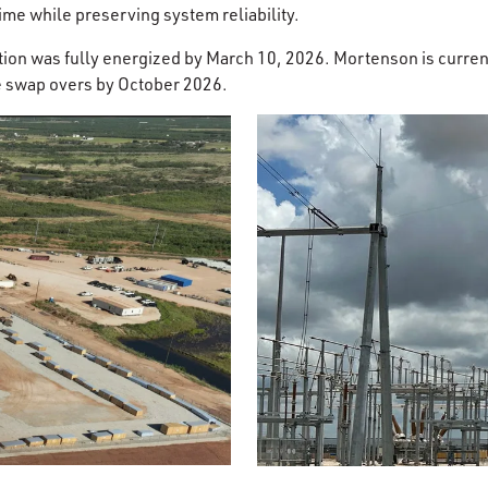
e while preserving system reliability.
ion was fully energized by March 10, 2026. Mortenson is curren
e swap overs by October 2026.