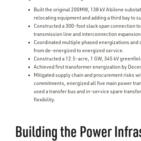
Built the original 200MW, 138 kV Abilene substa
relocating equipment and adding a third bay to s
Constructed a 300-foot slack span connection to
transmission line and interconnection expansion
Coordinated multiple phased energizations and c
from de-energized to energized service.
Constructed a 12.5-acre, 1 GW, 345 kV greenfiel
Achieved first transformer energization by Decem
Mitigated supply chain and procurement risks wi
commitments, energized all five main power tran
used a transfer bus and in-service spare transf
flexibility.
Building the Power Infra