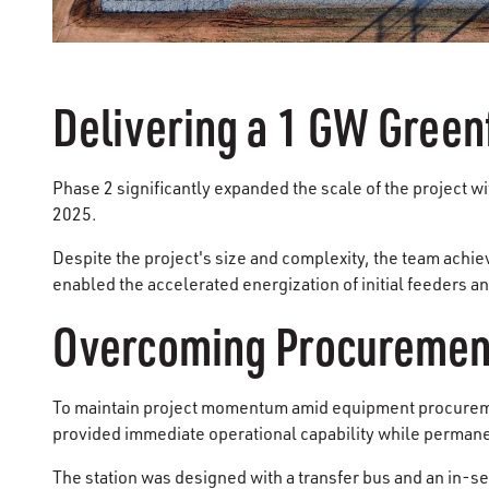
Delivering a 1 GW Green
Phase 2 significantly expanded the scale of the project w
2025.
Despite the project's size and complexity, the team achi
enabled the accelerated energization of initial feeders
Overcoming Procurement
To maintain project momentum amid equipment procuremen
provided immediate operational capability while perman
The station was designed with a transfer bus and an in-s