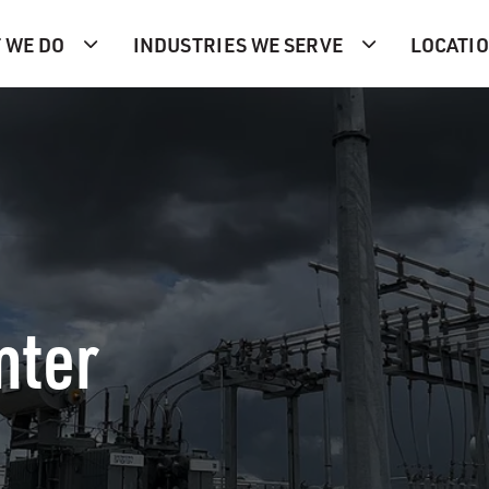
 WE DO
INDUSTRIES WE SERVE
LOCATI
nter