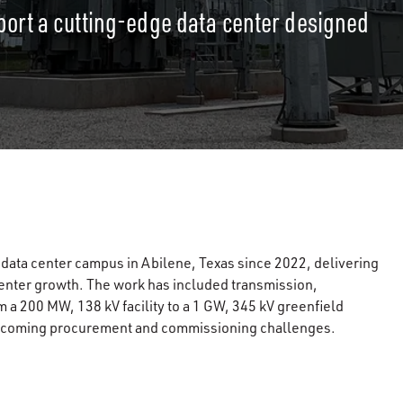
port a cutting-edge data center designed
ata center campus in Abilene, Texas since 2022, delivering
a center growth. The work has included transmission,
 a 200 MW, 138 kV facility to a 1 GW, 345 kV greenfield
vercoming procurement and commissioning challenges.