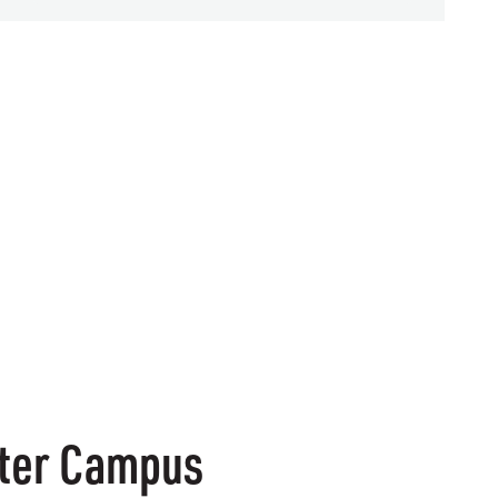
enter Campus