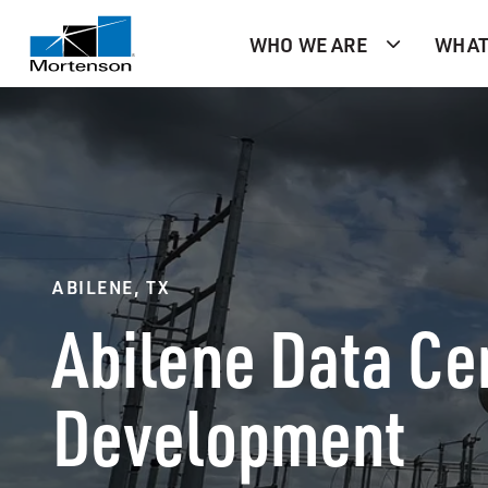
WHO WE ARE
WHAT
ABILENE, TX
Abilene Data Ce
Development