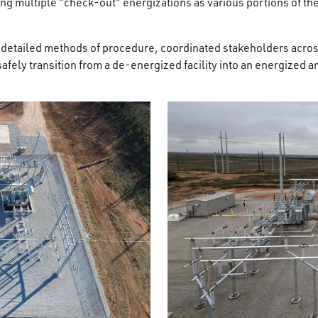
g multiple "check-out" energizations as various portions of the 
d detailed methods of procedure, coordinated stakeholders acros
afely transition from a de-energized facility into an energized 