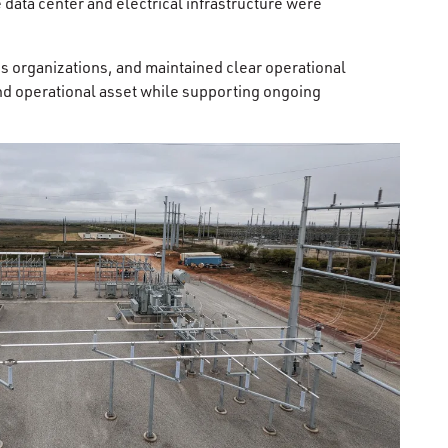
data center and electrical infrastructure were
s organizations, and maintained clear operational
and operational asset while supporting ongoing