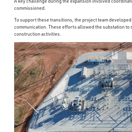
A key challenge during the expansion involved coordinatin
commissioned.
To support these transitions, the project team develope
communication. These efforts allowed the substation to s
construction activities.