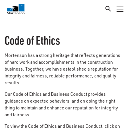
Code of Ethics
Mortenson has a strong heritage that reflects generations
of hard work and accomplishments in the construction
business. Together, we have established a reputation for
integrity and fairness, reliable performance, and quality
results.
Our Code of Ethics and Business Conduct provides
guidance on expected behaviors, and on doing the right
thing to maintain and enhance our reputation for integrity
and fairness.
To view the Code of Ethics and Business Conduct, click on