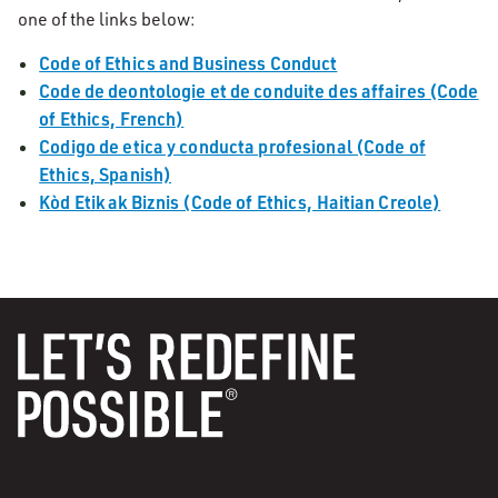
one of the links below:
Code of Ethics and Business Conduct
Code de deontologie et de conduite des affaires (Code
of Ethics, French)
Codigo de etica y conducta profesional (Code of
Ethics, Spanish)
Kòd Etik ak Biznis (Code of Ethics, Haitian Creole)