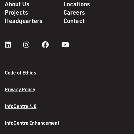
About Us
Locations
Projects
Careers
Headquarters
Contact
Code of Ethics
Privacy Policy
InfoCentre 4.0
InfoCentre Enhancement