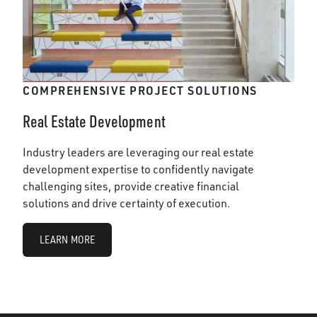
COMPREHENSIVE PROJECT SOLUTIONS
Real Estate Development
Industry leaders are leveraging our real estate
development expertise to confidently navigate
challenging sites, provide creative financial
solutions and drive certainty of execution.
LEARN MORE