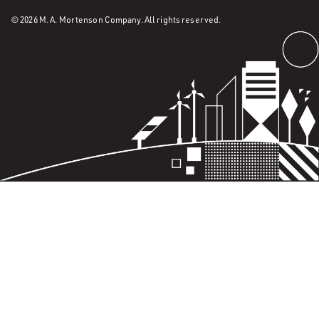
© 2026 M. A. Mortenson Company. All rights reserved.