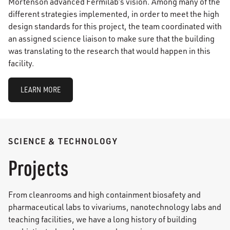
Mortenson advanced Fermilab’s vision. Among many of the
different strategies implemented, in order to meet the high
design standards for this project, the team coordinated with
an assigned science liaison to make sure that the building
was translating to the research that would happen in this
facility.
LEARN MORE
SCIENCE & TECHNOLOGY
Projects
From cleanrooms and high containment biosafety and
pharmaceutical labs to vivariums, nanotechnology labs and
teaching facilities, we have a long history of building