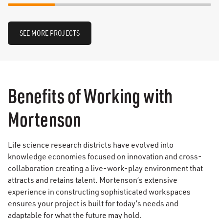
SEE MORE PROJECTS
Benefits of Working with
Mortenson
Life science research districts have evolved into
knowledge economies focused on innovation and cross-
collaboration creating a live-work-play environment that
attracts and retains talent. Mortenson’s extensive
experience in constructing sophisticated workspaces
ensures your project is built for today’s needs and
adaptable for what the future may hold.