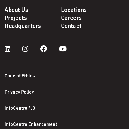
About Us
Locations
Projects
Careers
Headquarters
Contact
Code of Ethics
Privacy Policy
InfoCentre 4.0
InfoCentre Enhancement