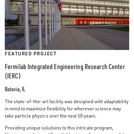
FEATURED PROJECT
Fermilab Integrated Engineering Research Center
(IERC)
Batavia, IL
The state-of-the-art facility was designed with adaptability
in mind to maximize flexibility for wherever science may
take particle physics over the next 50 years.
Providing unique solutions to this intricate program,