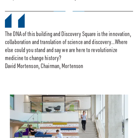
0:00 / 3:20
The DNA of this building and Discovery Square is the innovation,
collaboration and translation of science and discovery…Where
else could you stand and say we are here to revolutionize
medicine to change history?
David Mortenson, Chairman, Mortenson