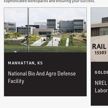
sophisticated workspaces and ensuring your success.
MANHATTAN, KS
National Bio And Agro Defense
GOLDE
Facility
NREL 
Labor