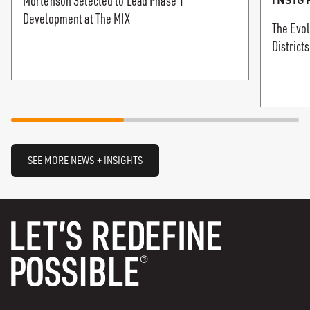
Mortenson Selected to Lead Phase 1
Development at The MIX
The Evol
Districts
SEE MORE NEWS + INSIGHTS