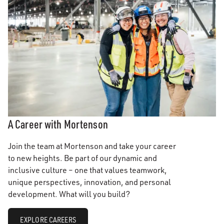
A Career with Mortenson
Join the team at Mortenson and take your career
to new heights. Be part of our dynamic and
inclusive culture – one that values teamwork,
unique perspectives, innovation, and personal
development. What will you build?
EXPLORE CAREERS