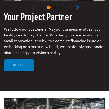
Your Project Partner
We follow our customers. As your business evolves, your
facility needs may change. Whether you are executing a
small renovation, stuck with a complex financing issue or
embarking on a major new build, we are deeply passionate
about making your vision a reality.
CONTACT US