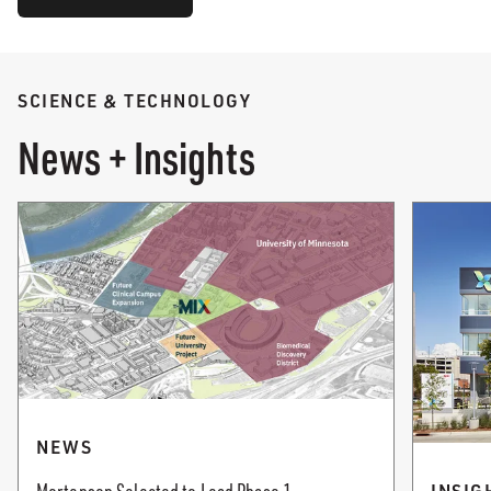
SCIENCE & TECHNOLOGY
News + Insights
NEWS
INSIG