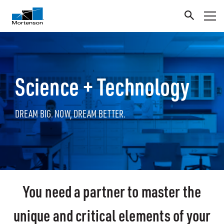
Science + Technology
DREAM BIG. NOW, DREAM BETTER.
You need a partner to master the
unique and critical elements of your