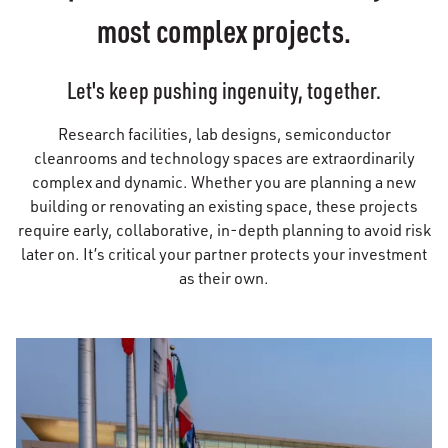
most complex projects.
Let's keep pushing ingenuity, together.
Research facilities, lab designs, semiconductor
cleanrooms and technology spaces are extraordinarily
complex and dynamic. Whether you are planning a new
building or renovating an existing space, these projects
require early, collaborative, in-depth planning to avoid risk
later on. It’s critical your partner protects your investment
as their own.