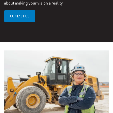
about making your vision a reality.
CONTACT US