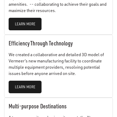
amenities. -- collaborating to achieve their goals and
maximize their resources.
LEARN MORE
Efficiency Through Technology
We created a collaborative and detailed 3D model of
Vermeer’s new manufacturing facility to coordinate
multiple equipment providers, resolving potential
issues before anyone arrived on site.
LEARN MORE
Multi-purpose Destinations