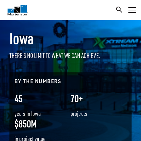
Iowa
THERE'S NO LIMIT TO WHAT WE CAN ACHIEVE.
BY THE NUMBERS
45
70+
years in Iowa
projects
$850M
in project value