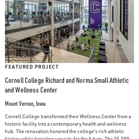
FEATURED PROJECT
Cornell College Richard and Norma Small Athletic
and Wellness Center
Mount Vernon, Iowa
Cornell College transformed their Wellness Center from a
historic facility into a contemporary health and wellness
hub. The renovation honored the college's rich athletic
history while boosting capacity for the future. The 25,000