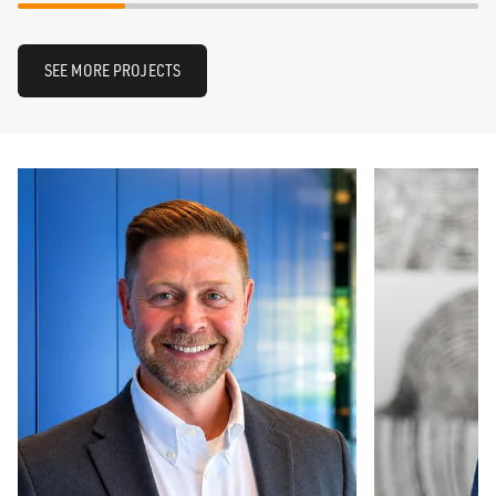
SEE MORE PROJECTS