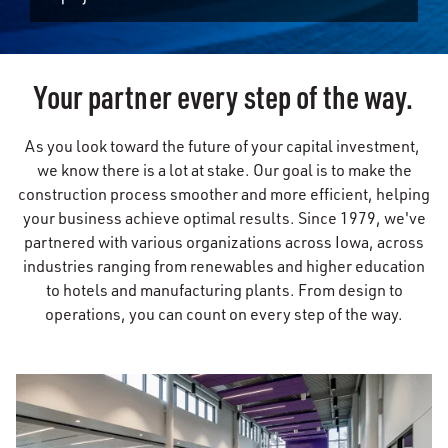
Your partner every step of the way.
As you look toward the future of your capital investment,
we know there is a lot at stake. Our goal is to make the
construction process smoother and more efficient, helping
your business achieve optimal results. Since 1979, we've
partnered with various organizations across Iowa, across
industries ranging from renewables and higher education
to hotels and manufacturing plants. From design to
operations, you can count on every step of the way.