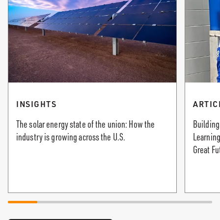
INSIGHTS
ARTIC
The solar energy state of the union: How the
Building
industry is growing across the U.S.
Learning
Great Fu