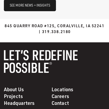
SEE MORE NEWS + INSIGHTS
845 QUARRY ROAD #125, CORALVILLE, IA 52241
| 319.338.2180
About Us
Locations
Projects
Careers
Headquarters
Contact