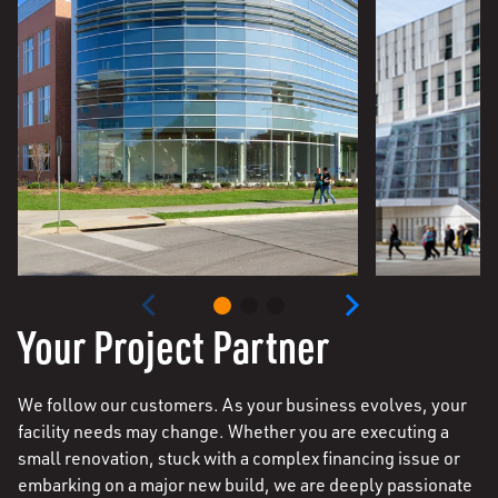
Your Project Partner
We follow our customers. As your business evolves, your
facility needs may change. Whether you are executing a
small renovation, stuck with a complex financing issue or
embarking on a major new build, we are deeply passionate