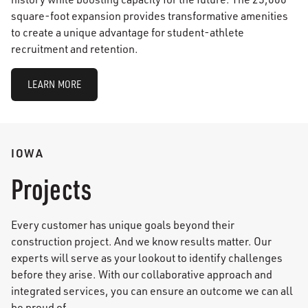
square-foot expansion provides transformative amenities
to create a unique advantage for student-athlete
recruitment and retention.
LEARN MORE
IOWA
Projects
Every customer has unique goals beyond their
construction project. And we know results matter. Our
experts will serve as your lookout to identify challenges
before they arise. With our collaborative approach and
integrated services, you can ensure an outcome we can all
be proud of.