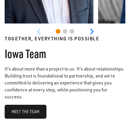
TOGETHER, EVERYTHING IS POSSIBLE
Iowa Team
It's about more than a project to us. It's about relationships.
Building trust is foundational to partnership, and we’re
committed to delivering an experience that gives you
confidence at every step, while positioning you for
success.
MEET THE TEAM