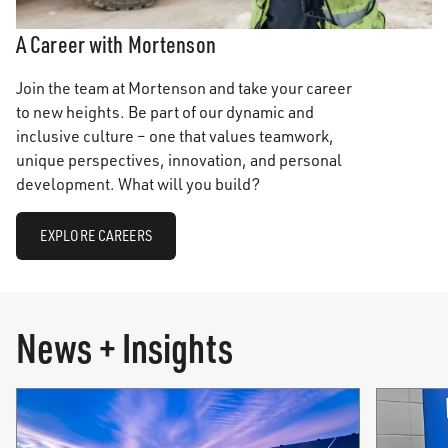
A Career with Mortenson
Join the team at Mortenson and take your career
to new heights. Be part of our dynamic and
inclusive culture – one that values teamwork,
unique perspectives, innovation, and personal
development. What will you build?
EXPLORE CAREERS
News + Insights