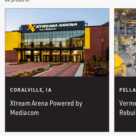
PELLA
CORALVILLE, IA
Verme
Xtream Arena Powered by
Rebui
Mediacom