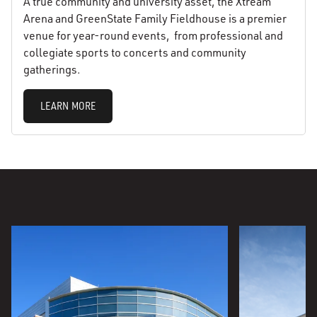
A true community and university asset, the Xtream
Arena and GreenState Family Fieldhouse is a premier
venue for year-round events, from professional and
collegiate sports to concerts and community
gatherings.
LEARN MORE