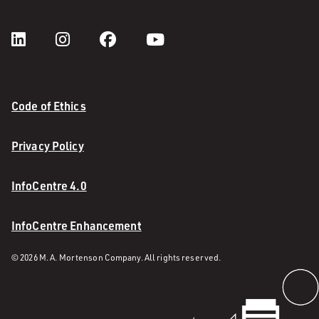
Code of Ethics
Privacy Policy
InfoCentre 4.0
InfoCentre Enhancement
© 2026 M. A. Mortenson Company. All rights reserved.