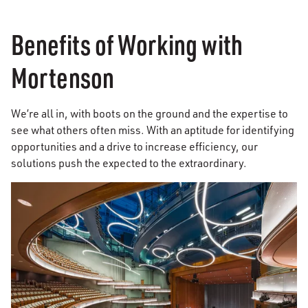
Benefits of Working with
Mortenson
We’re all in, with boots on the ground and the expertise to
see what others often miss. With an aptitude for identifying
opportunities and a drive to increase efficiency, our
solutions push the expected to the extraordinary.