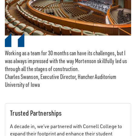
Working as a team for 30 months can have its challenges, but I
was always impressed with the way Mortenson skillfully led us
through all the stages of construction.
Charles Swanson, Executive Director, Hancher Auditorium
University of Iowa
Trusted Partnerships
A decade in, we’ve partnered with Cornell College to
expand their footprint and enhance their student