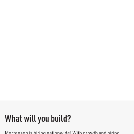
What will you build?
Mortenson is hiring nationwide! With growth and hiring