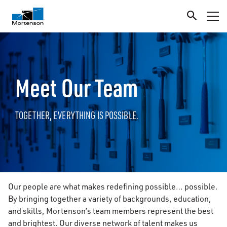
Meet Our Team
TOGETHER, EVERYTHING IS POSSIBLE.
Our people are what makes redefining possible… possible.
By bringing together a variety of backgrounds, education,
and skills, Mortenson’s team members represent the best
and brightest. Our diverse network of talent makes us