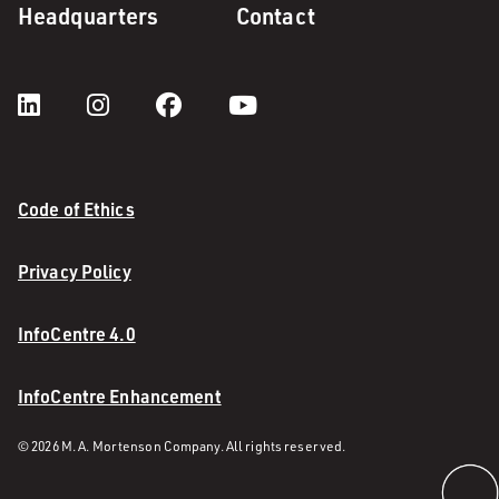
Headquarters
Contact
Code of Ethics
Privacy Policy
InfoCentre 4.0
InfoCentre Enhancement
© 2026 M. A. Mortenson Company. All rights reserved.