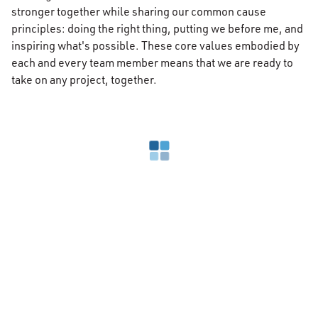
stronger together while sharing our common cause
principles: doing the right thing, putting we before me, and
inspiring what's possible. These core values embodied by
each and every team member means that we are ready to
take on any project, together.
Loading search