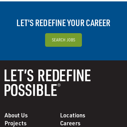
LET'S REDEFINE YOUR CAREER
SEARCH JOBS
About Us
Locations
Projects
Careers