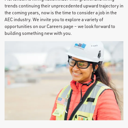
trends continuing their unprecedented upward trajectory in
the coming years, now is the time to consider a job in the
AEC industry. We invite you to explore a variety of
opportunities on our Careers page – we look forward to
building something new with you.