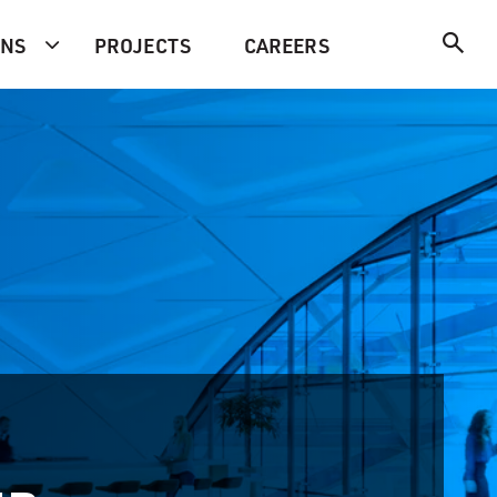
ONS
PROJECTS
CAREERS