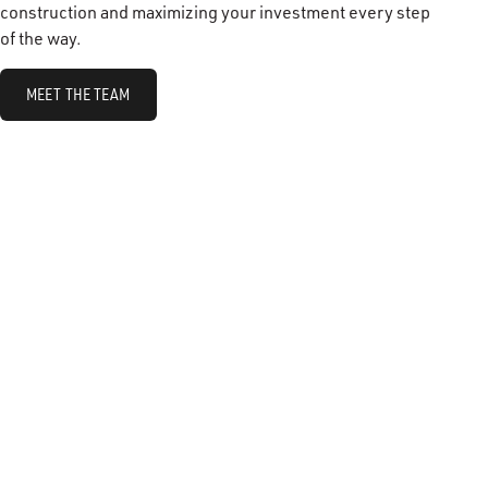
construction and maximizing your investment every step
of the way.
MEET THE TEAM