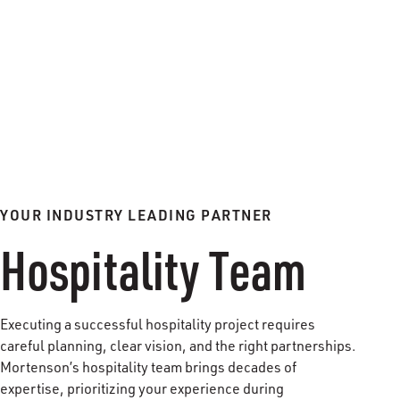
YOUR INDUSTRY LEADING PARTNER
Hospitality Team
Executing a successful hospitality project requires
careful planning, clear vision, and the right partnerships.
Mortenson’s hospitality team brings decades of
expertise, prioritizing your experience during