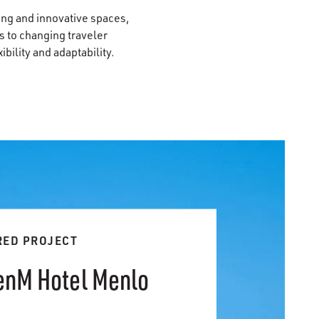
ting and innovative spaces,
 to changing traveler
bility and adaptability.
RED PROJECT
zenM Hotel Menlo