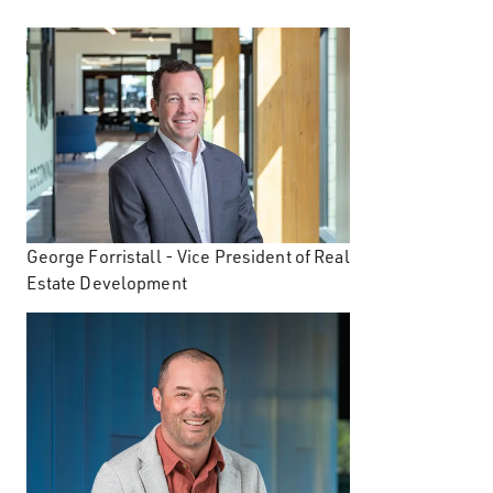
George Forristall - Vice President of Real
Estate Development