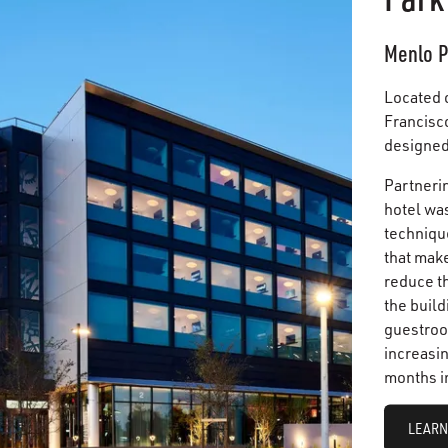
Menlo P
Located 
Francisco
designed 
Partnerin
hotel was
techniqu
that mak
reduce t
the build
guestroo
increasin
months i
LEARN