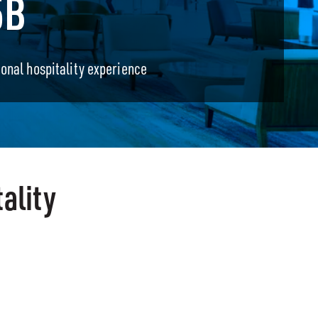
5B
ional hospitality experience
ality