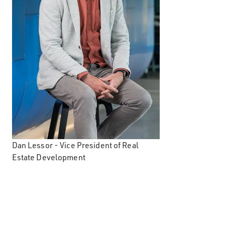
Dan Lessor - Vice President of Real
Estate Development