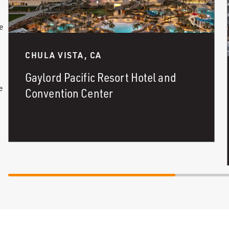
e
d
CHULA VISTA, CA
Gaylord Pacific Resort Hotel and
e
Convention Center