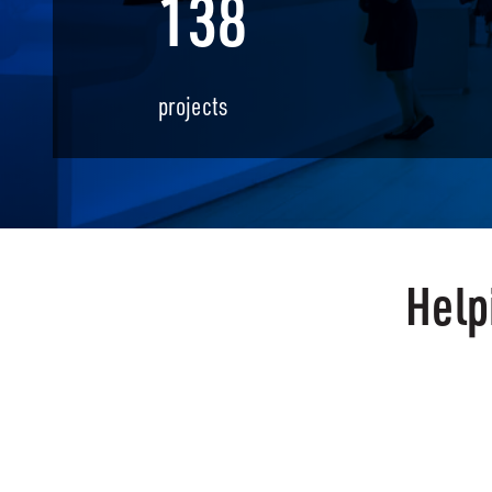
138
projects
Help