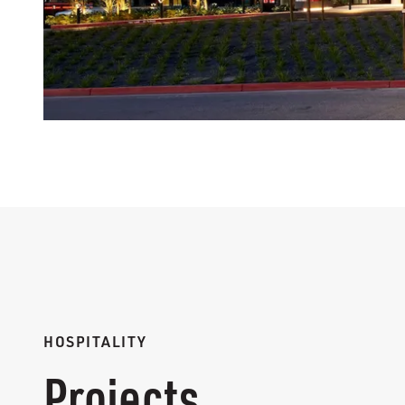
HOSPITALITY
Projects