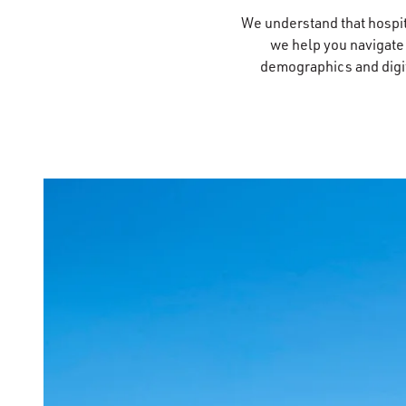
We understand that hospita
we help you navigate
demographics and digita