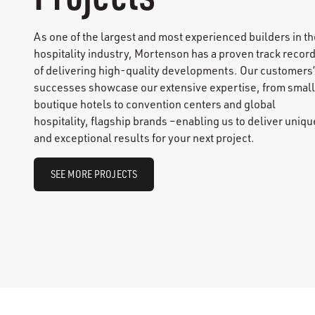
As one of the largest and most experienced builders in th
hospitality industry, Mortenson has a proven track recor
of delivering high-quality developments. Our customers’
successes showcase our extensive expertise, from small
boutique hotels to convention centers and global
hospitality, flagship brands –enabling us to deliver uniqu
and exceptional results for your next project.
SEE MORE PROJECTS