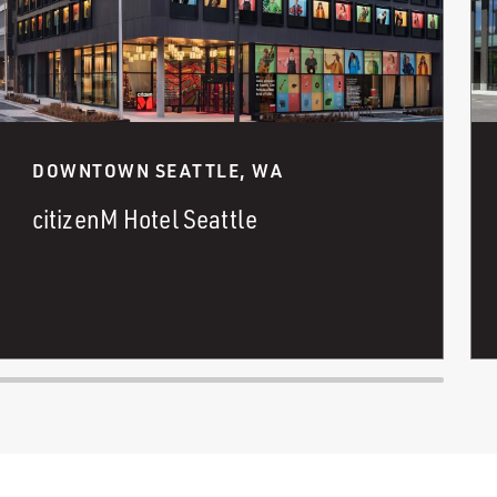
DOWNTOWN SEATTLE, WA
citizenM Hotel Seattle