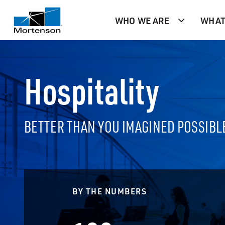
WHO WE ARE
WHAT
Hospitality
BETTER THAN YOU IMAGINED POSSIBL
BY THE NUMBERS