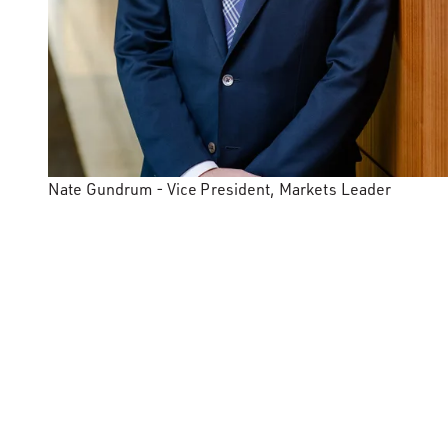
Nate Gundrum - Vice President, Markets Leader