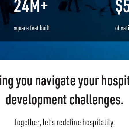
24M+
$
square feet built
of nat
ing you navigate your hospit
development challenges.
Together, let’s redefine hospitality.