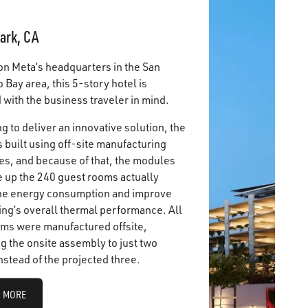
ark, CA
on Meta’s headquarters in the San
 Bay area, this 5-story hotel is
with the business traveler in mind.
g to deliver an innovative solution, the
 built using off-site manufacturing
es, and because of that, the modules
e up the 240 guest rooms actually
he energy consumption and improve
ing’s overall thermal performance. All
ms were manufactured offsite,
g the onsite assembly to just two
nstead of the projected three.
 MORE