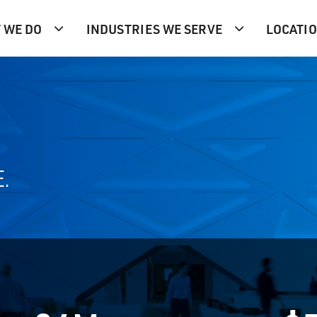
 WE DO
INDUSTRIES WE SERVE
LOCATI
E.