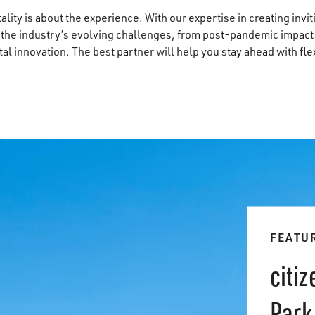
lity is about the experience. With our expertise in creating invi
 the industry’s evolving challenges, from post-pandemic impacts
l innovation. The best partner will help you stay ahead with flexi
FEATU
citi
Park