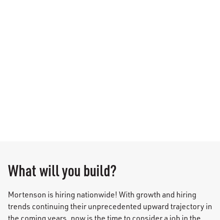
What will you build?
Mortenson is hiring nationwide! With growth and hiring
trends continuing their unprecedented upward trajectory in
the coming years, now is the time to consider a job in the