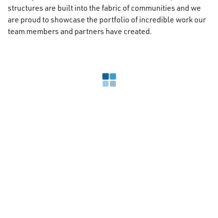
structures are built into the fabric of communities and we
are proud to showcase the portfolio of incredible work our
team members and partners have created.
Loading search