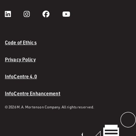
Code of Ethics
Privacy Policy
InfoCentre 4.0
InfoCentre Enhancement
© 2026 M. A. Mortenson Company. All rights reserved.