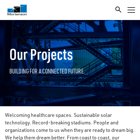
Our Projects
BUILDING FOR A CONNECTED FUTURE.
Welcoming healthcare spaces. Sustainable solar
technology. Record-breaking stadiums. People and
organizations come to us when they are ready to dream big.
We help them dream better. From coast to coast, our