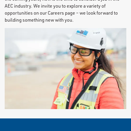
AEC industry. We invite you to explore a variety of
opportunities on our Careers page – we look forward to
building something new with you.