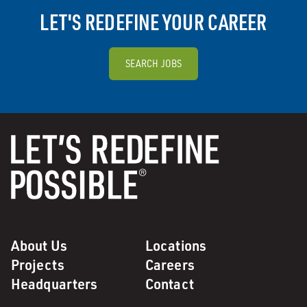
LET'S REDEFINE YOUR CAREER
SEARCH JOBS
About Us
Locations
Projects
Careers
Headquarters
Contact