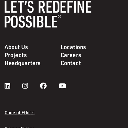
About Us
Locations
Projects
Careers
Headquarters
Contact
Code of Ethics