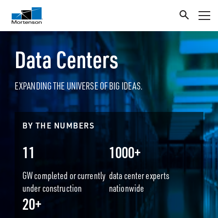
Data Centers
EXPANDING THE UNIVERSE OF BIG IDEAS.
BY THE NUMBERS
11
1000+
GW completed or currently
data center experts
under construction
nationwide
20+