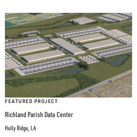
FEATURED PROJECT
Richland Parish Data Center
Holly Ridge, LA