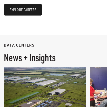
EXPLORE CAREERS
DATA CENTERS
News + Insights