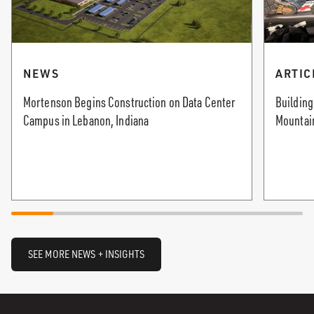
NEWS
ARTIC
Mortenson Begins Construction on Data Center
Buildin
Campus in Lebanon, Indiana
Mountain
SEE MORE NEWS + INSIGHTS