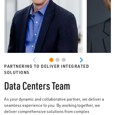
PARTNERING TO DELIVER INTEGRATED
SOLUTIONS
Data Centers Team
As your dynamic and collaborative partner, we deliver a
seamless experience to you. By working together, we
deliver comprehensive solutions from complex