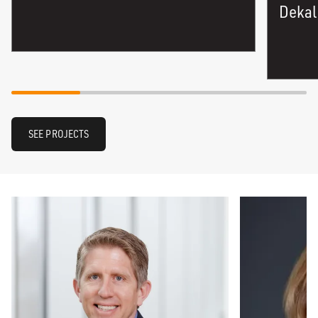
Dekal
SEE PROJECTS