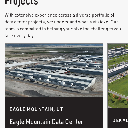
With extensive experience across a diverse portfolio of
data center projects, we understand what is at stake. Our
team is committed to helping you solve the challenges you
face every day.
EAGLE MOUNTAIN, UT
Eagle Mountain Data Center
DEKAL