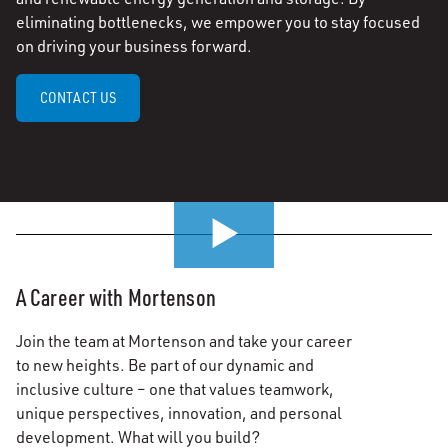
eliminating bottlenecks, we empower you to stay focused
on driving your business forward.
CONTACT US
0:00 / 0:51
A Career with Mortenson
Join the team at Mortenson and take your career
to new heights. Be part of our dynamic and
inclusive culture – one that values teamwork,
unique perspectives, innovation, and personal
development. What will you build?