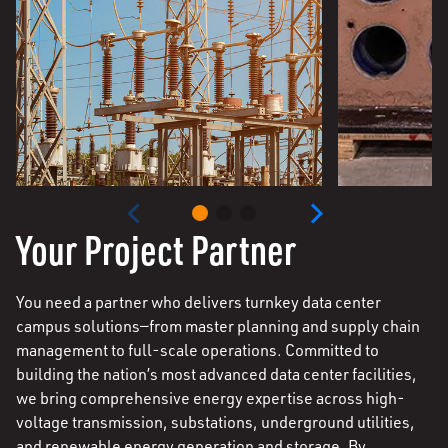
Your Project Partner
You need a partner who delivers turnkey data center
campus solutions—from master planning and supply chain
management to full-scale operations. Committed to
building the nation’s most advanced data center facilities,
we bring comprehensive energy expertise across high-
voltage transmission, substations, underground utilities,
and renewable energy generation and storage. By