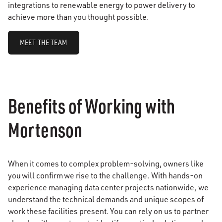
integrations to renewable energy to power delivery to
achieve more than you thought possible.
MEET THE TEAM
Benefits of Working with
Mortenson
When it comes to complex problem-solving, owners like
you will confirm we rise to the challenge. With hands-on
experience managing data center projects nationwide, we
understand the technical demands and unique scopes of
work these facilities present. You can rely on us to partner