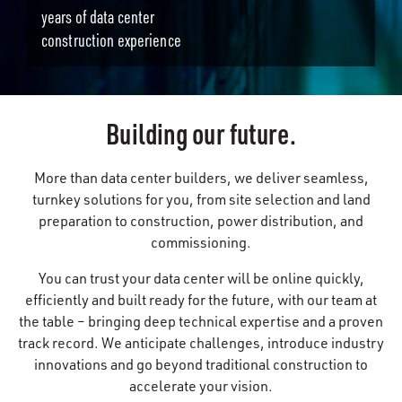
years of data center
construction experience
Building our future.
More than data center builders, we deliver seamless,
turnkey solutions for you, from site selection and land
preparation to construction, power distribution, and
commissioning.
You can trust your data center will be online quickly,
efficiently and built ready for the future, with our team at
the table – bringing deep technical expertise and a proven
track record. We anticipate challenges, introduce industry
innovations and go beyond traditional construction to
accelerate your vision.