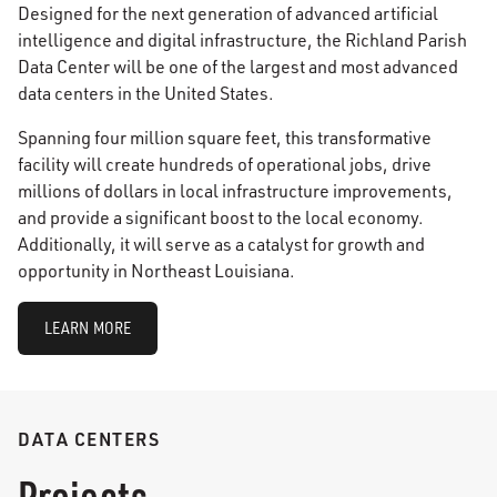
Designed for the next generation of advanced artificial
intelligence and digital infrastructure, the Richland Parish
Data Center will be one of the largest and most advanced
data centers in the United States.
Spanning four million square feet, this transformative
facility will create hundreds of operational jobs, drive
millions of dollars in local infrastructure improvements,
and provide a significant boost to the local economy.
Additionally, it will serve as a catalyst for growth and
opportunity in Northeast Louisiana.
LEARN MORE
DATA CENTERS
Projects