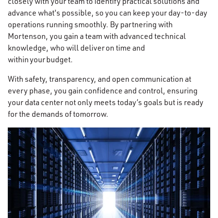
closely with your team to identify practical solutions and
advance what's possible, so you can keep your day-to-day
operations running smoothly. By partnering with
Mortenson, you gain a team with advanced technical
knowledge, who will deliver on time and
within your budget.
With safety, transparency, and open communication at
every phase, you gain confidence and control, ensuring
your data center not only meets today’s goals but is ready
for the demands of tomorrow.