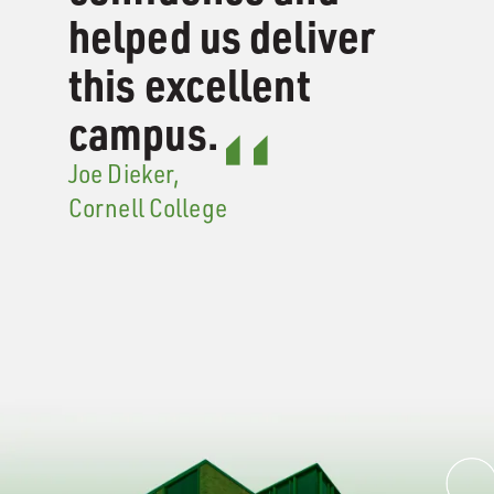
helped us deliver
this excellent
campus.
Joe Dieker,
Cornell College