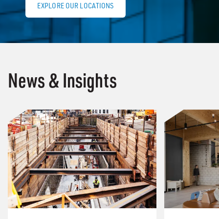
EXPLORE OUR LOCATIONS
News & Insights