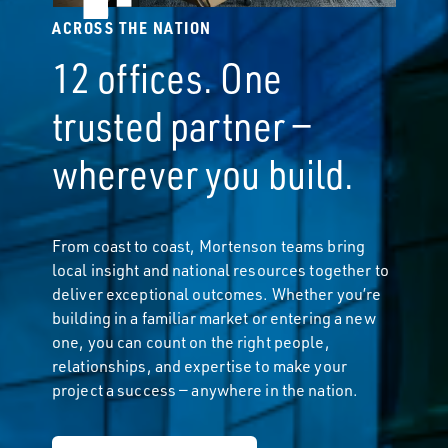
ACROSS THE NATION
12 offices. One
trusted partner —
wherever you build.
From coast to coast, Mortenson teams bring
local insight and national resources together to
deliver exceptional outcomes. Whether you’re
building in a familiar market or entering a new
one, you can count on the right people,
relationships, and expertise to make your
project a success — anywhere in the nation.