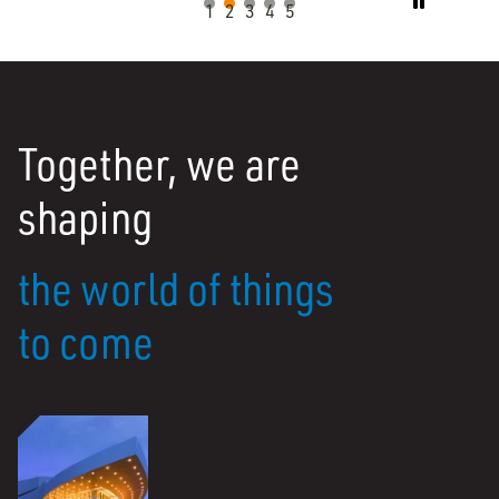

1
2
3
4
5
Together, we are
shaping
the world of things
to come