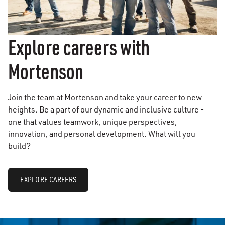
Explore careers with
Mortenson
Join the team at Mortenson and take your career to new
heights. Be a part of our dynamic and inclusive culture -
one that values teamwork, unique perspectives,
innovation, and personal development. What will you
build?
EXPLORE CAREERS