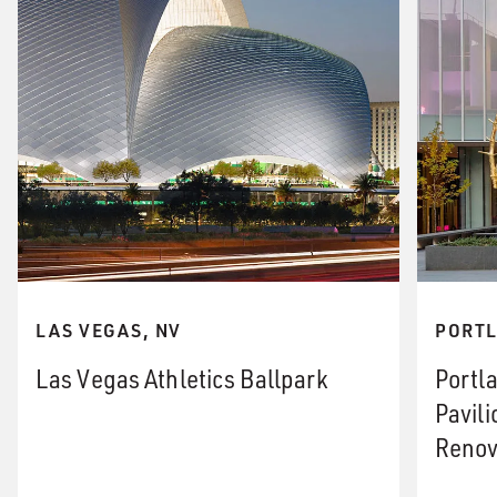
LAS VEGAS, NV
PORTL
Las Vegas Athletics Ballpark
Portl
Pavil
Renov