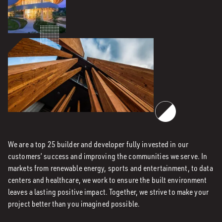
We are a top 25 builder and developer fully invested in our
customers’ success and improving the communities we serve. In
markets from renewable energy, sports and entertainment, to data
centers and healthcare, we work to ensure the built environment
leaves a lasting positive impact. Together, we strive to make your
project better than you imagined possible.