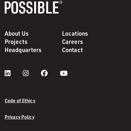
About Us
Locations
Projects
Careers
Headquarters
Contact
Code of Ethics
Privacy Policy