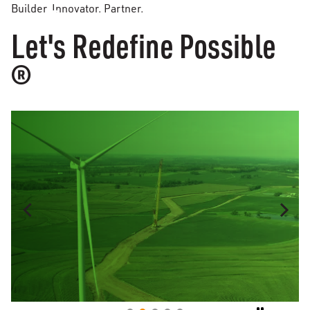
Builder. Innovator. Partner.
Let's Redefine Possible
®
MASON CITY, IL
Moraine Sands Wind