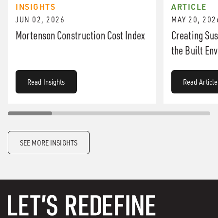
INSIGHTS
ARTICLE
JUN 02, 2026
MAY 20, 202
Mortenson Construction Cost Index
Creating Sus
the Built En
Read Insights
Read Article
SEE MORE INSIGHTS