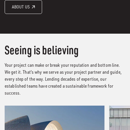
ABOUT US
Seeing is believing
Your project can make or break your reputation and bottom line.
We get it. That's why we serve as your project partner and guide,
every step of the way. Lending decades of expertise, our
established teams have created a sustainable framework for
success.