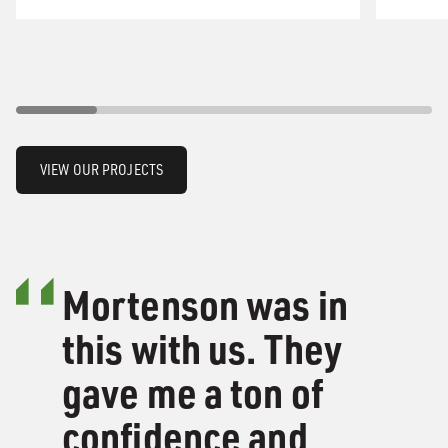
VIEW OUR PROJECTS
Mortenson was in
this with us. They
gave me a ton of
confidence and