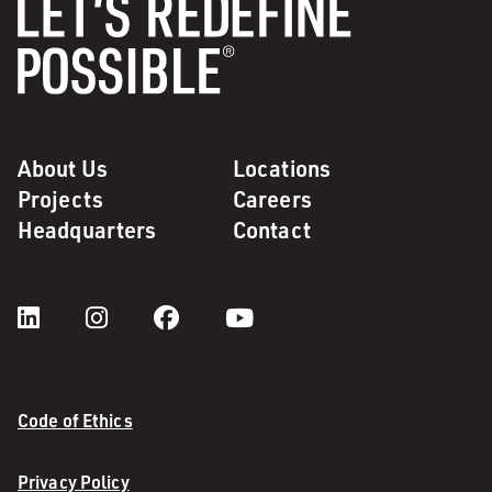
About Us
Locations
Projects
Careers
Headquarters
Contact
Code of Ethics
Privacy Policy