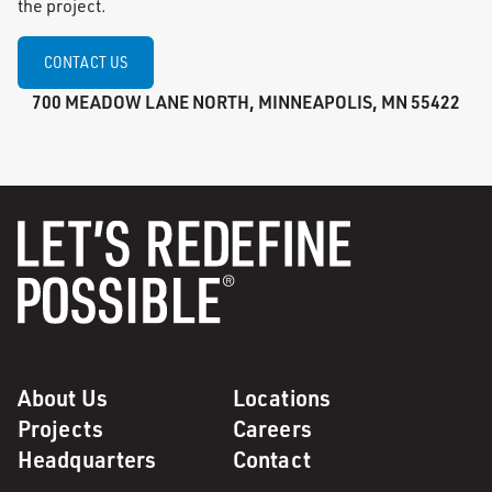
the project.
CONTACT US
700 MEADOW LANE NORTH, MINNEAPOLIS, MN 55422
About Us
Locations
Projects
Careers
Headquarters
Contact