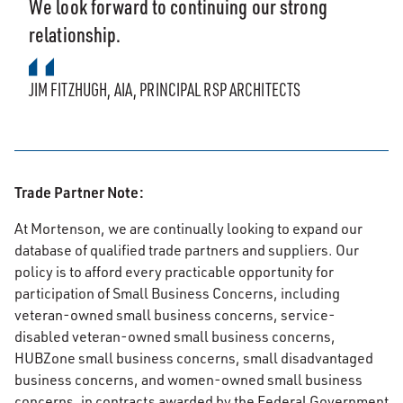
We look forward to continuing our strong
relationship.
JIM FITZHUGH, AIA, PRINCIPAL RSP ARCHITECTS
Trade Partner Note:
At Mortenson, we are continually looking to expand our
database of qualified trade partners and suppliers. Our
policy is to afford every practicable opportunity for
participation of Small Business Concerns, including
veteran-owned small business concerns, service-
disabled veteran-owned small business concerns,
HUBZone small business concerns, small disadvantaged
business concerns, and women-owned small business
concerns, in contracts awarded by the Federal Government