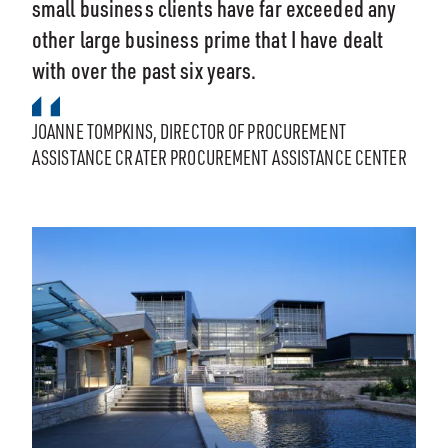
small business clients have far exceeded any
other large business prime that I have dealt
with over the past six years.
JOANNE TOMPKINS, DIRECTOR OF PROCUREMENT
ASSISTANCE CRATER PROCUREMENT ASSISTANCE CENTER