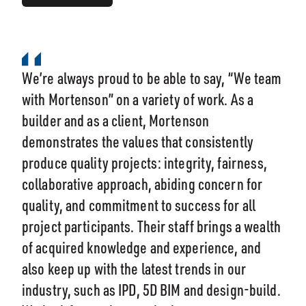
We’re always proud to be able to say, “We team
with Mortenson” on a variety of work. As a
builder and as a client, Mortenson
demonstrates the values that consistently
produce quality projects: integrity, fairness,
collaborative approach, abiding concern for
quality, and commitment to success for all
project participants. Their staff brings a wealth
of acquired knowledge and experience, and
also keep up with the latest trends in our
industry, such as IPD, 5D BIM and design-build.