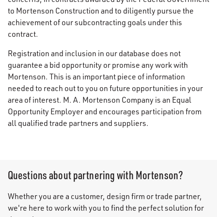
to Mortenson Construction and to diligently pursue the
achievement of our subcontracting goals under this
contract.
Registration and inclusion in our database does not
guarantee a bid opportunity or promise any work with
Mortenson. This is an important piece of information
needed to reach out to you on future opportunities in your
area of interest. M. A. Mortenson Company is an Equal
Opportunity Employer and encourages participation from
all qualified trade partners and suppliers.
Questions about partnering with Mortenson?
Whether you are a customer, design firm or trade partner,
we're here to work with you to find the perfect solution for