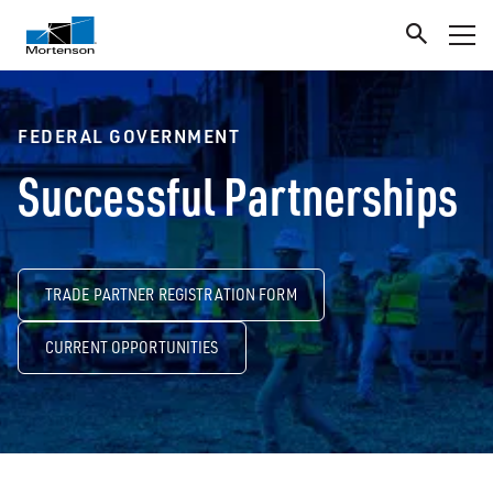
FEDERAL GOVERNMENT
Successful Partnerships
TRADE PARTNER REGISTRATION FORM
CURRENT OPPORTUNITIES