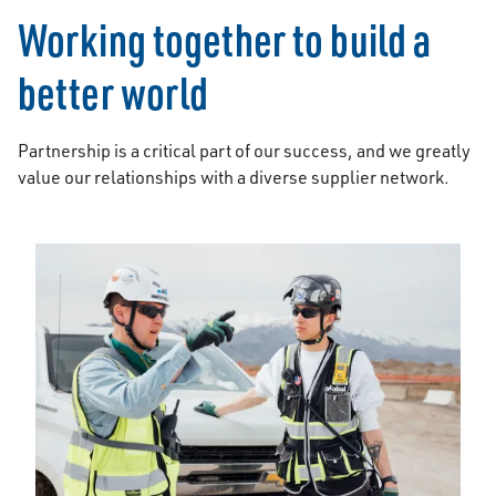
Working together to build a
better world
Partnership is a critical part of our success, and we greatly
value our relationships with a diverse supplier network.