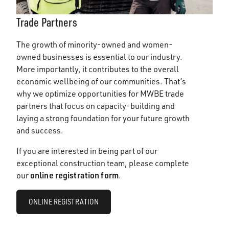
Trade Partners
The growth of minority-owned and women-
owned businesses is essential to our industry.
More importantly, it contributes to the overall
economic wellbeing of our communities. That’s
why we optimize opportunities for MWBE trade
partners that focus on capacity-building and
laying a strong foundation for your future growth
and success.
If you are interested in being part of our
exceptional construction team, please complete
online registration form
our
.
ONLINE REGISTRATION