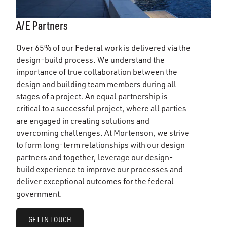
A/E Partners
Over 65% of our Federal work is delivered via the
design-build process. We understand the
importance of true collaboration between the
design and building team members during all
stages of a project. An equal partnership is
critical to a successful project, where all parties
are engaged in creating solutions and
overcoming challenges. At Mortenson, we strive
to form long-term relationships with our design
partners and together, leverage our design-
build experience to improve our processes and
deliver exceptional outcomes for the federal
government.
GET IN TOUCH