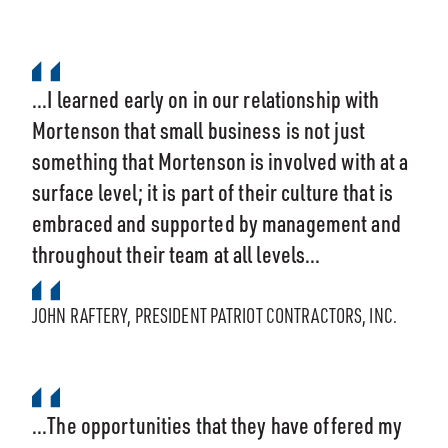
...I learned early on in our relationship with
Mortenson that small business is not just
something that Mortenson is involved with at a
surface level; it is part of their culture that is
embraced and supported by management and
throughout their team at all levels...
JOHN RAFTERY, PRESIDENT PATRIOT CONTRACTORS, INC.
...The opportunities that they have offered my