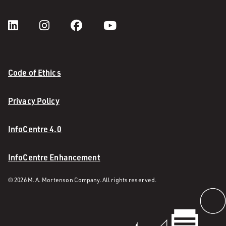
Code of Ethics
Privacy Policy
InfoCentre 4.0
InfoCentre Enhancement
© 2026 M. A. Mortenson Company. All rights reserved.