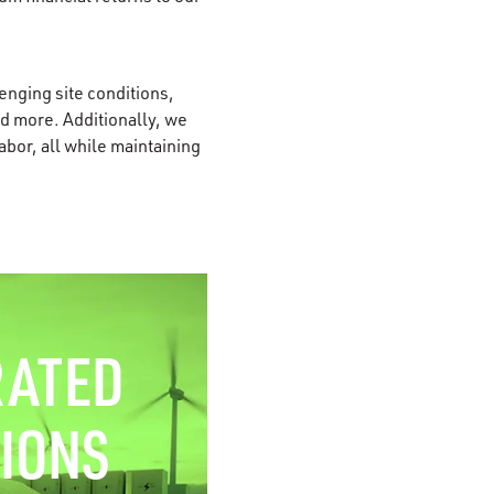
enging site conditions,
nd more. Additionally, we
bor, all while maintaining
RATED
IONS