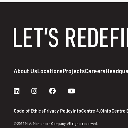
About Us
Locations
Projects
Careers
Headqua
Code of Ethics
Privacy Policy
InfoCentre 4.0
InfoCentre
© 2026 M. A. Mortenson Company. All rights reserved.