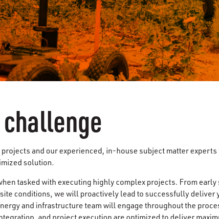
a challenge
projects and our experienced, in-house subject matter experts w
imized solution.
hen tasked with executing highly complex projects. From early
t site conditions, we will proactively lead to successfully delive
energy and infrastructure team will engage throughout the proce
ntegration, and project execution are optimized to deliver maxim