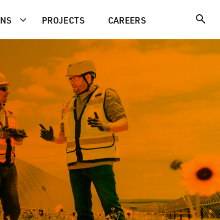
ONS
PROJECTS
CAREERS