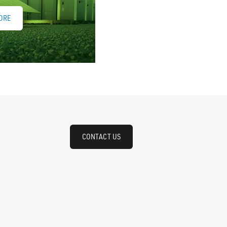
ORE
CONTACT US