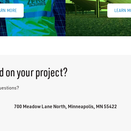
ARN MORE
LEARN M
d on your project?
questions?
700 Meadow Lane North, Minneapolis, MN 55422