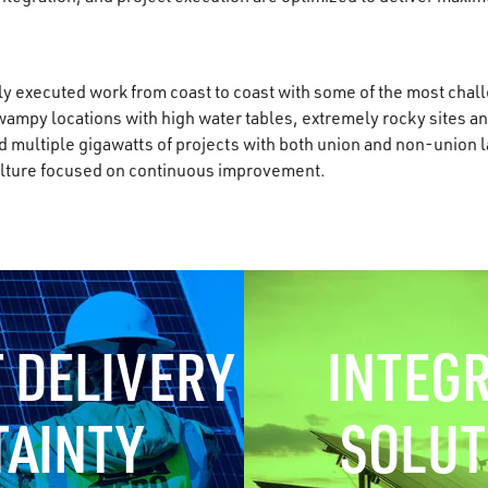
 executed work from coast to coast with some of the most chall
swampy locations with high water tables, extremely rocky sites a
 multiple gigawatts of projects with both union and non-union la
culture focused on continuous improvement.
 DELIVERY
INTEG
TAINTY
SOLUT