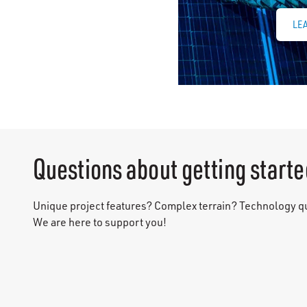
LE
Questions about getting starte
Unique project features? Complex terrain? Technology 
We are here to support you!