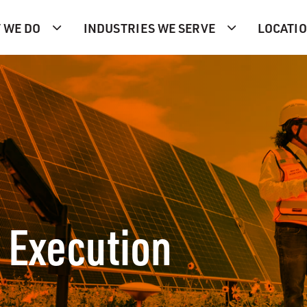
 WE DO
INDUSTRIES WE SERVE
LOCATI
 Execution