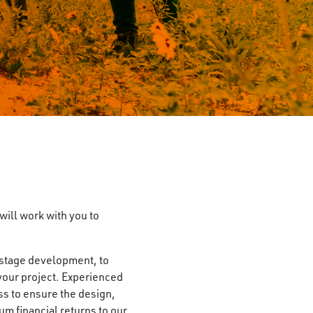
ill work with you to
 stage development, to
r your project. Experienced
ss to ensure the design,
um financial returns to our