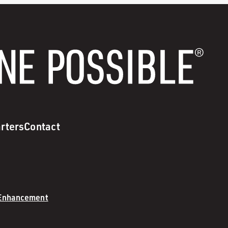
rters
Contact
 Enhancement