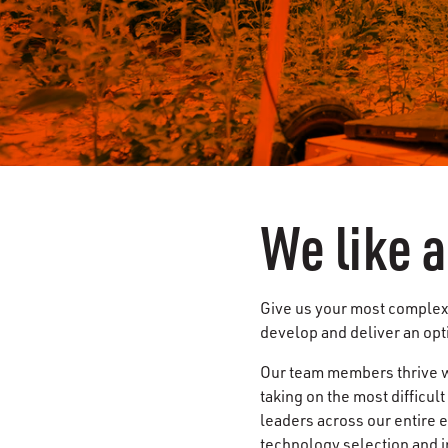
We like 
Give us your most complex 
develop and deliver an opt
Our team members thrive w
taking on the most difficul
leaders across our entire 
technology selection and i