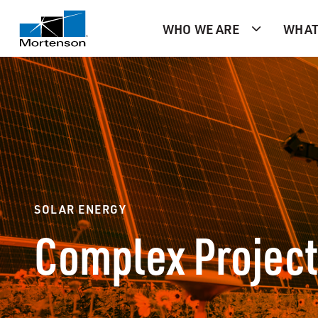
WHO WE ARE
WHAT
SOLAR ENERGY
Complex Project