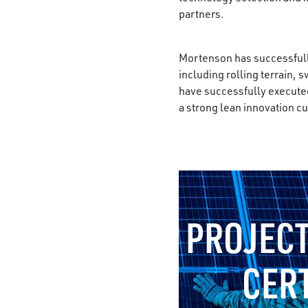
partners.
Mortenson has successfully
including rolling terrain, 
have successfully executed
a strong lean innovation 
PROJECT
CER