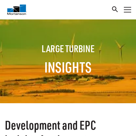
LARGE TURBINE
INSIGHTS
Development and EPC