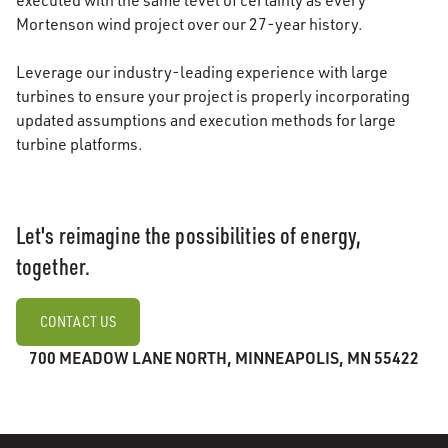
executed with the same level of certainty as every
Mortenson wind project over our 27-year history.
Leverage our industry-leading experience with large
turbines to ensure your project is properly incorporating
updated assumptions and execution methods for large
turbine platforms.
Let's reimagine the possibilities of energy,
together.
CONTACT US
700 MEADOW LANE NORTH, MINNEAPOLIS, MN 55422