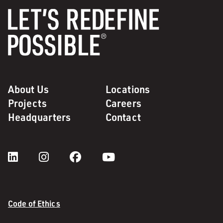
About Us
Locations
Projects
Careers
Headquarters
Contact
Code of Ethics