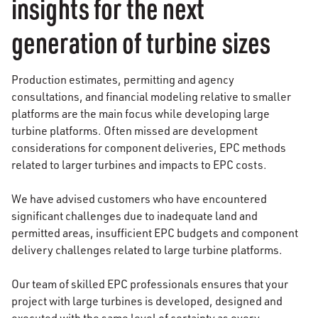
insights for the next
generation of turbine sizes
Production estimates, permitting and agency
consultations, and financial modeling relative to smaller
platforms are the main focus while developing large
turbine platforms. Often missed are development
considerations for component deliveries, EPC methods
related to larger turbines and impacts to EPC costs.
We have advised customers who have encountered
significant challenges due to inadequate land and
permitted areas, insufficient EPC budgets and component
delivery challenges related to large turbine platforms.
Our team of skilled EPC professionals ensures that your
project with large turbines is developed, designed and