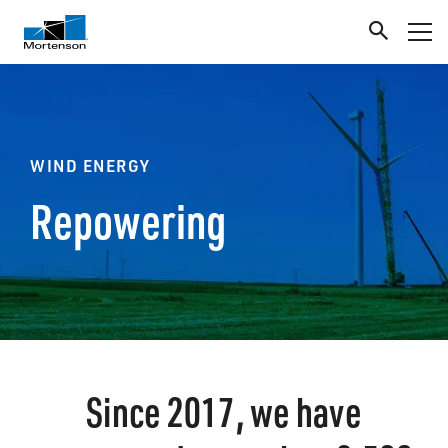
WIND ENERGY
Repowering
Since 2017, we have