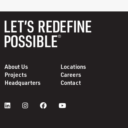
About Us
Locations
Projects
Careers
Headquarters
Contact