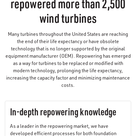
repowered more than 2,500
wind turbines
Many turbines throughout the United States are reaching
the end of their life expectancy or have obsolete
technology that is no longer supported by the original
equipment manufacturer (OEM). Repowering has emerged
as a way for turbines to be replaced or modified with
modern technology, prolonging the life expectancy,
increasing the capacity factor and minimizing maintenance
costs.
In-depth repowering knowledge
As a leader in the repowering market, we have
developed efficient processes for both foundation