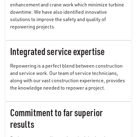
enhancement and crane work which minimize turbine
downtime. We have also identified innovative
solutions to improve the safety and quality of
repowering projects.
Integrated service expertise
Repowering is a perfect blend between construction
and service work. Our team of service technicians,
along with our vast construction experience, provides
the knowledge needed to repower a project.
Commitment to far superior
results