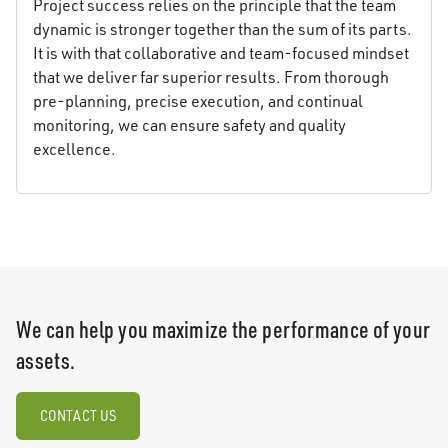
Project success relies on the principle that the team
dynamic is stronger together than the sum of its parts.
It is with that collaborative and team-focused mindset
that we deliver far superior results. From thorough
pre-planning, precise execution, and continual
monitoring, we can ensure safety and quality
excellence.
We can help you maximize the performance of your
assets.
CONTACT US