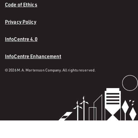
Code of Ethics
Privacy Policy
InfoCentre 4.0
InfoCentre Enhancement
© 2026 M. A. Mortenson Company. All rights reserved.