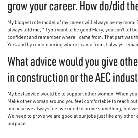
grow your career. How do/did the
My biggest role model of my career will always be my mom. Sh
always told me, "if you want to be good Mary, you can’t let 
confident and remember where I came from. That part was th
York and by remembering where I came from, I always rema
What advice would you give oth
in construction or the AEC indus
My best advice would be to support other women. When you s
Make other woman around you feel comfortable to reach out 
because we always feel we need to prove something, but w
We need to prove we are good at our jobs just like any other
purpose.