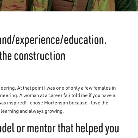
ound/experience/education.
 the construction
neering. At that point I was one of only a few females in
neering. A woman at a career fair told me if you have a
 was inspired! I chose Mortenson because I love the
s learning and always growing.
odel or mentor that helped you