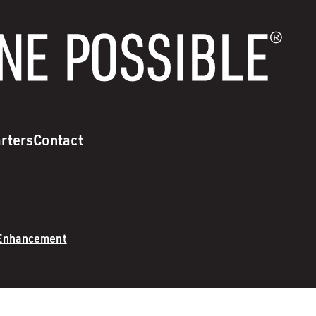
rters
Contact
 Enhancement