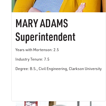
MARY ADAMS
Superintendent
Years with Mortenson: 2.5
Industry Tenure: 7.5
Degree: B.S., Civil Engineering, Clarkson University