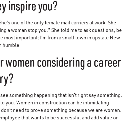
y inspire you?
e’s one of the only female mail carriers at work. She
being a woman stop you." She told me to ask questions, be
e most important; I’m from a small town in upstate New
in humble.
er women considering a career
try?
ee something happening that isn’t right say something.
to you. Women in construction can be intimidating
e don’t need to prove something because we are women.
 employee that wants to be successful and add value or