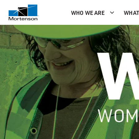
WHO WE ARE
WHAT