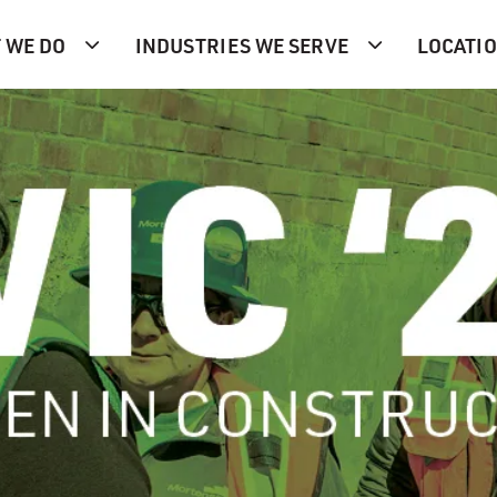
 WE DO
INDUSTRIES WE SERVE
LOCATI