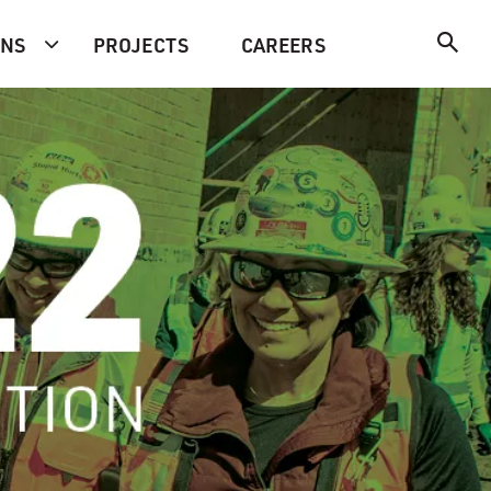
ONS
PROJECTS
CAREERS