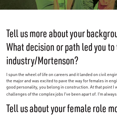
Tell us more about your backgr
What decision or path led you to
industry/Mortenson?
I spun the wheel of life on careers and it landed on civil engi
the major and was excited to pave the way for females in engi
good personality, you belong in construction. At that point I
challenges of the complex jobs I’ve been apart of. I’m alway
Tell us about your female role m