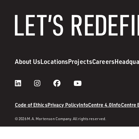
About Us
Locations
Projects
Careers
Headqua
Code of Ethics
Privacy Policy
InfoCentre 4.0
InfoCentre
© 2026 M. A. Mortenson Company. All rights reserved.