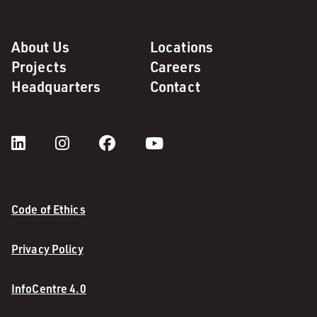
About Us
Locations
Projects
Careers
Headquarters
Contact
Code of Ethics
Privacy Policy
InfoCentre 4.0