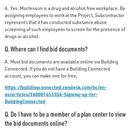
A. Yes. Mortenson is a drug and alcohol free workplace. By
assigning employees to work at the Project, Subcontractor
represents that it has conducted substance abuse
screening of such employees to screen for the presence of
drugs or alcohol.
Q. Where can I find bid documents?
A. Most bid documents are available online via Building
Connected. If you do not have a Building Connected
account, you can make one for free,
https://buildingconnected.zendesk.com/hc/en-
us/articles/360001453354-Signing-up-for-
BuildingConnected
Q. Do I have to be a member of a plan center to view
the bid documents online?