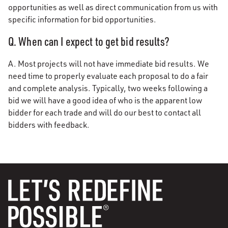
opportunities as well as direct communication from us with
specific information for bid opportunities.
Q. When can I expect to get bid results?
A. Most projects will not have immediate bid results. We
need time to properly evaluate each proposal to do a fair
and complete analysis. Typically, two weeks following a
bid we will have a good idea of who is the apparent low
bidder for each trade and will do our best to contact all
bidders with feedback.