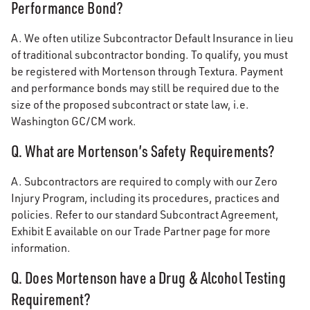
Performance Bond?
A. We often utilize Subcontractor Default Insurance in lieu
of traditional subcontractor bonding. To qualify, you must
be registered with Mortenson through Textura. Payment
and performance bonds may still be required due to the
size of the proposed subcontract or state law, i.e.
Washington GC/CM work.
Q. What are Mortenson’s Safety Requirements?
A. Subcontractors are required to comply with our Zero
Injury Program, including its procedures, practices and
policies. Refer to our standard Subcontract Agreement,
Exhibit E available on our Trade Partner page for more
information.
Q. Does Mortenson have a Drug & Alcohol Testing
Requirement?