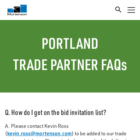
PORTLAND
TRADE PARTNER FAQs
Q. How do I get on the bid invitation list?
A. Please contact Kevin Ross
kevin.ross@mortenson.com
(
) to be added to our trade