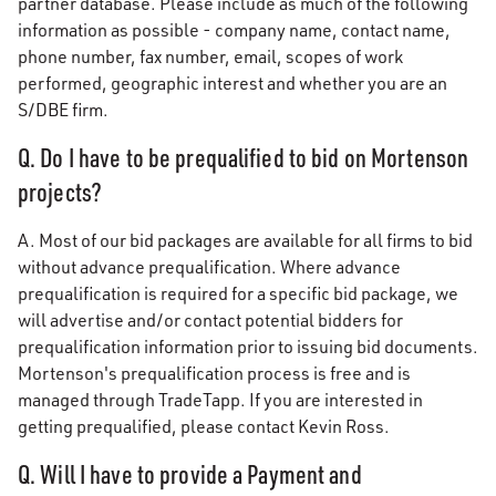
partner database. Please include as much of the following
information as possible - company name, contact name,
phone number, fax number, email, scopes of work
performed, geographic interest and whether you are an
S/DBE firm.
Q. Do I have to be prequalified to bid on Mortenson
projects?
A. Most of our bid packages are available for all firms to bid
without advance prequalification. Where advance
prequalification is required for a specific bid package, we
will advertise and/or contact potential bidders for
prequalification information prior to issuing bid documents.
Mortenson's prequalification process is free and is
managed through TradeTapp. If you are interested in
getting prequalified, please contact Kevin Ross.
Q. Will I have to provide a Payment and