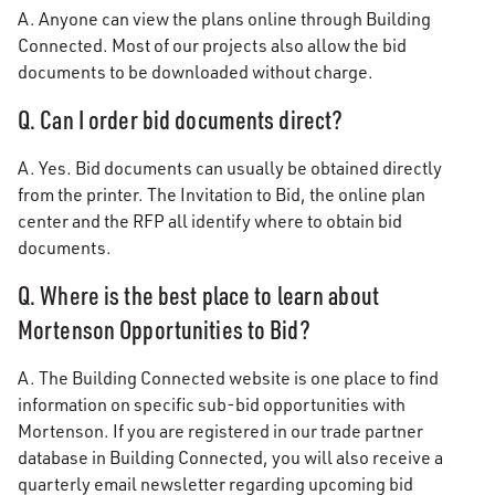
A. Anyone can view the plans online through Building
Connected. Most of our projects also allow the bid
documents to be downloaded without charge.
Q. Can I order bid documents direct?
A. Yes. Bid documents can usually be obtained directly
from the printer. The Invitation to Bid, the online plan
center and the RFP all identify where to obtain bid
documents.
Q. Where is the best place to learn about
Mortenson Opportunities to Bid?
A. The Building Connected website is one place to find
information on specific sub-bid opportunities with
Mortenson. If you are registered in our trade partner
database in Building Connected, you will also receive a
quarterly email newsletter regarding upcoming bid