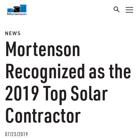
NEWS
Mortenson
Recognized as the
2019 Top Solar
Contractor
07/23/2019