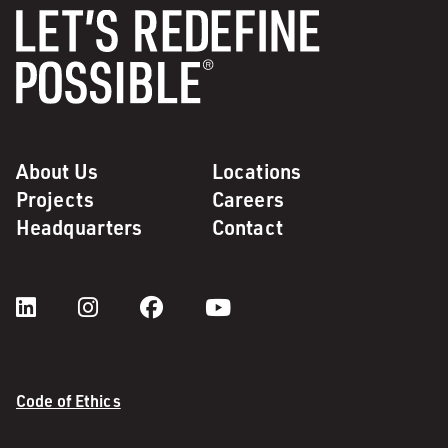
About Us
Locations
Projects
Careers
Headquarters
Contact
Code of Ethics