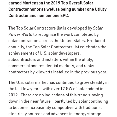
earned Mortenson the 2019 Top Overall Solar
Contractor honor as well as being number one Utility
Contractor and number one EPC.
The Top Solar Contractors list is developed by
Solar
Power World
to recognize the work completed by
solar contractors across the United States. Produced
annually, the Top Solar Contractors list celebrates the
achievements of U.S. solar developers,
subcontractors and installers within the utility,
commercial and residential markets, and ranks
contractors by kilowatts installed in the previous year.
The U.S. solar market has continued to grow steadily in
the last few years, with over 12 GW of solar added in
2019. There are no indications of this trend slowing
down in the near future – partly led by solar continuing
to become increasingly competitive with traditional
electricity sources and advances in energy storage