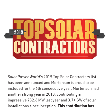
Solar Power World's
2019 Top Solar Contractors list
has been announced and Mortenson is proud to be
included for the 6th consecutive year. Mortenson had
another strong year in 2018, contributing an
impressive 732.6 MW last year and 3.7+ GW of solar
This contribution has
installations since inception.