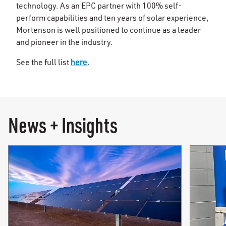
technology. As an EPC partner with 100% self-
perform capabilities and ten years of solar experience,
Mortenson is well positioned to continue as a leader
and pioneer in the industry.
here
See the full list
.
News + Insights