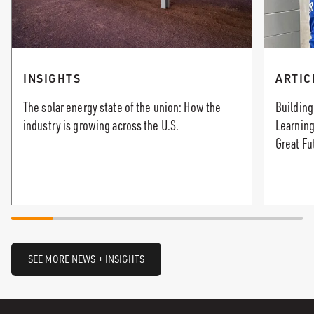
INSIGHTS
ARTIC
The solar energy state of the union: How the
Building
industry is growing across the U.S.
Learning
Great Fu
SEE MORE NEWS + INSIGHTS