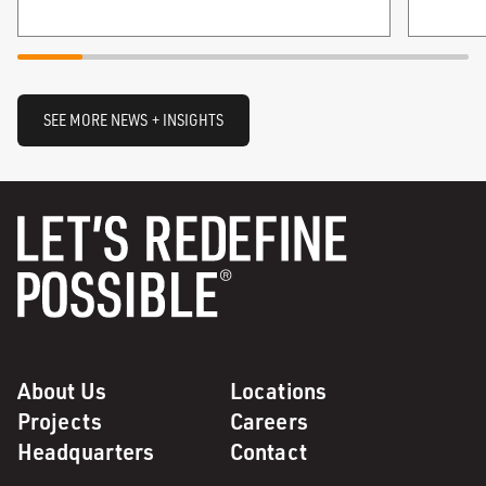
SEE MORE NEWS + INSIGHTS
About Us
Locations
Projects
Careers
Headquarters
Contact