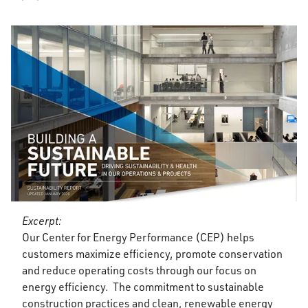
Excerpt:
Our Center for Energy Performance (CEP) helps
customers maximize efficiency, promote conservation
and reduce operating costs through our focus on
energy efficiency. The commitment to sustainable
construction practices and clean, renewable energy