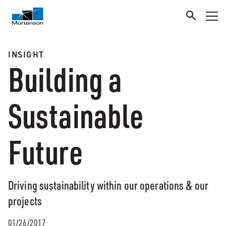
INSIGHT
Building a
Sustainable
Future
Driving sustainability within our operations & our
projects
01/26/2017