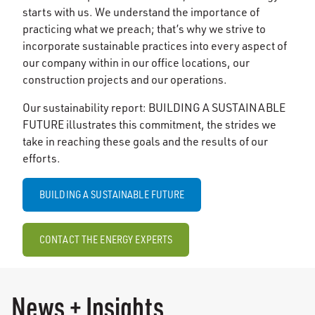
starts with us. We understand the importance of
practicing what we preach; that’s why we strive to
incorporate sustainable practices into every aspect of
our company within in our office locations, our
construction projects and our operations.
Our sustainability report: BUILDING A SUSTAINABLE
FUTURE illustrates this commitment, the strides we
take in reaching these goals and the results of our
efforts.
BUILDING A SUSTAINABLE FUTURE
CONTACT THE ENERGY EXPERTS
News + Insights