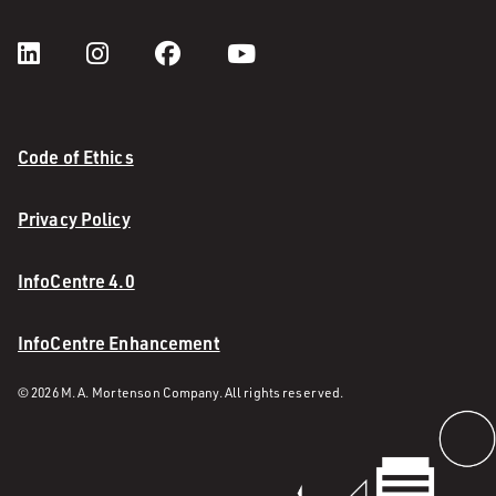
Code of Ethics
Privacy Policy
InfoCentre 4.0
InfoCentre Enhancement
© 2026 M. A. Mortenson Company. All rights reserved.