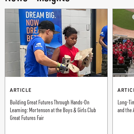
ARTICLE
ARTIC
Building Great Futures Through Hands-On
Long-Tim
Learning: Mortenson at the Boys & Girls Club
and the 
Great Futures Fair