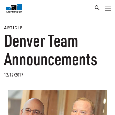
ARTICLE
Denver Team
Announcements
12/12/2017