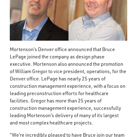
Mortenson’s Denver office announced that Bruce
LePage joined the company as design phase
executive. Mortenson also announced the promotion
of William Gregor to vice president, operations, for the
Denver office. LePage has nearly 25 years of
construction management experience, with a focus on
leading preconstruction efforts for healthcare
facilities. Gregor has more than 25 years of
construction management experience, successfully
leading Mortenson’s delivery of many of its largest
and most complex healthcare projects.
“We’re incredibly pleased to have Bruce join our team