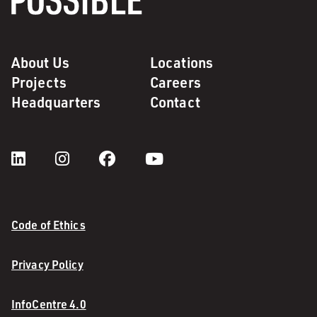
About Us
Locations
Projects
Careers
Headquarters
Contact
Code of Ethics
Privacy Policy
InfoCentre 4.0