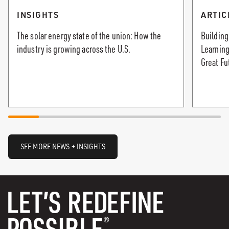
INSIGHTS
ARTIC
The solar energy state of the union: How the
Building
industry is growing across the U.S.
Learning
Great Fu
SEE MORE NEWS + INSIGHTS