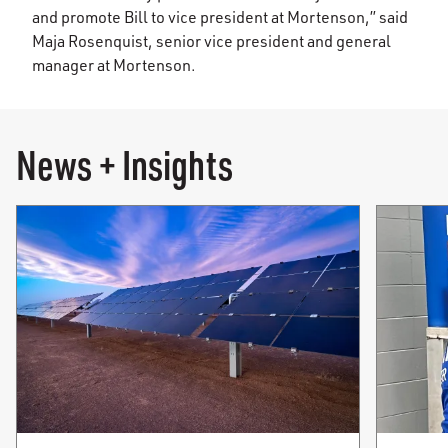
and promote Bill to vice president at Mortenson,” said
Maja Rosenquist, senior vice president and general
manager at Mortenson.
News + Insights