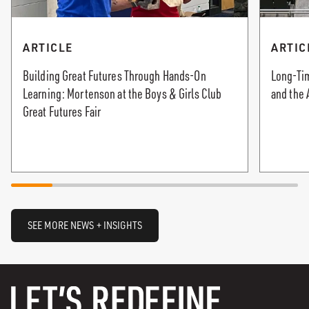
ARTICLE
ARTIC
Building Great Futures Through Hands-On
Long-Tim
Learning: Mortenson at the Boys & Girls Club
and the 
Great Futures Fair
SEE MORE NEWS + INSIGHTS