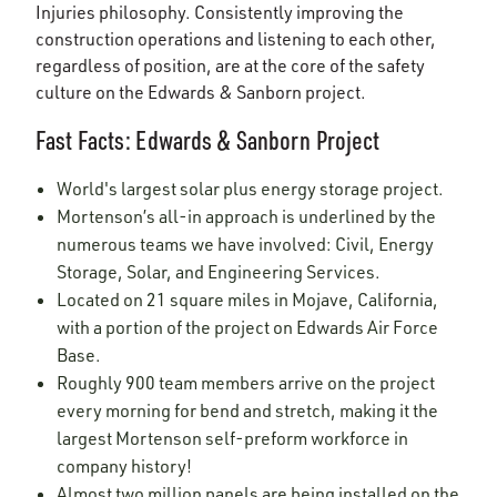
Injuries philosophy. Consistently improving the
construction operations and listening to each other,
regardless of position, are at the core of the safety
culture on the Edwards & Sanborn project.
Fast Facts: Edwards & Sanborn Project
World's largest solar plus energy storage project.
Mortenson’s all-in approach is underlined by the
numerous teams we have involved: Civil, Energy
Storage, Solar, and Engineering Services.
Located on 21 square miles in Mojave, California,
with a portion of the project on Edwards Air Force
Base.
Roughly 900 team members arrive on the project
every morning for bend and stretch, making it the
largest Mortenson self-preform workforce in
company history!
Almost two million panels are being installed on the