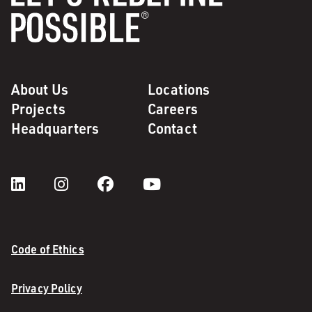
About Us
Locations
Projects
Careers
Headquarters
Contact
Code of Ethics
Privacy Policy