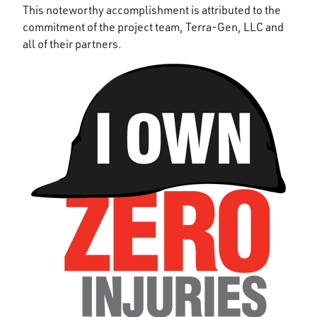
This noteworthy accomplishment is attributed to the
commitment of the project team, Terra-Gen, LLC and
all of their partners.