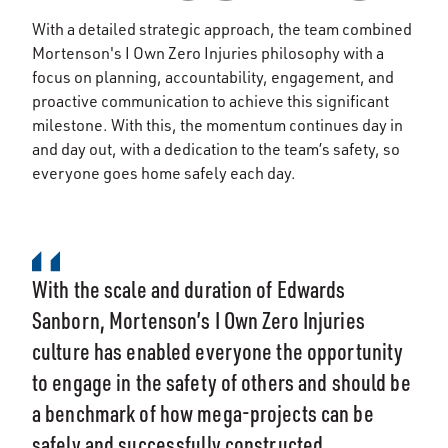
With a detailed strategic approach, the team combined
Mortenson's I Own Zero Injuries philosophy with a
focus on planning, accountability, engagement, and
proactive communication to achieve this significant
milestone. With this, the momentum continues day in
and day out, with a dedication to the team’s safety, so
everyone goes home safely each day.
With the scale and duration of Edwards
Sanborn, Mortenson’s I Own Zero Injuries
culture has enabled everyone the opportunity
to engage in the safety of others and should be
a benchmark of how mega-projects can be
safely and successfully constructed.