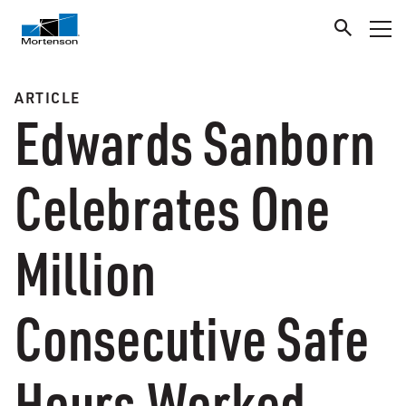
ARTICLE
Edwards Sanborn
Celebrates One
Million
Consecutive Safe
Hours Worked