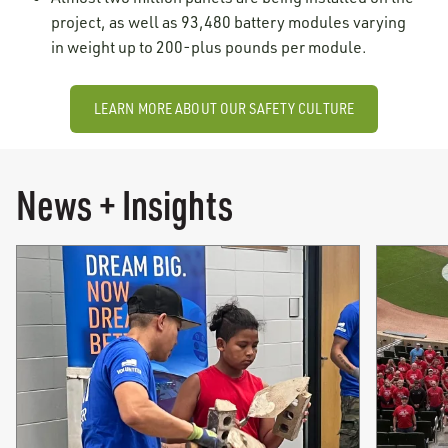
project, as well as 93,480 battery modules varying
in weight up to 200-plus pounds per module.
LEARN MORE ABOUT OUR SAFETY CULTURE
News + Insights