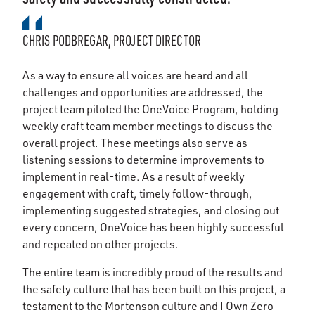
CHRIS PODBREGAR, PROJECT DIRECTOR
As a way to ensure all voices are heard and all
challenges and opportunities are addressed, the
project team piloted the OneVoice Program, holding
weekly craft team member meetings to discuss the
overall project. These meetings also serve as
listening sessions to determine improvements to
implement in real-time. As a result of weekly
engagement with craft, timely follow-through,
implementing suggested strategies, and closing out
every concern, OneVoice has been highly successful
and repeated on other projects.
The entire team is incredibly proud of the results and
the safety culture that has been built on this project, a
testament to the Mortenson culture and I Own Zero