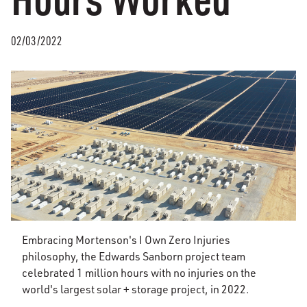
02/03/2022
Embracing Mortenson's I Own Zero Injuries
philosophy, the Edwards Sanborn project team
celebrated 1 million hours with no injuries on the
world's largest solar + storage project, in 2022.