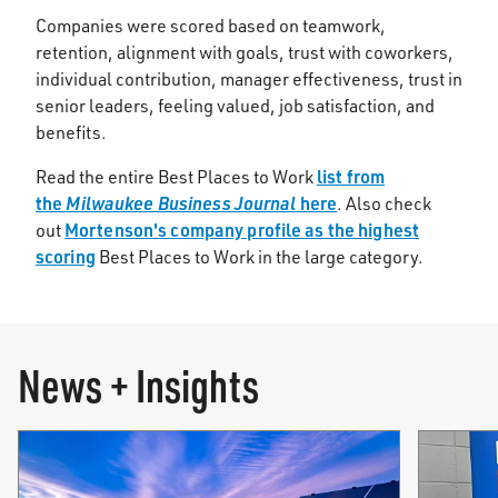
Companies were scored based on teamwork,
retention, alignment with goals, trust with coworkers,
individual contribution, manager effectiveness, trust in
senior leaders, feeling valued, job satisfaction, and
benefits.
list from
Read the entire Best Places to Work
the
Milwaukee Business Journal
here
. Also check
Mortenson's company profile as the highest
out
scoring
Best Places to Work in the large category.
News + Insights