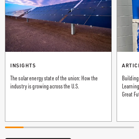
INSIGHTS
ARTIC
The solar energy state of the union: How the
Building
industry is growing across the U.S.
Learning
Great Fu