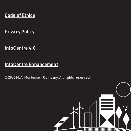
Code of Ethics
Privacy Policy
InfoCentre 4.0
InfoCentre Enhancement
© 2026 M. A. Mortenson Company. All rights reserved.