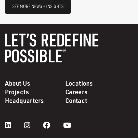
SEE MORE NEWS + INSIGHTS
About Us
Locations
Projects
Careers
Headquarters
Contact