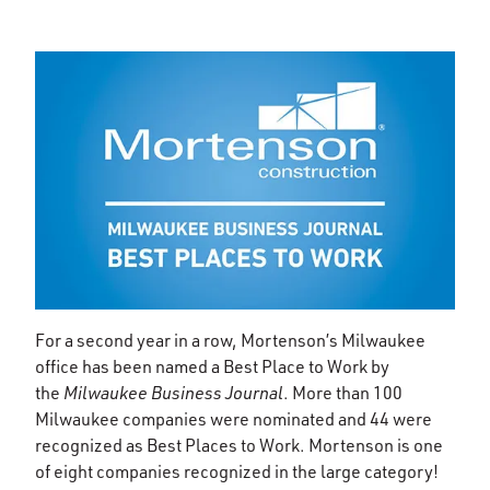
For a second year in a row, Mortenson’s Milwaukee
office has been named a Best Place to Work by
the
Milwaukee Business Journal
. More than 100
Milwaukee companies were nominated and 44 were
recognized as Best Places to Work. Mortenson is one
of eight companies recognized in the large category!