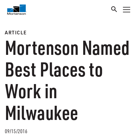
ARTICLE
Mortenson Named
Best Places to
Work in
Milwaukee
09/15/2016