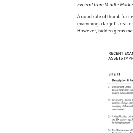
Excerpt from Middle Marke
A good rule of thumb for i
examining a target’s real e
However, hidden gems may 