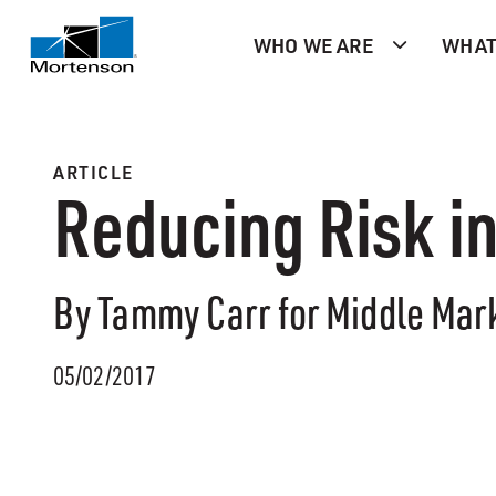
WHO WE ARE
WHAT
ARTICLE
Reducing Risk i
By Tammy Carr for Middle Mar
05/02/2017