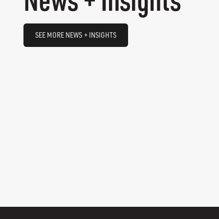
SEE MORE NEWS + INSIGHTS