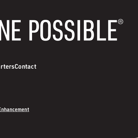
rters
Contact
 Enhancement