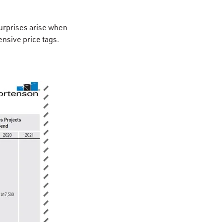
surprises arise when
ensive price tags.