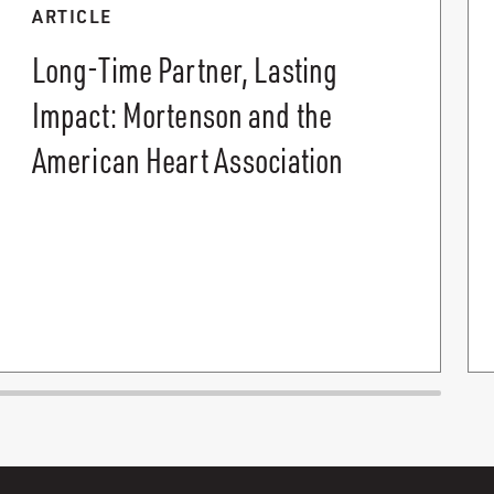
ARTICLE
Long-Time Partner, Lasting
Impact: Mortenson and the
American Heart Association