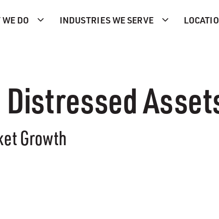
 WE DO
INDUSTRIES WE SERVE
LOCATI
n Distressed Asset
ket Growth