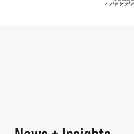
News + Insights