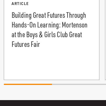
ARTICLE
Building Great Futures Through
Hands-On Learning: Mortenson
at the Boys & Girls Club Great
Futures Fair