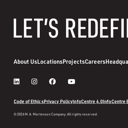
About Us
Locations
Projects
Careers
Headqua
Code of Ethics
Privacy Policy
InfoCentre 4.0
InfoCentre
© 2026 M. A. Mortenson Company. All rights reserved.