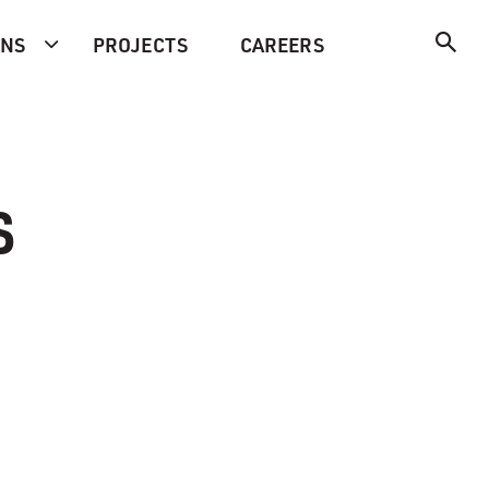
ONS
PROJECTS
CAREERS
s