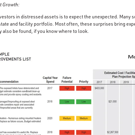
t Growth:
nvestors in distressed assets is to expect the unexpected. Many 
state and facility portfolio. Most often, these surprises bring exp
also be found, if you know where to look.