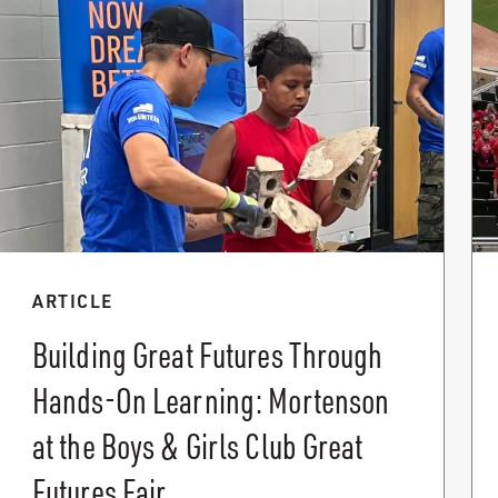
ARTICLE
Building Great Futures Through
Hands-On Learning: Mortenson
at the Boys & Girls Club Great
Futures Fair