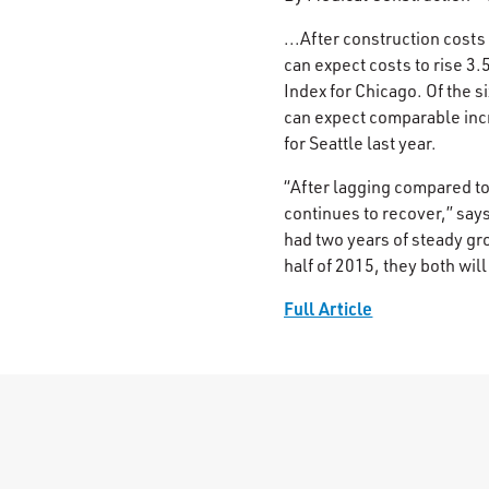
...After construction costs
can expect costs to rise 3
Index for Chicago. Of the 
can expect comparable incr
for Seattle last year.
“After lagging compared to 
continues to recover,” say
had two years of steady gr
half of 2015, they both will
Full Article