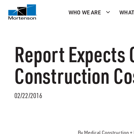
WHO WE ARE
WHAT
Report Expects 
Construction Co
02/22/2016
By Medical Construction +