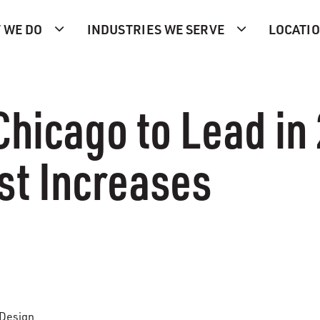
 WE DO
INDUSTRIES WE SERVE
LOCATI
Chicago to Lead in
st Increases
 Design