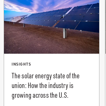
INSIGHTS
The solar energy state of the
union: How the industry is
growing across the U.S.