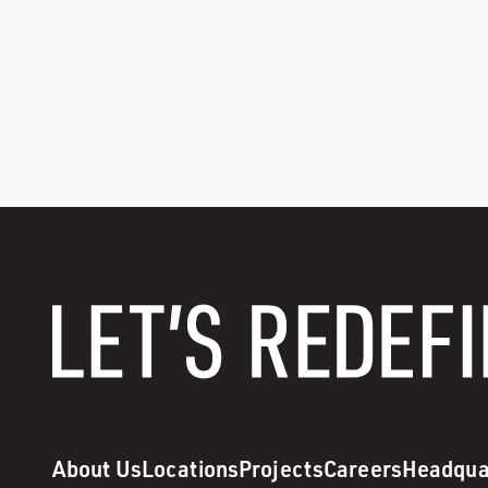
About Us
Locations
Projects
Careers
Headqua