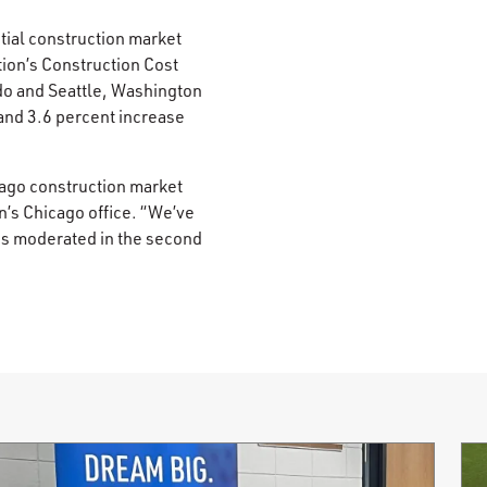
ntial construction market
tion’s Construction Cost
do and Seattle, Washington
and 3.6 percent increase
icago construction market
n’s Chicago office. “We’ve
ts moderated in the second