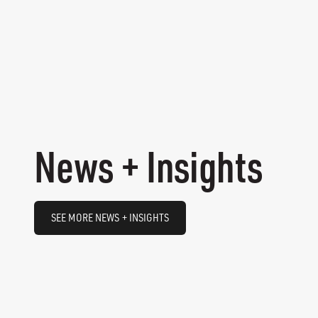
News + Insights
SEE MORE NEWS + INSIGHTS