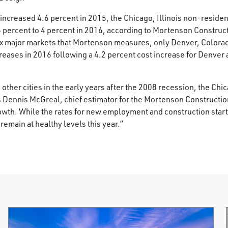
 increased 4.6 percent in 2015, the Chicago, Illinois non-reside
.5 percent to 4 percent in 2016, according to Mortenson Construc
six major markets that Mortenson measures, only Denver, Colora
eases in 2016 following a 4.2 percent cost increase for Denver 
other cities in the early years after the 2008 recession, the Ch
s Dennis McGreal, chief estimator for the Mortenson Constructio
owth. While the rates for new employment and construction star
 remain at healthy levels this year.”