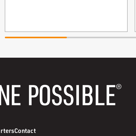
rters
Contact