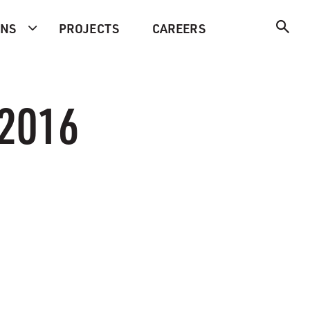
ONS
PROJECTS
CAREERS
 2016