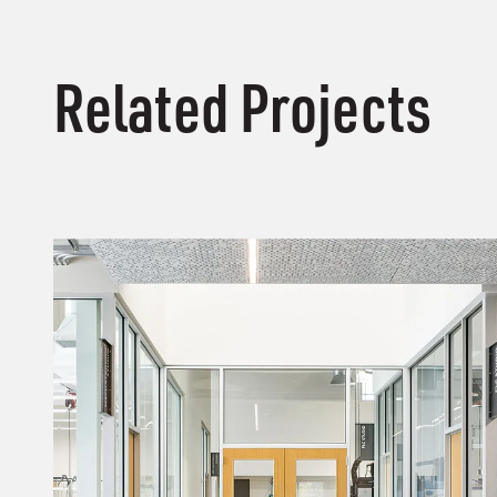
Related Projects