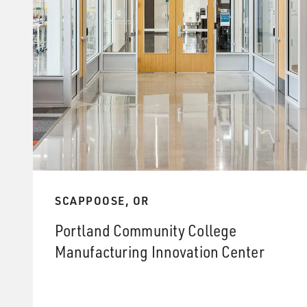
SCAPPOOSE, OR
Portland Community College
Manufacturing Innovation Center