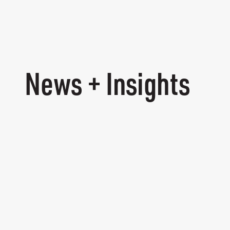
News + Insights