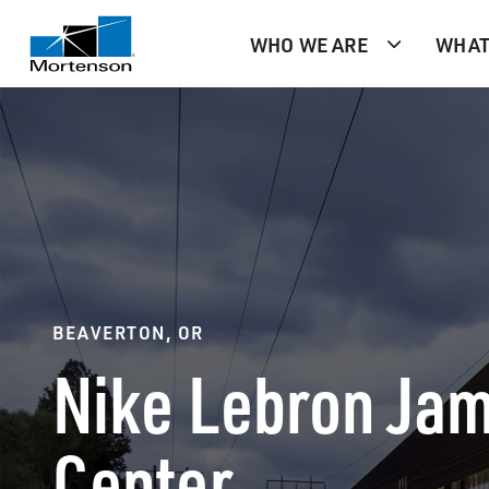
WHO WE ARE
WHAT
BEAVERTON, OR
Nike Lebron Jam
Center