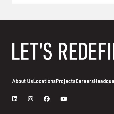
About Us
Locations
Projects
Careers
Headqua