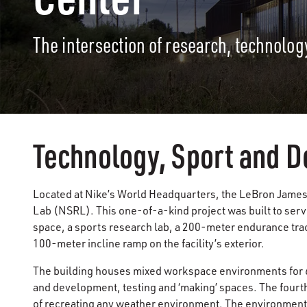
The intersection of research, technolog
Technology, Sport and D
Located at Nike’s World Headquarters, the LeBron James
Lab (NSRL). This one-of-a-kind project was built to serv
space, a sports research lab, a 200-meter endurance track
100-meter incline ramp on the facility’s exterior.
The building houses mixed workspace environments for 6
and development, testing and ‘making’ spaces. The fourth 
of recreating any weather environment. The environment