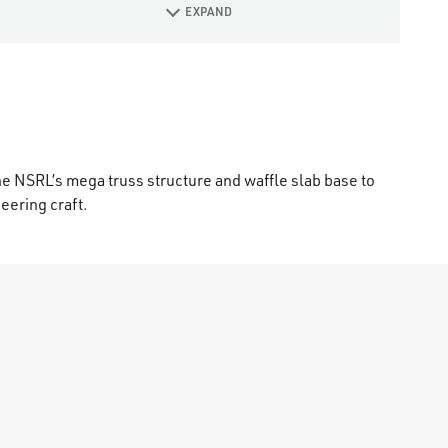
EXPAND
he NSRL’s mega truss structure and waffle slab base to
eering craft.