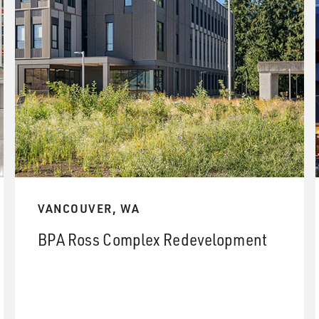
VANCOUVER, WA
BPA Ross Complex Redevelopment