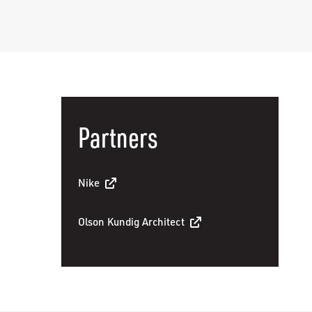
Partners
Nike
Olson Kundig Architect