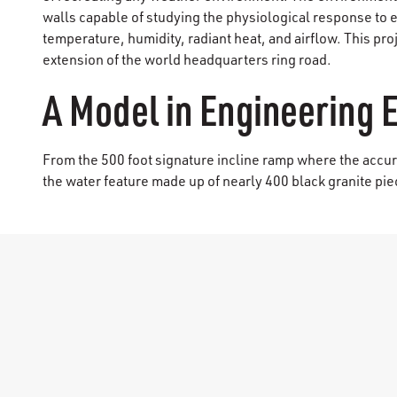
walls capable of studying the physiological response to 
temperature, humidity, radiant heat, and airflow. This pro
extension of the world headquarters ring road.
A Model in Engineering 
From the 500 foot signature incline ramp where the accura
the water feature made up of nearly 400 black granite piec