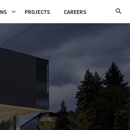
ONS
PROJECTS
CAREERS