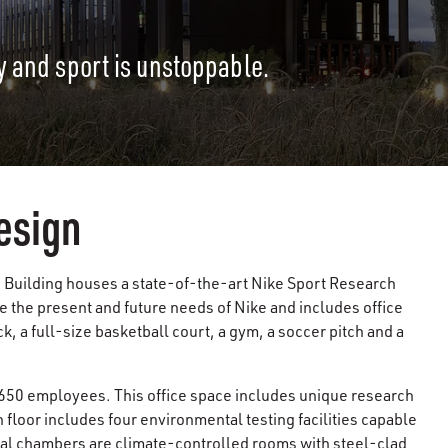
y and sport is unstoppable.
esign
 Building houses a state-of-the-art Nike Sport Research
e the present and future needs of Nike and includes office
, a full-size basketball court, a gym, a soccer pitch and a
50 employees. This office space includes unique research
floor includes four environmental testing facilities capable
al chambers are climate-controlled rooms with steel-clad