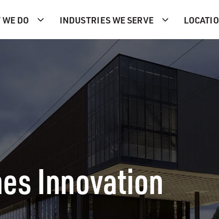
 WE DO
INDUSTRIES WE SERVE
LOCATI
es Innovation