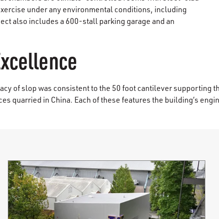
exercise under any environmental conditions, including
ject also includes a 600-stall parking garage and an
Excellence
cy of slop was consistent to the 50 foot cantilever supporting t
es quarried in China. Each of these features the building’s engin