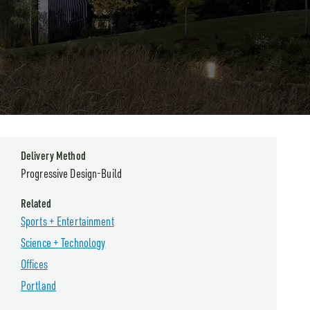
Delivery Method
Progressive Design-Build
Related
Sports + Entertainment
Science + Technology
Offices
Portland