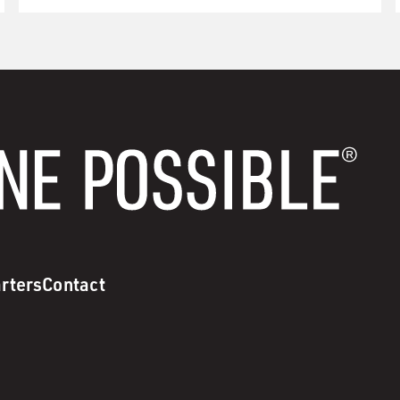
rters
Contact