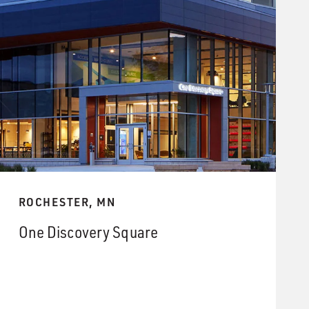
ROCHESTER, MN
One Discovery Square