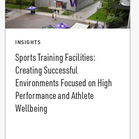
INSIGHTS
Sports Training Facilities:
Creating Successful
Environments Focused on High
Performance and Athlete
Wellbeing