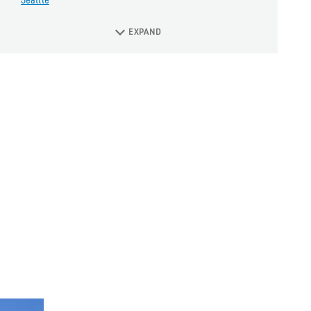
EXPAND