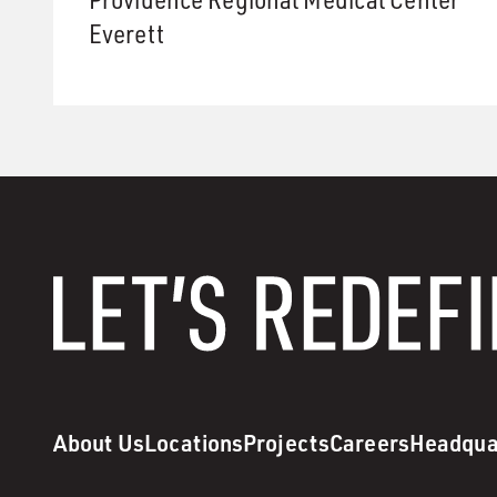
Everett
About Us
Locations
Projects
Careers
Headqua