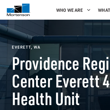
WHO WE ARE
WHAT
EVERETT, WA
Providence Regi
Center Everett 
Health Unit