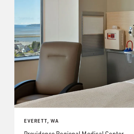
EVERETT, WA
Providence Regional Medical Center