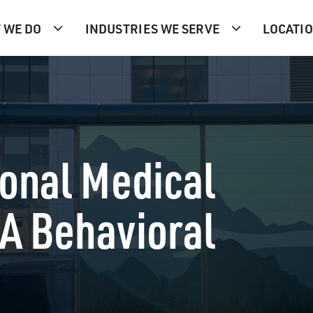
 WE DO
INDUSTRIES WE SERVE
LOCATI
onal Medical
4A Behavioral