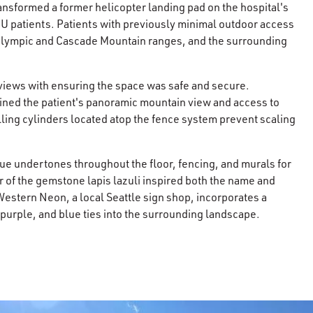
ransformed a former helicopter landing pad on the hospital's
HU patients. Patients with previously minimal outdoor access
 Olympic and Cascade Mountain ranges, and the surrounding
views with ensuring the space was safe and secure.
ained the patient's panoramic mountain view and access to
lling cylinders located atop the fence system prevent scaling
lue undertones throughout the floor, fencing, and murals for
r of the gemstone lapis lazuli inspired both the name and
Western Neon, a local Seattle sign shop, incorporates a
 purple, and blue ties into the surrounding landscape.