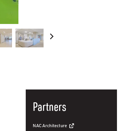
Partners
NAC Architecture