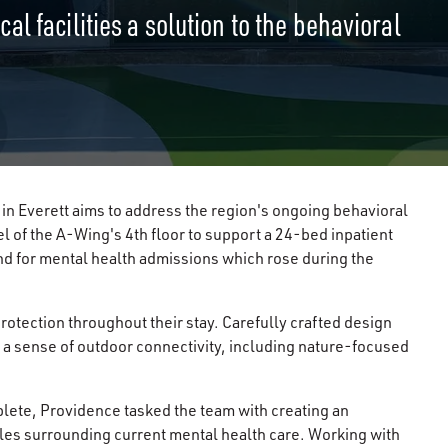
l facilities a solution to the behavioral
in Everett aims to address the region's ongoing behavioral
l of the A-Wing's 4th floor to support a 24-bed inpatient
 for mental health admissions which rose during the
rotection throughout their stay. Carefully crafted design
 a sense of outdoor connectivity, including nature-focused
lete, Providence tasked the team with creating an
cles surrounding current mental health care. Working with