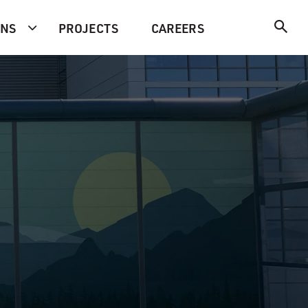
ONS
PROJECTS
CAREERS