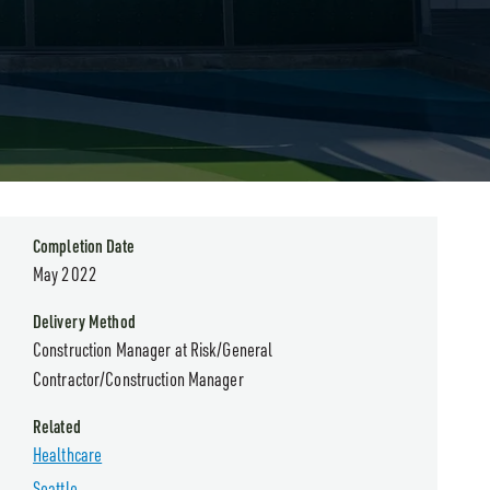
Completion Date
May 2022
Delivery Method
Construction Manager at Risk/General
Contractor/Construction Manager
Related
Healthcare
Seattle