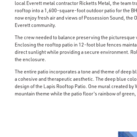
local Everett metal contractor Ricketts Metal, the team t
rooftop into a 1,600-square-foot outdoor patio for the B
now enjoy fresh air and views of Possession Sound, the
Everett community.
The crew needed to balance preserving the picturesque 
Enclosing the rooftop patio in 12-foot blue fences maint
direct sunlight while providing a secure environment. Ro
the enclosure.
The entire patio incorporates a tone and theme of deep b
a cohesive and therapeutic aesthetic. The deep blue colo
design of the Lapis Rooftop Patio. One mural created by 
mountain theme while the patio floor's rainbow of green,