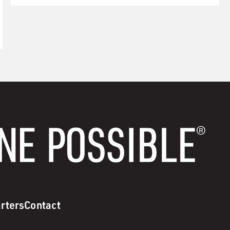
rters
Contact