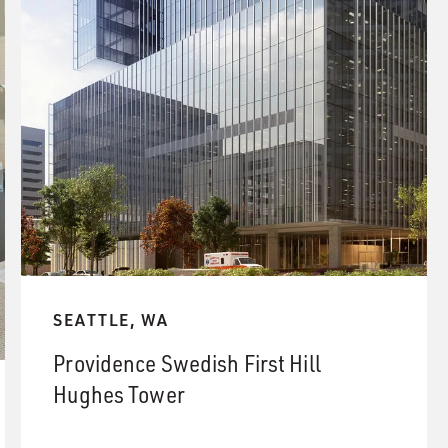
SEATTLE, WA
Providence Swedish First Hill
Hughes Tower