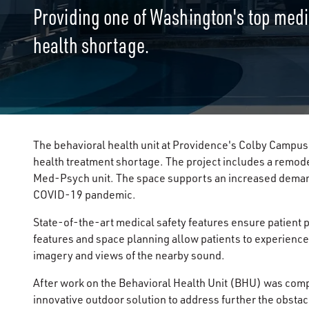
Providing one of Washington's top medica
health shortage.
The behavioral health unit at Providence's Colby Campus 
health treatment shortage. The project includes a remode
Med-Psych unit. The space supports an increased demand
COVID-19 pandemic.
State-of-the-art medical safety features ensure patient p
features and space planning allow patients to experience
imagery and views of the nearby sound.
After work on the Behavioral Health Unit (BHU) was comp
innovative outdoor solution to address further the obsta