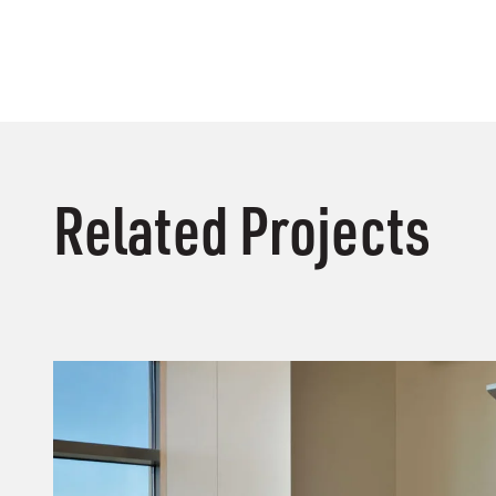
Related Projects