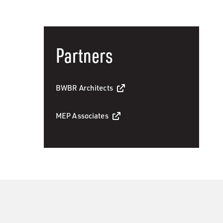
Partners
BWBR Architects
MEP Associates