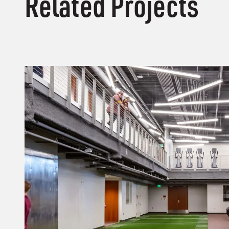
Related Projects