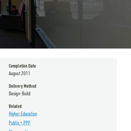
Completion Date
August 2011
Delivery Method
Design-Build
Related
Higher Education
Public + PPP