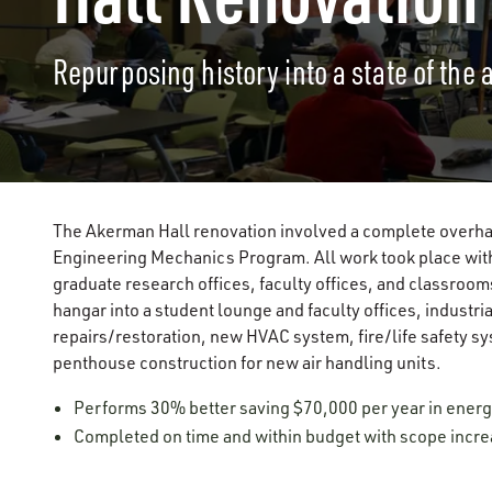
Repurposing history into a state of the 
The Akerman Hall renovation involved a complete overhau
Engineering Mechanics Program. All work took place withi
graduate research offices, faculty offices, and classroom
hangar into a student lounge and faculty offices, industri
repairs/restoration, new HVAC system, fire/life safety s
penthouse construction for new air handling units.
Performs 30% better saving $70,000 per year in energ
Completed on time and within budget with scope incr