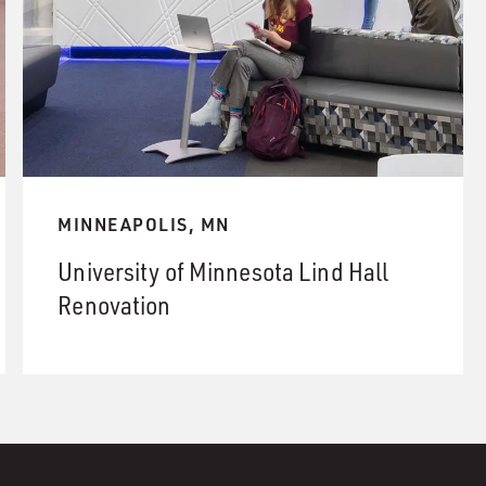
MINNEAPOLIS, MN
University of Minnesota Lind Hall
Renovation