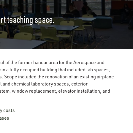
art teaching space.
l of the former hangar area for the Aerospace and
n a fully occupied building that included lab spaces,
s. Scope included the renovation of an existing airplane
al and chemical laboratory spaces, exterior
ystem, window replacement, elevator installation, and
y costs
eases