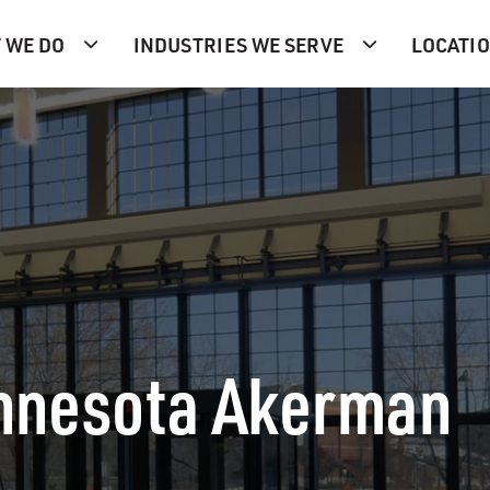
 WE DO
INDUSTRIES WE SERVE
LOCATI
innesota Akerman