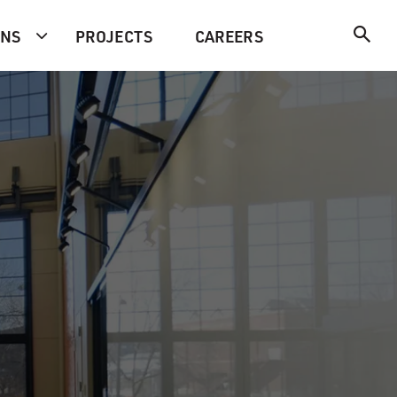
ONS
PROJECTS
CAREERS