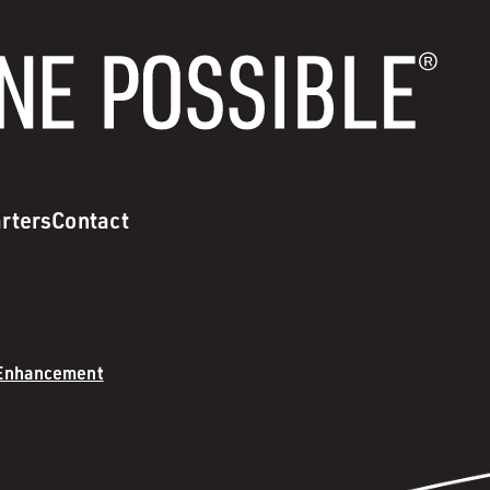
rters
Contact
 Enhancement