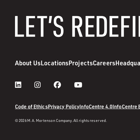
About Us
Locations
Projects
Careers
Headqua
Code of Ethics
Privacy Policy
InfoCentre 4.0
InfoCentre
© 2026 M. A. Mortenson Company. All rights reserved.