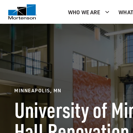
WHO WE ARE
WHAT
MINNEAPOLIS, MN
University of M
Hall Renovation