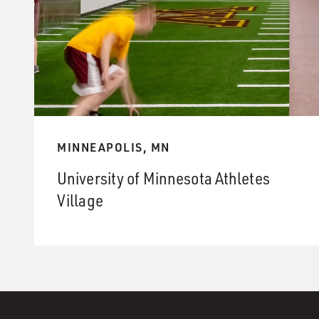
MINNEAPOLIS, MN
University of Minnesota Athletes
Village