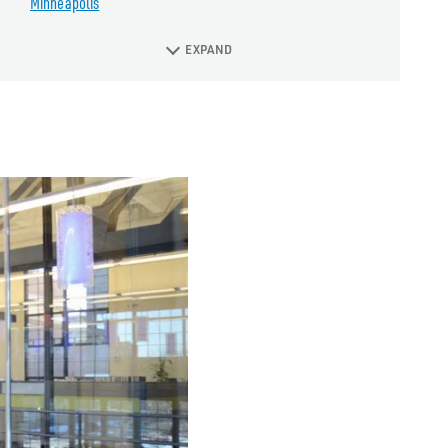
Minneapolis
EXPAND