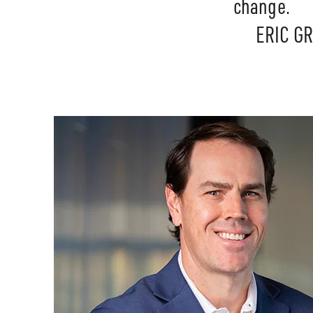
change.
ERIC G