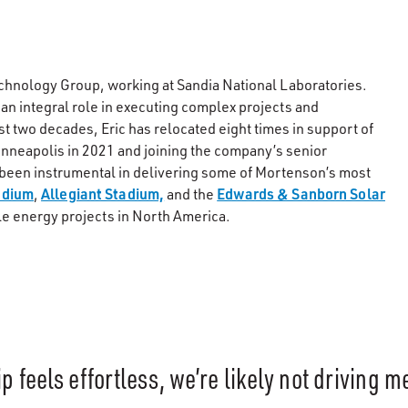
echnology Group, working at Sandia National Laboratories.
 an integral role in executing complex projects and
st two decades, Eric has relocated eight times in support of
inneapolis in 2021 and joining the company’s senior
 been instrumental in delivering some of Mortenson’s most
adium
Allegiant Stadium,
Edwards & Sanborn Solar
,
and the
le energy projects in North America.
ip feels effortless, we’re likely not driving 