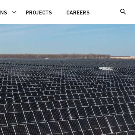
ONS
PROJECTS
CAREERS