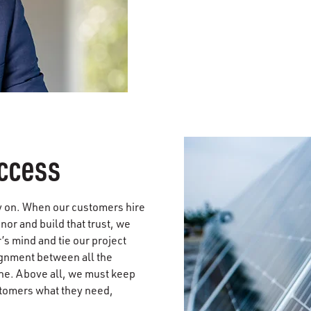
ccess
rly on. When our customers hire
onor and build that trust, we
s mind and tie our project
lignment between all the
ne. Above all, we must keep
stomers what they need,