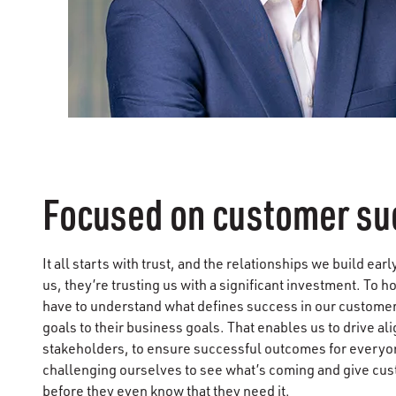
Focused on customer su
It all starts with trust, and the relationships we build ea
us, they’re trusting us with a significant investment. To h
have to understand what defines success in our customer’
goals to their business goals. That enables us to drive a
stakeholders, to ensure successful outcomes for everyo
challenging ourselves to see what’s coming and give cu
before they even know that they need it.