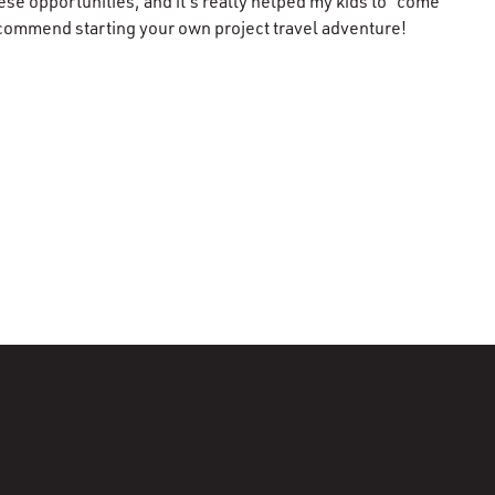
se opportunities, and it’s really helped my kids to “come
 recommend starting your own project travel adventure!