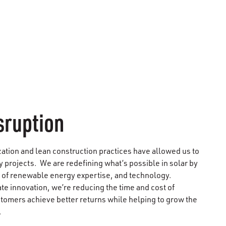
sruption
zation and lean construction practices have allowed us to
y projects. We are redefining what’s possible in solar by
 of renewable energy expertise, and technology.
e innovation, we’re reducing the time and cost of
stomers achieve better returns while helping to grow the
.