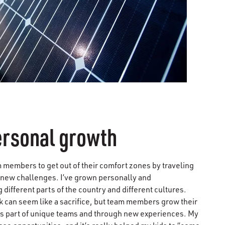
ersonal growth
 members to get out of their comfort zones by traveling
 new challenges. I’ve grown personally and
 different parts of the country and different cultures.
k can seem like a sacrifice, but team members grow their
as part of unique teams and through new experiences. My