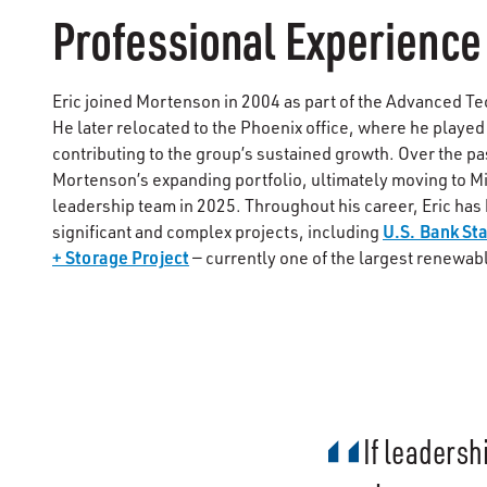
Professional Experience
Eric joined Mortenson in 2004 as part of the Advanced T
He later relocated to the Phoenix office, where he played
contributing to the group’s sustained growth. Over the pa
Mortenson’s expanding portfolio, ultimately moving to M
leadership team in 2025. Throughout his career, Eric has
U.S. Bank St
significant and complex projects, including
+ Storage Project
— currently one of the largest renewab
If leadersh