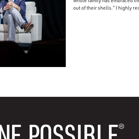
whole family has embraced the
out of their shells.” I highly