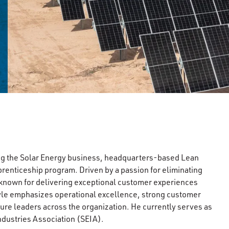
ing the Solar Energy business, headquarters-based Lean
renticeship program. Driven by a passion for eliminating
is known for delivering exceptional customer experiences
tyle emphasizes operational excellence, strong customer
ure leaders across the organization. He currently serves as
ndustries Association (SEIA).