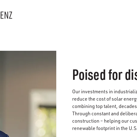
RENZ
Poised for di
Our investments in industriali
reduce the cost of solar energ
combining top talent, decades
Through constant and deliberat
construction – helping our cu
renewable footprint in the U.S