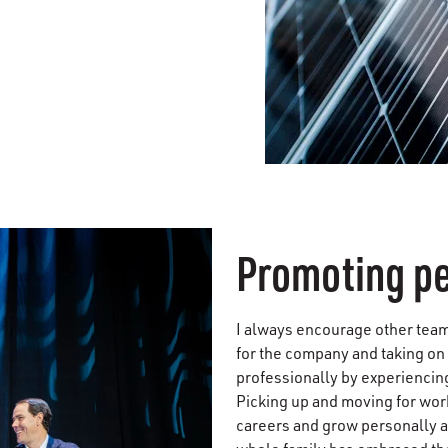
Promoting p
I always encourage other team
for the company and taking on
professionally by experiencing
Picking up and moving for wor
careers and grow personally 