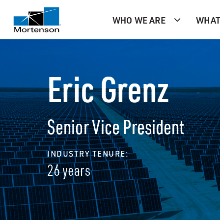
WHO WE ARE
WHAT
Eric Grenz
Senior Vice President
INDUSTRY TENURE:
26 years