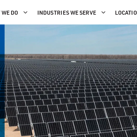
 WE DO
INDUSTRIES WE SERVE
LOCATI