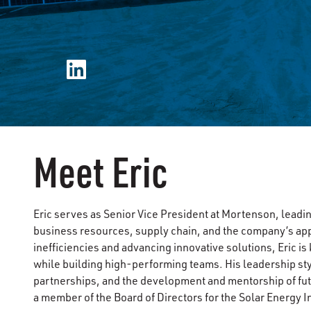
Meet Eric
Eric serves as Senior Vice President at Mortenson, lead
business resources, supply chain, and the company’s app
inefficiencies and advancing innovative solutions, Eric 
while building high-performing teams. His leadership s
partnerships, and the development and mentorship of fut
a member of the Board of Directors for the Solar Energy I