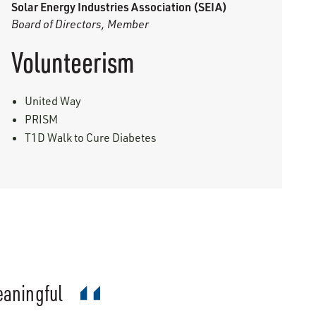
Solar Energy Industries Association (SEIA)
Board of Directors, Member
Volunteerism
United Way
PRISM
T1D Walk to Cure Diabetes
meaningful