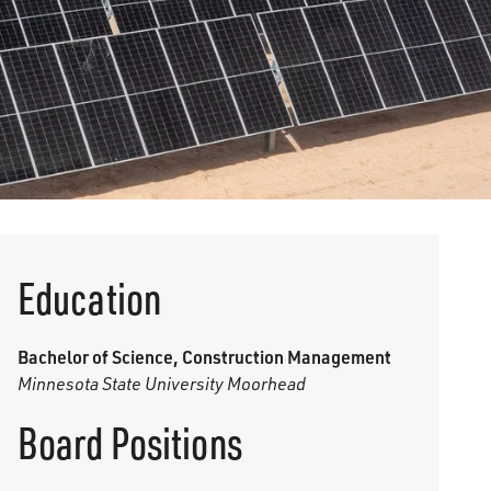
Education
Bachelor of Science, Construction Management
Minnesota State University Moorhead
Board Positions