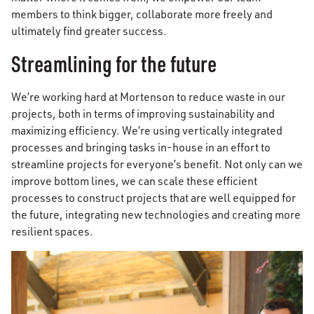
members to think bigger, collaborate more freely and
ultimately find greater success.
Streamlining for the future
We’re working hard at Mortenson to reduce waste in our
projects, both in terms of improving sustainability and
maximizing efficiency. We’re using vertically integrated
processes and bringing tasks in-house in an effort to
streamline projects for everyone’s benefit. Not only can we
improve bottom lines, we can scale these efficient
processes to construct projects that are well equipped for
the future, integrating new technologies and creating more
resilient spaces.