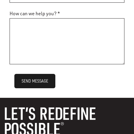
How can we help you? *
SEND MESSAGE