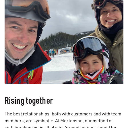
Rising together
The best relationships, both with customers and with team
members, are symbiotic. At Mortenson, our method of
collaboration means that what’s good for one is good for