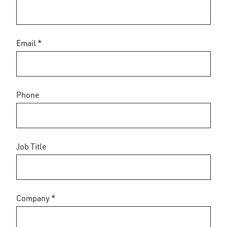
Email *
Phone
Job Title
Company *