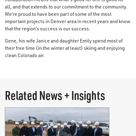
all, and that extends to our commitment to the community.
We’re proud to have been part of some of the most
important projects in Denver area in recent years and know
that the region’s success is our success.
Gene, his wife Janice and daughter Emily spend most of
their free time (in the winter at least) skiing and enjoying
clean Colorado air.
Related News + Insights