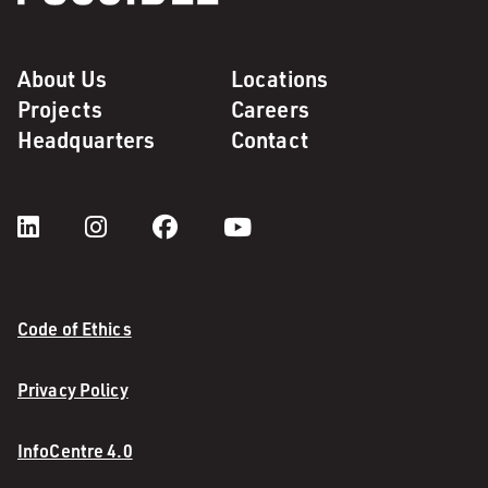
About Us
Locations
Projects
Careers
Headquarters
Contact
Code of Ethics
Privacy Policy
InfoCentre 4.0