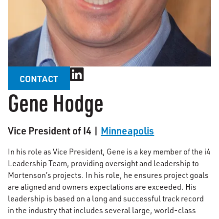
CONTACT
Gene Hodge
Vice President of I4 |
Minneapolis
In his role as Vice President, Gene is a key member of the i4
Leadership Team, providing oversight and leadership to
Mortenson’s projects. In his role, he ensures project goals
are aligned and owners expectations are exceeded. His
leadership is based on a long and successful track record
in the industry that includes several large, world-class