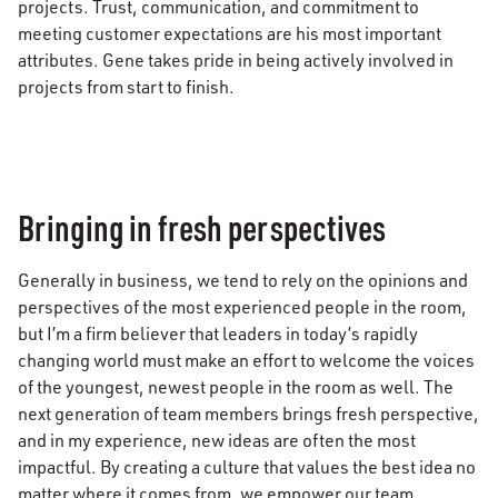
projects. Trust, communication, and commitment to
meeting customer expectations are his most important
attributes. Gene takes pride in being actively involved in
projects from start to finish.
Bringing in fresh perspectives
Generally in business, we tend to rely on the opinions and
perspectives of the most experienced people in the room,
but I’m a firm believer that leaders in today’s rapidly
changing world must make an effort to welcome the voices
of the youngest, newest people in the room as well. The
next generation of team members brings fresh perspective,
and in my experience, new ideas are often the most
impactful. By creating a culture that values the best idea no
matter where it comes from, we empower our team