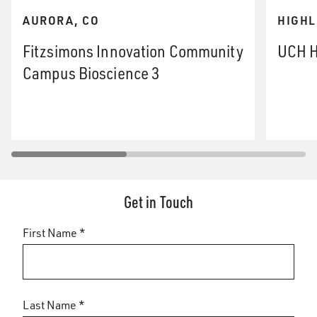
AURORA, CO
HIGHL
Fitzsimons Innovation Community
UCH H
Campus Bioscience 3
Get in Touch
First Name *
Last Name *