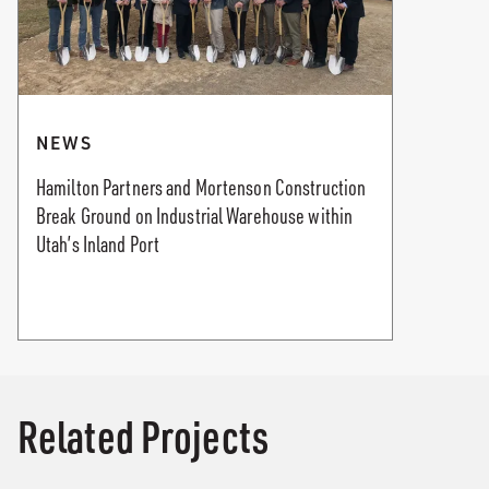
NEWS
Hamilton Partners and Mortenson Construction
Break Ground on Industrial Warehouse within
Utah’s Inland Port
Related Projects