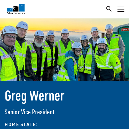
Greg Werner
Senior Vice President
HOME STATE: