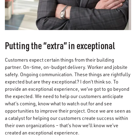
Putting the “extra” in exceptional
Customers expect certain things from their building
partner. On-time, on-budget delivery. Worker and jobsite
safety. Ongoing communication. These things are rightfully
expected but are they exceptional? I don’t think so. To
provide an exceptional experience, we’ve got to go beyond
the expected. We need to help our customers anticipate
what’s coming, know what to watch out for and see
opportunities to improve their project. Once we are seen as
a catalyst for helping our customers create success within
their own organizations – that’s how we’ll know we’ve
created an exceptional experience.