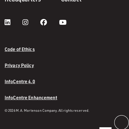
Code of Ethics
Privacy Policy
InfoCentre 4.0
InfoCentre Enhancement
© 2026 M. A. Mortenson Company. All rights reserved.