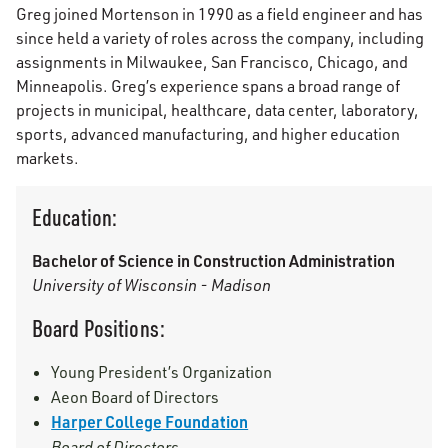
Greg joined Mortenson in 1990 as a field engineer and has
since held a variety of roles across the company, including
assignments in Milwaukee, San Francisco, Chicago, and
Minneapolis. Greg’s experience spans a broad range of
projects in municipal, healthcare, data center, laboratory,
sports, advanced manufacturing, and higher education
markets.
Education:
Bachelor of Science in Construction Administration
University of Wisconsin - Madison
Board Positions:
Young President’s Organization
Aeon Board of Directors
Harper College Foundation
Board of Directors