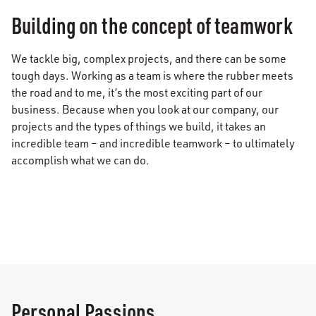
Building on the concept of teamwork
We tackle big, complex projects, and there can be some
tough days. Working as a team is where the rubber meets
the road and to me, it’s the most exciting part of our
business. Because when you look at our company, our
projects and the types of things we build, it takes an
incredible team – and incredible teamwork – to ultimately
accomplish what we can do.
Personal Passions