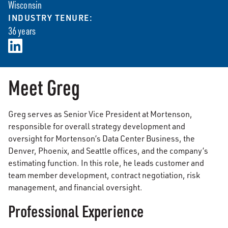
Wisconsin
INDUSTRY TENURE:
36 years
Meet Greg
Greg serves as Senior Vice President at Mortenson,
responsible for overall strategy development and
oversight for Mortenson’s Data Center Business, the
Denver, Phoenix, and Seattle offices, and the company’s
estimating function. In this role, he leads customer and
team member development, contract negotiation, risk
management, and financial oversight.
Professional Experience