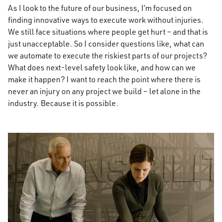
As I look to the future of our business, I’m focused on
finding innovative ways to execute work without injuries.
We still face situations where people get hurt – and that is
just unacceptable. So I consider questions like, what can
we automate to execute the riskiest parts of our projects?
What does next-level safety look like, and how can we
make it happen? I want to reach the point where there is
never an injury on any project we build – let alone in the
industry. Because it is possible.