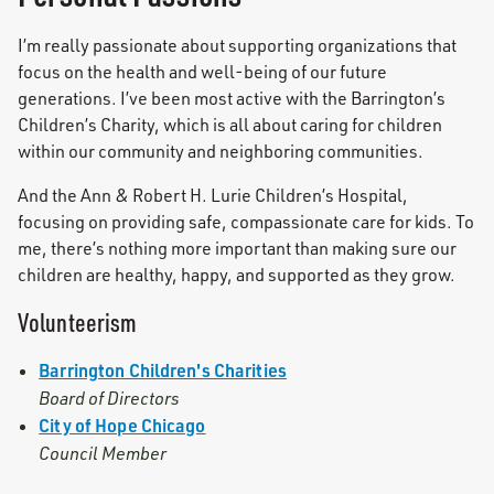
I’m really passionate about supporting organizations that
focus on the health and well-being of our future
generations. I’ve been most active with the Barrington’s
Children’s Charity, which is all about caring for children
within our community and neighboring communities.
And the Ann & Robert H. Lurie Children’s Hospital,
focusing on providing safe, compassionate care for kids. To
me, there’s nothing more important than making sure our
children are healthy, happy, and supported as they grow.
Volunteerism
Barrington Children's Charities
Board of Directors
City of Hope Chicago
Council Member