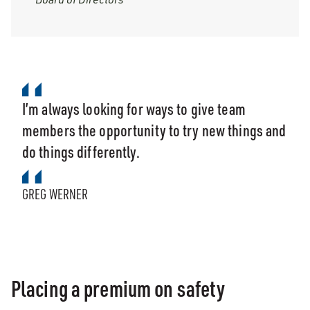
I’m always looking for ways to give team
members the opportunity to try new things and
do things differently.
GREG WERNER
Placing a premium on safety