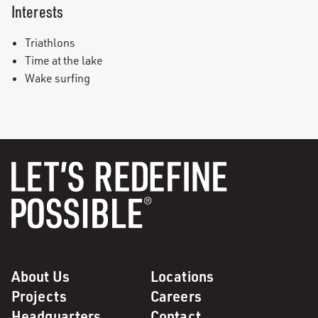
Interests
Triathlons
Time at the lake
Wake surfing
About Us
Locations
Projects
Careers
Headquarters
Contact