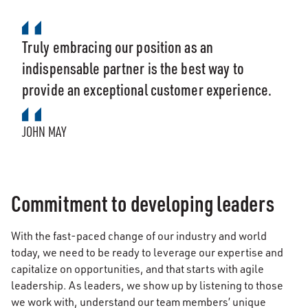
Truly embracing our position as an
indispensable partner is the best way to
provide an exceptional customer experience.
JOHN MAY
Commitment to developing leaders
With the fast-paced change of our industry and world
today, we need to be ready to leverage our expertise and
capitalize on opportunities, and that starts with agile
leadership. As leaders, we show up by listening to those
we work with, understand our team members’ unique