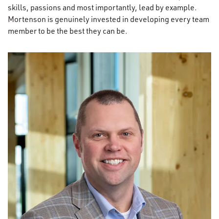
skills, passions and most importantly, lead by example.
Mortenson is genuinely invested in developing every team
member to be the best they can be.