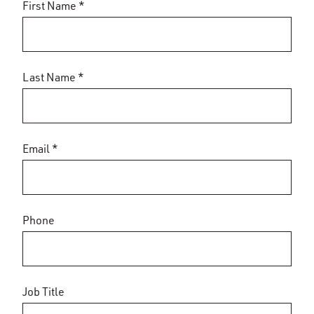
First Name *
Last Name *
Email *
Phone
Job Title