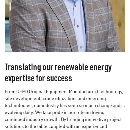
Translating our renewable energy
expertise for success
From OEM (Original Equipment Manufacturer) technology,
site development, crane utilization, and emerging
technologies, our industry has seen so much change and is
evolving daily. We take pride in our role in driving
continued industry growth. By bringing innovative project
solutions to the table coupled with an experienced