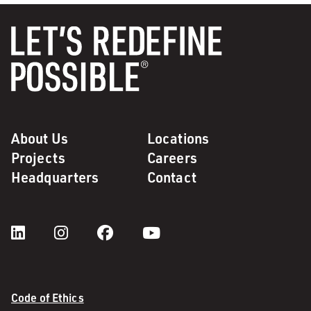
About Us
Locations
Projects
Careers
Headquarters
Contact
Code of Ethics