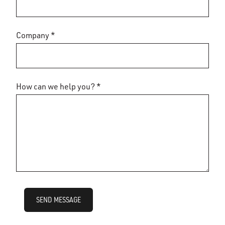
Company *
How can we help you? *
SEND MESSAGE