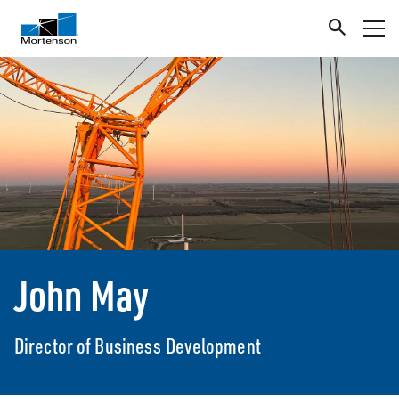
John May
Director of Business Development