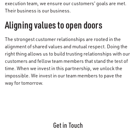
execution team, we ensure our customers' goals are met.
Their business is our business.
Aligning values to open doors
The strongest customer relationships are rooted in the
alignment of shared values and mutual respect. Doing the
right thing allows us to build trusting relationships with our
customers and fellow team members that stand the test of
time. When we invest in this partnership, we unlock the
impossible. We invest in our team members to pave the
way for tomorrow.
Get in Touch