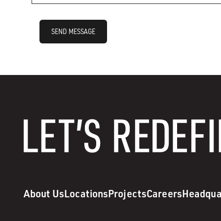
SEND MESSAGE
About Us
Locations
Projects
Careers
Headqua