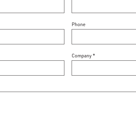
Phone
Company *