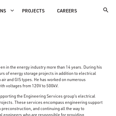
ONS
PROJECTS
CAREERS
een in the energy industry more than 14 years. During his
s of energy storage projects in addition to electrical
en air and GIS types. He has worked on numerous
th voltages from 120V to 500kV.
pporting the Engineering Services group’s electrical
 projects. These services encompass engineering support
h preconstruction, and continuing all the way to
al engineers who are responsible for providing