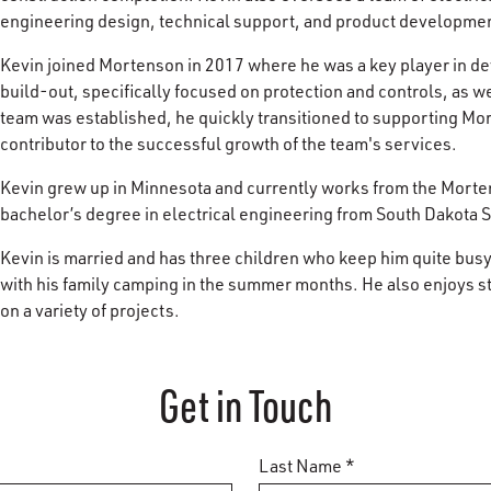
engineering design, technical support, and product developme
Kevin joined Mortenson in 2017 where he was a key player in d
build-out, specifically focused on protection and controls, as we
team was established, he quickly transitioned to supporting Mo
contributor to the successful growth of the team's services.
Kevin grew up in Minnesota and currently works from the Morte
bachelor’s degree in electrical engineering from South Dakota S
Kevin is married and has three children who keep him quite bus
with his family camping in the summer months. He also enjoys sta
on a variety of projects.
Get in Touch
Last Name *