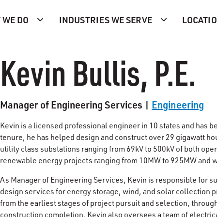
 WE DO
INDUSTRIES WE SERVE
LOCATI
Kevin Bullis, P.E.
Manager of Engineering Services |
Engineering
Kevin is a licensed professional engineer in 10 states and has b
tenure, he has helped design and construct over 29 gigawatt hour
utility class substations ranging from 69kV to 500kV of both op
renewable energy projects ranging from 10MW to 925MW and wi
As Manager of Engineering Services, Kevin is responsible for su
design services for energy storage, wind, and solar collection
from the earliest stages of project pursuit and selection, throug
construction completion. Kevin also oversees a team of electric