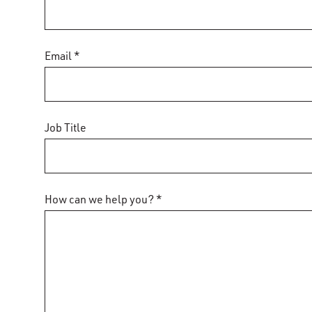
Email *
Job Title
How can we help you? *