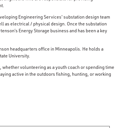
nt.
eveloping Engineering Services' substation design team
ll as electrical / physical design. Once the substation
rtenson’s Energy Storage business and has been a key
nson headquarters office in Minneapolis. He holds a
tate University.
y, whether volunteering as a youth coach or spending time
ying active in the outdoors fishing, hunting, or working