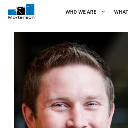
WHO WE ARE
WHAT