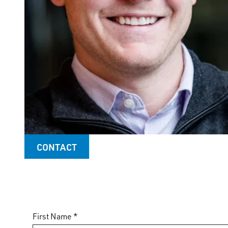
CONTACT
First Name *