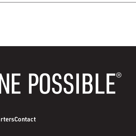
rters
Contact