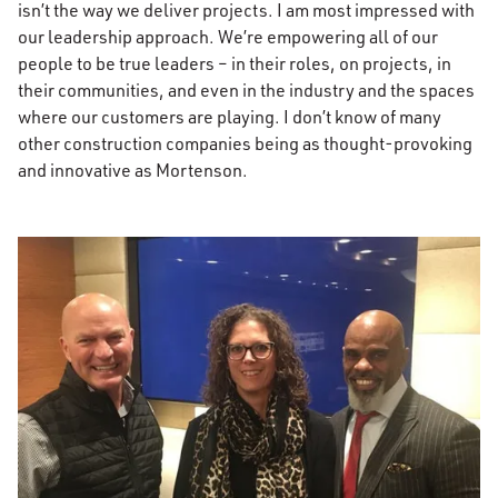
isn’t the way we deliver projects. I am most impressed with
our leadership approach. We’re empowering all of our
people to be true leaders – in their roles, on projects, in
their communities, and even in the industry and the spaces
where our customers are playing. I don’t know of many
other construction companies being as thought-provoking
and innovative as Mortenson.