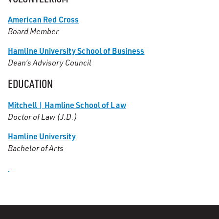
American Red Cross
Board Member
Hamline University School of Business
Dean’s Advisory Council
EDUCATION
Mitchell | Hamline School of Law
Doctor of Law (J.D.)
Hamline University
Bachelor of Arts