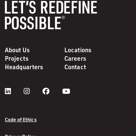
About Us
Locations
Projects
Careers
Headquarters
Contact
Code of Ethics