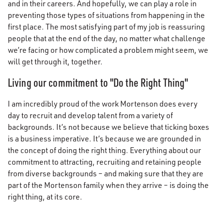
and in their careers. And hopefully, we can play a role in
preventing those types of situations from happening in the
first place. The most satisfying part of my job is reassuring
people that at the end of the day, no matter what challenge
we’re facing or how complicated a problem might seem, we
will get through it, together.
Living our commitment to "Do the Right Thing"
I am incredibly proud of the work Mortenson does every
day to recruit and develop talent from a variety of
backgrounds. It’s not because we believe that ticking boxes
is a business imperative. It’s because we are grounded in
the concept of doing the right thing. Everything about our
commitment to attracting, recruiting and retaining people
from diverse backgrounds – and making sure that they are
part of the Mortenson family when they arrive – is doing the
right thing, at its core.