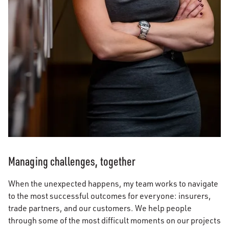
Managing challenges, together
When the unexpected happens, my team works to navigate
to the most successful outcomes for everyone: insurers,
trade partners, and our customers. We help people
through some of the most difficult moments on our projects