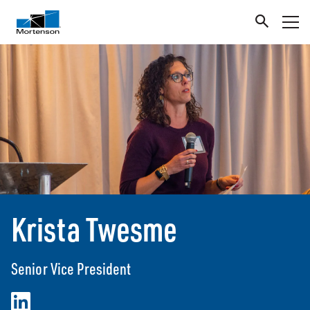
Krista Twesme
Senior Vice President