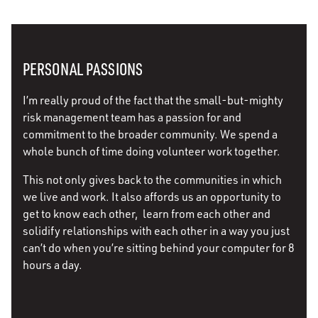
PERSONAL PASSIONS
I’m really proud of the fact that the small-but-mighty
risk management team has a passion for and
commitment to the broader community. We spend a
whole bunch of time doing volunteer work together.
This not only gives back to the communities in which
we live and work. It also affords us an opportunity to
get to know each other, learn from each other and
solidify relationships with each other in a way you just
can’t do when you’re sitting behind your computer for 8
hours a day.