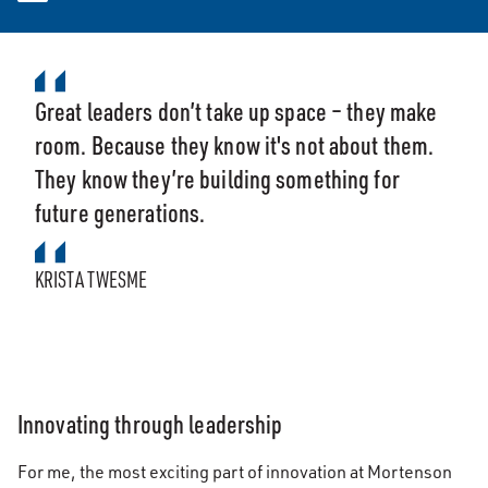
Great leaders don’t take up space – they make
room. Because they know it's not about them.
They know they’re building something for
future generations.
KRISTA TWESME
Innovating through leadership
For me, the most exciting part of innovation at Mortenson