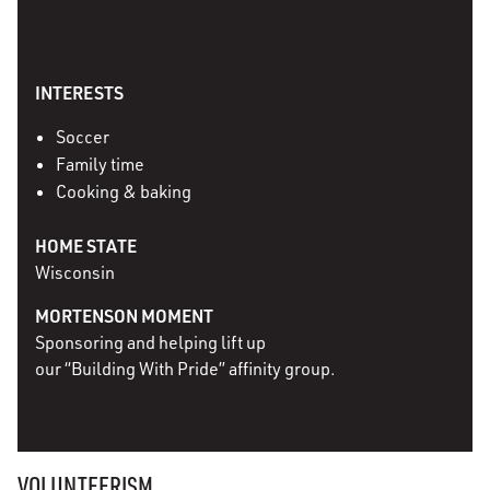
INTERESTS
Soccer
Family time
Cooking & baking
HOME STATE
Wisconsin
MORTENSON MOMENT
Sponsoring and helping lift up
our “Building With Pride” affinity group.
VOLUNTEERISM