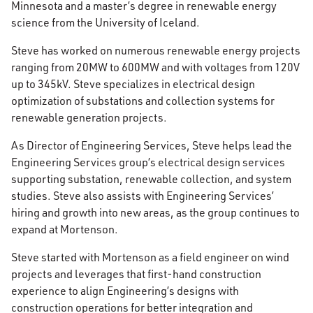
Minnesota and a master’s degree in renewable energy
science from the University of Iceland.
Steve has worked on numerous renewable energy projects
ranging from 20MW to 600MW and with voltages from 120V
up to 345kV. Steve specializes in electrical design
optimization of substations and collection systems for
renewable generation projects.
As Director of Engineering Services, Steve helps lead the
Engineering Services group’s electrical design services
supporting substation, renewable collection, and system
studies. Steve also assists with Engineering Services’
hiring and growth into new areas, as the group continues to
expand at Mortenson.
Steve started with Mortenson as a field engineer on wind
projects and leverages that first-hand construction
experience to align Engineering’s designs with
construction operations for better integration and