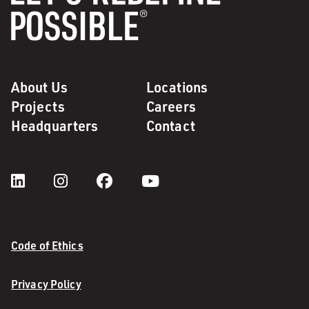
About Us
Locations
Projects
Careers
Headquarters
Contact
Code of Ethics
Privacy Policy