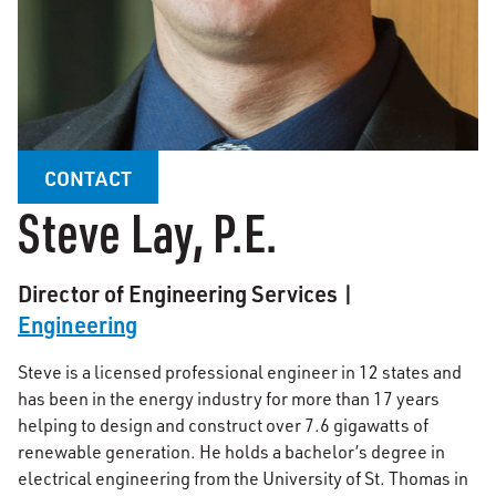
CONTACT
Steve Lay, P.E.
Director of Engineering Services |
Engineering
Steve is a licensed professional engineer in 12 states and
has been in the energy industry for more than 17 years
helping to design and construct over 7.6 gigawatts of
renewable generation. He holds a bachelor’s degree in
electrical engineering from the University of St. Thomas in