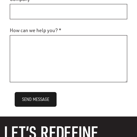
How can we help you? *
SEND MESSAGE