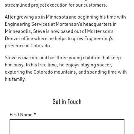
streamlined project execution for our customers.
After growing up in Minnesota and beginning his time with
Engineering Services at Mortenson’s headquarters in
Minneapolis, Steve is now based out of Mortenson’s
Denver office where he helps to grow Engineering’s
presence in Colorado.
Steve is married and has three young children that keep
him busy. In his free time, he enjoys playing soccer,
exploring the Colorado mountains, and spending time with
his family.
Get in Touch
First Name *