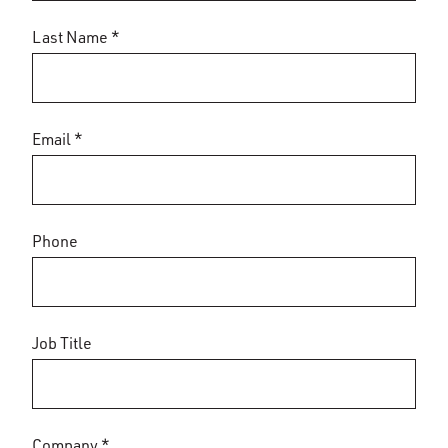
Last Name *
Email *
Phone
Job Title
Company *