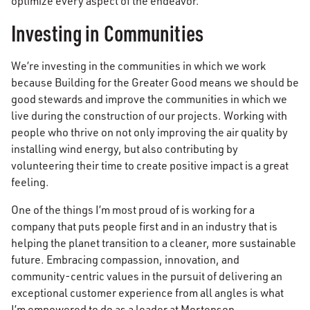
optimize every aspect of the endeavor.
Investing in Communities
We’re investing in the communities in which we work
because Building for the Greater Good means we should be
good stewards and improve the communities in which we
live during the construction of our projects. Working with
people who thrive on not only improving the air quality by
installing wind energy, but also contributing by
volunteering their time to create positive impact is a great
feeling.
One of the things I’m most proud of is working for a
company that puts people first and in an industry that is
helping the planet transition to a cleaner, more sustainable
future. Embracing compassion, innovation, and
community-centric values in the pursuit of delivering an
exceptional customer experience from all angles is what
I’m empowered to do as a leader at Mortenson.