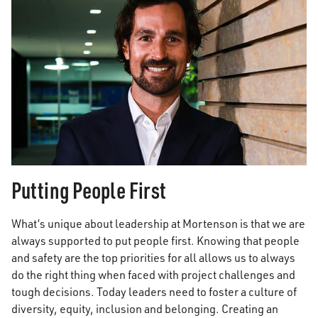
Putting People First
What’s unique about leadership at Mortenson is that we are
always supported to put people first. Knowing that people
and safety are the top priorities for all allows us to always
do the right thing when faced with project challenges and
tough decisions. Today leaders need to foster a culture of
diversity, equity, inclusion and belonging. Creating an