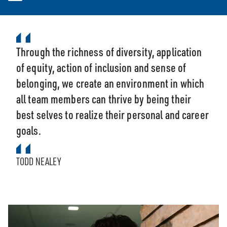
Through the richness of diversity, application
of equity, action of inclusion and sense of
belonging, we create an environment in which
all team members can thrive by being their
best selves to realize their personal and career
goals.
TODD NEALEY