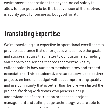
environment that provides the psychological safety to
allow for our people to be the best version of themselves
isn’t only good for business, but good for all.
Translating Expertise
We’re translating our expertise in operational excellence to
provide assurance that our projects will achieve the goals
and success factors that matter to our customers. Finding
solutions to challenges that present themselves by
collaborating is how our team members grow and exceed
expectations. This collaborative nature allows us to deliver
projects on time, on budget without compromising quality
and in a community that is better than before we started the
project. Working with teams who posess a deep
understanding of construction processes, project
management and cutting edge technology, we are able to