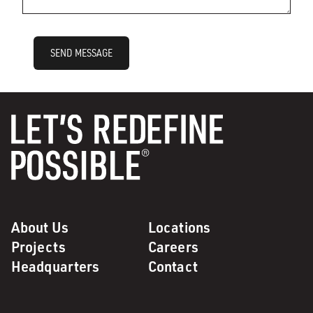
SEND MESSAGE
About Us
Locations
Projects
Careers
Headquarters
Contact