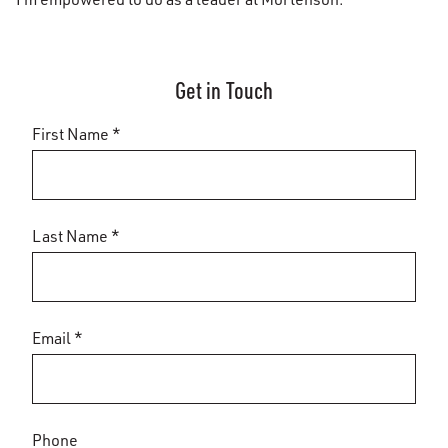
Get in Touch
First Name *
Last Name *
Email *
Phone