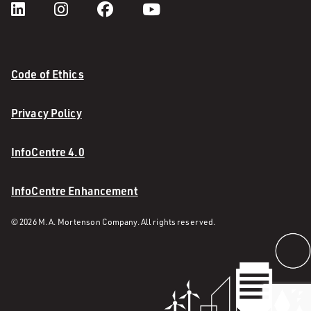
Code of Ethics
Privacy Policy
InfoCentre 4.0
InfoCentre Enhancement
© 2026 M. A. Mortenson Company. All rights reserved.