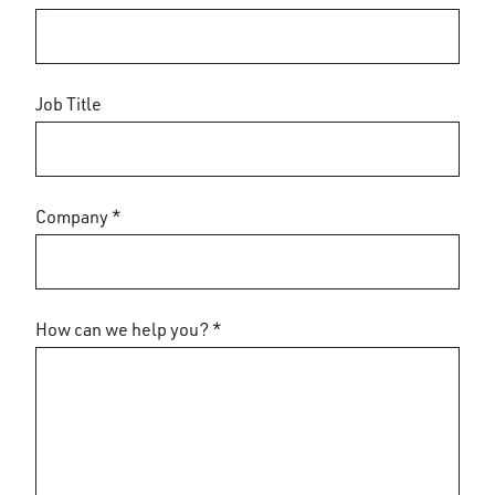
Job Title
Company *
How can we help you? *