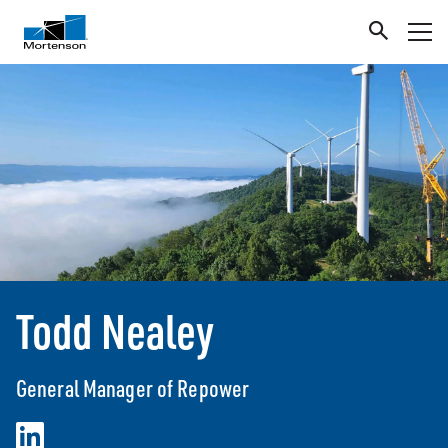
Todd Nealey
General Manager of Repower