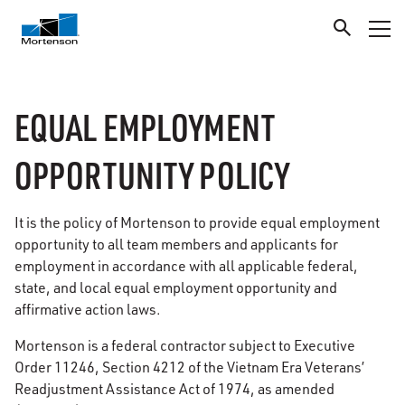
EQUAL EMPLOYMENT
OPPORTUNITY POLICY
It is the policy of Mortenson to provide equal employment
opportunity to all team members and applicants for
employment in accordance with all applicable federal,
state, and local equal employment opportunity and
affirmative action laws.
Mortenson is a federal contractor subject to Executive
Order 11246, Section 4212 of the Vietnam Era Veterans’
Readjustment Assistance Act of 1974, as amended