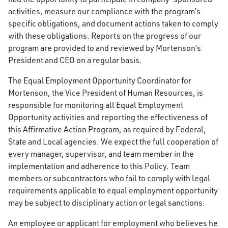
activities, measure our compliance with the program’s
specific obligations, and document actions taken to comply
with these obligations. Reports on the progress of our
program are provided to and reviewed by Mortenson’s
President and CEO on a regular basis.
The Equal Employment Opportunity Coordinator for
Mortenson, the Vice President of Human Resources, is
responsible for monitoring all Equal Employment
Opportunity activities and reporting the effectiveness of
this Affirmative Action Program, as required by Federal,
State and Local agencies. We expect the full cooperation of
every manager, supervisor, and team member in the
implementation and adherence to this Policy. Team
members or subcontractors who fail to comply with legal
requirements applicable to equal employment opportunity
may be subject to disciplinary action or legal sanctions.
An employee or applicant for employment who believes he