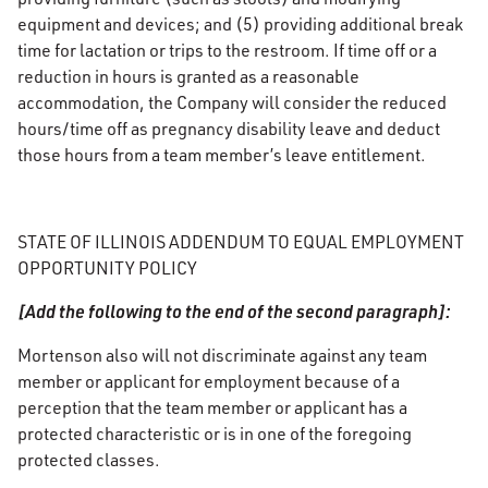
equipment and devices; and (5) providing additional break
time for lactation or trips to the restroom. If time off or a
reduction in hours is granted as a reasonable
accommodation, the Company will consider the reduced
hours/time off as pregnancy disability leave and deduct
those hours from a team member’s leave entitlement.
STATE OF ILLINOIS ADDENDUM TO EQUAL EMPLOYMENT
OPPORTUNITY POLICY
[Add the following to the end of the second paragraph]:
Mortenson also will not discriminate against any team
member or applicant for employment because of a
perception that the team member or applicant has a
protected characteristic or is in one of the foregoing
protected classes.