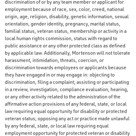
discrimination of or by any team member or applicant for
employment because of race, sex, color, creed, national
origin, age, religion, disability, genetic information, sexual
orientation, gender identity, pregnancy, marital status,
familial status, veteran status, membership or activity in a
local human rights commission, status with regard to
public assistance or any other protected class as defined
by applicable law. Additionally, Mortenson will not tolerate
harassment, intimidation, threats, coercion, or
discrimination towards employees or applicants because
they have engaged in or may engage in: objecting to
discrimination, filing a complaint; assisting or participating
in a review, investigation, compliance evaluation, hearing,
or any other activity related to the administration of the
affirmative action provisions of any federal, state, or local
law requiring equal opportunity for disability or protected
veteran status; opposing any act or practice made unlawful
by any federal, state, or local law requiring equal
employment opportunity for protected veteran or disability