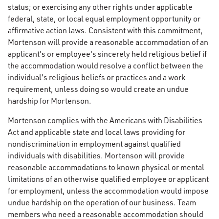
status; or exercising any other rights under applicable
federal, state, or local equal employment opportunity or
affirmative action laws. Consistent with this commitment,
Mortenson will provide a reasonable accommodation of an
applicant's or employee's sincerely held religious belief if
the accommodation would resolve a conflict between the
individual's religious beliefs or practices and a work
requirement, unless doing so would create an undue
hardship for Mortenson.
Mortenson complies with the Americans with Disabilities
Act and applicable state and local laws providing for
nondiscrimination in employment against qualified
individuals with disabilities. Mortenson will provide
reasonable accommodations to known physical or mental
limitations of an otherwise qualified employee or applicant
for employment, unless the accommodation would impose
undue hardship on the operation of our business. Team
members who need a reasonable accommodation should