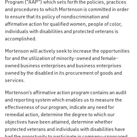
Program (“AAP”) which sets forth the policies, practices
and procedures to which Mortenson is committed in order
to ensure that its policy of nondiscrimination and
affirmative action for qualified women, people of color,
individuals with disabilities and protected veterans is
accomplished.
Mortenson will actively seek to increase the opportunities
for and the utilization of minority-owned and female-
owned business enterprises and business enterprises
owned by the disabled in its procurement of goods and
services.
Mortenson’s affirmative action program contains an audit
and reporting system which enables us to measure the
effectiveness of our program, indicate any need for
remedial action, determine the degree to which our
objectives have been attained, determine whether
protected veterans and individuals with disabilities have
had the opportunity to participate in company-sponsored