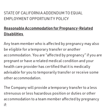
STATE OF CALIFORNIA ADDENDUM TO EQUAL
EMPLOYMENT OPPORTUNITY POLICY
Reasonable Accommodation for Pregnancy-Related
Disabilities
Any team member who is affected by pregnancy may also
be eligible for a temporary transfer or another
accommodation. You are “affected by pregnancy” if you are
pregnant or have a related medical condition and your
health care provider has certified that it is medically
advisable for you to temporarily transfer or receive some
other accommodation.
The Company will provide a temporary transfer to a less
strenuous or less hazardous position or duties or other
accommodation to a team member affected by pregnancy
if: