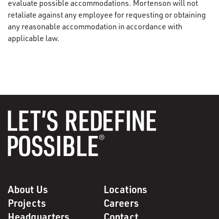
evaluate possible accommodations. Mortenson will not
retaliate against any employee for requesting or obtaining
any reasonable accommodation in accordance with
applicable law.
About Us
Locations
Projects
Careers
Headquarters
Contact