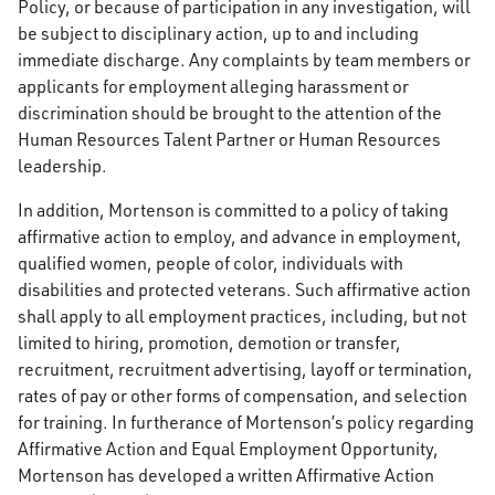
Policy, or because of participation in any investigation, will
be subject to disciplinary action, up to and including
immediate discharge. Any complaints by team members or
applicants for employment alleging harassment or
discrimination should be brought to the attention of the
Human Resources Talent Partner or Human Resources
leadership.
In addition, Mortenson is committed to a policy of taking
affirmative action to employ, and advance in employment,
qualified women, people of color, individuals with
disabilities and protected veterans. Such affirmative action
shall apply to all employment practices, including, but not
limited to hiring, promotion, demotion or transfer,
recruitment, recruitment advertising, layoff or termination,
rates of pay or other forms of compensation, and selection
for training. In furtherance of Mortenson’s policy regarding
Affirmative Action and Equal Employment Opportunity,
Mortenson has developed a written Affirmative Action