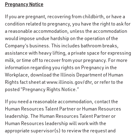
Pregnancy Notice
If you are pregnant, recovering from childbirth, or have a
condition related to pregnancy, you have the right to ask for
a reasonable accommodation, unless the accommodation
would impose undue hardship on the operation of the
Company’s business. This includes bathroom breaks,
assistance with heavy lifting, a private space for expressing
milk, or time off to recover from your pregnancy. For more
information regarding you rights on Pregnancy in the
Workplace, download the Illinois Department of Human
Rights fact sheet at www.illinois.gov/dhr, or refer to the
posted “Pregnancy Rights Notice.”
If you need a reasonable accommodation, contact the
Human Resources Talent Partner or Human Resources
leadership. The Human Resources Talent Partner or
Human Resources leadership will work with the
appropriate supervisor(s) to review the request and