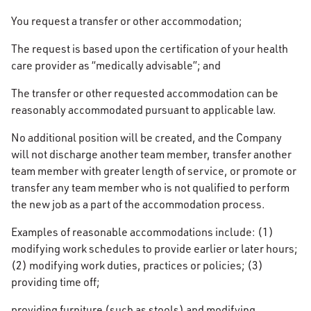
You request a transfer or other accommodation;
The request is based upon the certification of your health
care provider as “medically advisable”; and
The transfer or other requested accommodation can be
reasonably accommodated pursuant to applicable law.
No additional position will be created, and the Company
will not discharge another team member, transfer another
team member with greater length of service, or promote or
transfer any team member who is not qualified to perform
the new job as a part of the accommodation process.
Examples of reasonable accommodations include: (1)
modifying work schedules to provide earlier or later hours;
(2) modifying work duties, practices or policies; (3)
providing time off;
providing furniture (such as stools) and modifying