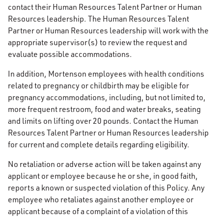
contact their Human Resources Talent Partner or Human
Resources leadership. The Human Resources Talent
Partner or Human Resources leadership will work with the
appropriate supervisor(s) to review the request and
evaluate possible accommodations.
In addition, Mortenson employees with health conditions
related to pregnancy or childbirth may be eligible for
pregnancy accommodations, including, but not limited to,
more frequent restroom, food and water breaks, seating
and limits on lifting over 20 pounds. Contact the Human
Resources Talent Partner or Human Resources leadership
for current and complete details regarding eligibility.
No retaliation or adverse action will be taken against any
applicant or employee because he or she, in good faith,
reports a known or suspected violation of this Policy. Any
employee who retaliates against another employee or
applicant because of a complaint of a violation of this