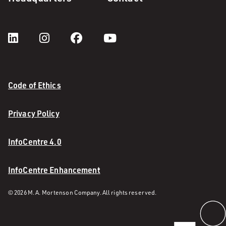
Code of Ethics
Privacy Policy
InfoCentre 4.0
InfoCentre Enhancement
© 2026 M. A. Mortenson Company. All rights reserved.