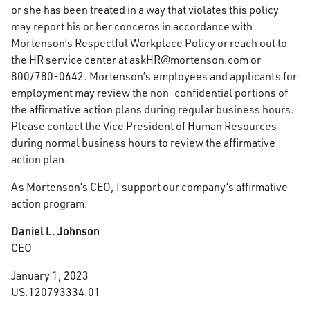
or she has been treated in a way that violates this policy
may report his or her concerns in accordance with
Mortenson’s Respectful Workplace Policy or reach out to
the HR service center at askHR@mortenson.com or
800/780-0642. Mortenson’s employees and applicants for
employment may review the non-confidential portions of
the affirmative action plans during regular business hours.
Please contact the Vice President of Human Resources
during normal business hours to review the affirmative
action plan.
As Mortenson’s CEO, I support our company’s affirmative
action program.
Daniel L. Johnson
CEO
January 1, 2023
US.120793334.01