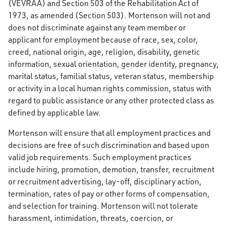
(VEVRAA) and Section 503 of the Rehabilitation Act of
1973, as amended (Section 503). Mortenson will not and
does not discriminate against any team member or
applicant for employment because of race, sex, color,
creed, national origin, age, religion, disability, genetic
information, sexual orientation, gender identity, pregnancy,
marital status, familial status, veteran status, membership
or activity in a local human rights commission, status with
regard to public assistance or any other protected class as
defined by applicable law.
Mortenson will ensure that all employment practices and
decisions are free of such discrimination and based upon
valid job requirements. Such employment practices
include hiring, promotion, demotion, transfer, recruitment
or recruitment advertising, lay-off, disciplinary action,
termination, rates of pay or other forms of compensation,
and selection for training. Mortenson will not tolerate
harassment, intimidation, threats, coercion, or