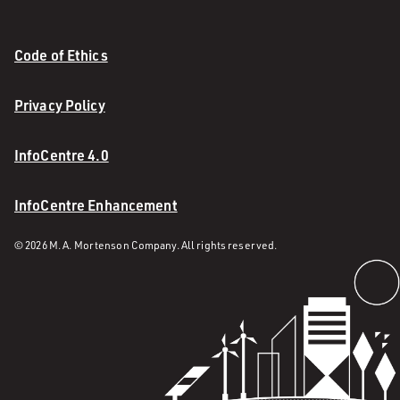
Code of Ethics
Privacy Policy
InfoCentre 4.0
InfoCentre Enhancement
© 2026 M. A. Mortenson Company. All rights reserved.