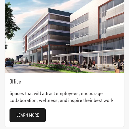
Office
Spaces that will attract employees, encourage
collaboration, wellness, and inspire their best work.
LEARN MORE