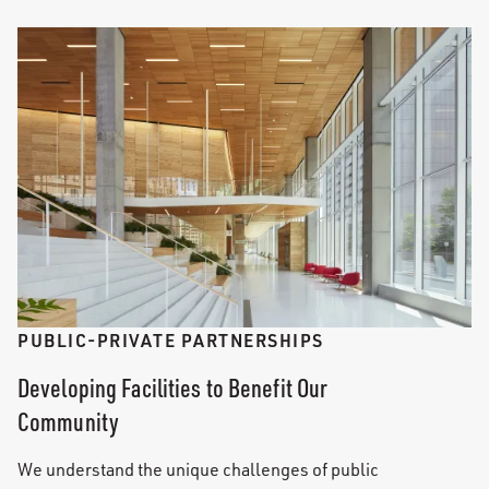
PUBLIC-PRIVATE PARTNERSHIPS
Developing Facilities to Benefit Our
Community
We understand the unique challenges of public