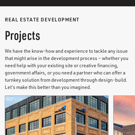
REAL ESTATE DEVELOPMENT
Projects
We have the know-how and experience to tackle any issue
that might arise in the development process – whether you
need help with your existing site or creative financing,
government affairs, or you need a partner who can offer a
turnkey solution from development through design-build.
Let’s make this better than you imagined.