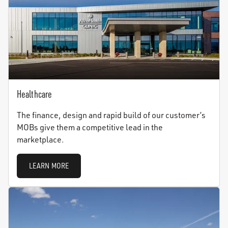
Healthcare
The finance, design and rapid build of our customer’s
MOBs give them a competitive lead in the
marketplace.
LEARN MORE