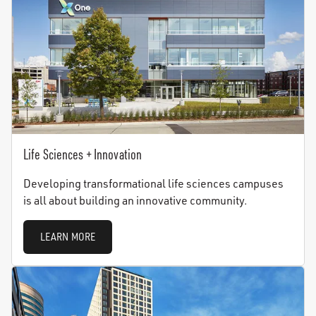
Life Sciences + Innovation
Developing transformational life sciences campuses
is all about building an innovative community.
LEARN MORE