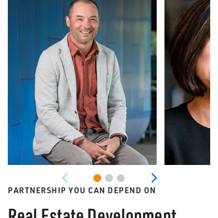
PARTNERSHIP YOU CAN DEPEND ON
Real Estate Development