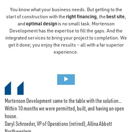
You know what your business needs. But getting to the
right financing
best site
start of construction with the
, the
,
optimal design
and
is no small task. Mortenson
Development has the expertise to fill the gaps. And the
integrated services to bring your project to completion. We
get it done; you enjoy the results – all with a far superior
experience.
Mortenson Development came to the table with the solution…
Within 10 months we were permitted, built, and having an open
house.
Daryl Schroeder, VP of Operations (retired), Allina Abbott
Northwestern