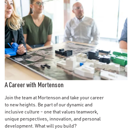
A Career with Mortenson
Join the team at Mortenson and take your career
to new heights. Be part of our dynamic and
inclusive culture – one that values teamwork,
unique perspectives, innovation, and personal
development. What will you build?