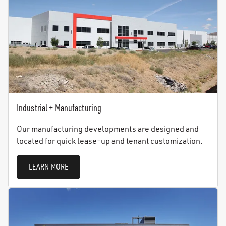
Industrial + Manufacturing
Our manufacturing developments are designed and
located for quick lease-up and tenant customization.
LEARN MORE