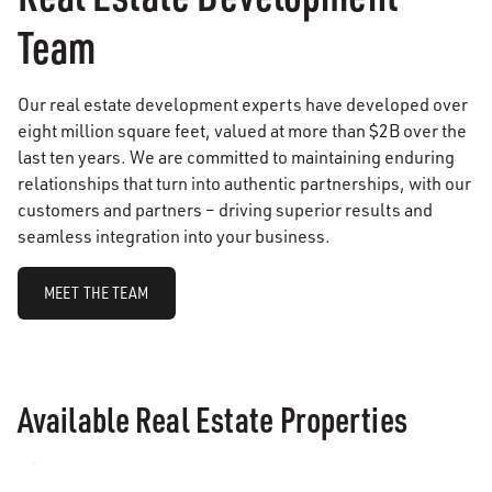
Team
Our real estate development experts have developed over
eight million square feet, valued at more than $2B over the
last ten years. We are committed to maintaining enduring
relationships that turn into authentic partnerships, with our
customers and partners – driving superior results and
seamless integration into your business.
MEET THE TEAM
Available Real Estate Properties