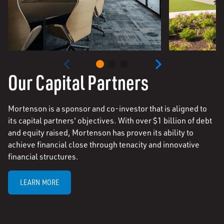
Our Capital Partners
Mortenson is a sponsor and co-investor that is aligned to
its capital partners' objectives. With over $1 billion of debt
and equity raised, Mortenson has proven its ability to
achieve financial close through tenacity and innovative
financial structures.
LEARN MORE