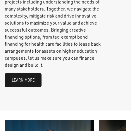
projects including understanding the needs of
many stakeholders. Together, we navigate the
complexity, mitigate risk and drive innovative
solutions to maximize your value and achieve
successful outcomes. Bringing creative
financing options, from tax-exempt bond
financing for health care facilities to lease back
arrangements for assets on higher education
campuses, let us make sure you can finance,
design and build it.
LEARN MORE