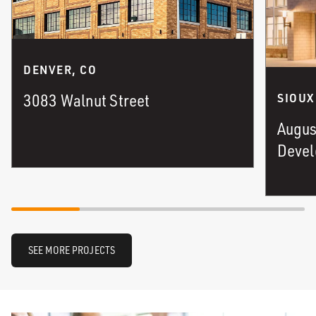
DENVER, CO
3083 Walnut Street
SIOUX
Augus
Deve
SEE MORE PROJECTS