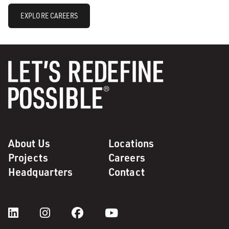
EXPLORE CAREERS
About Us
Locations
Projects
Careers
Headquarters
Contact