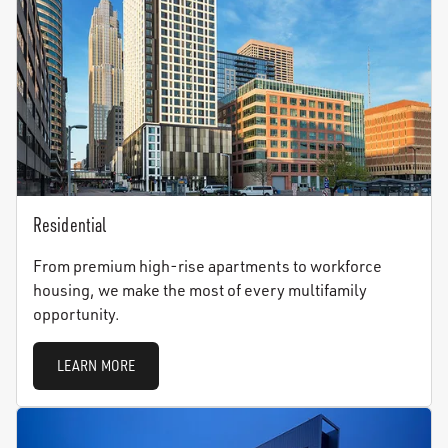
Residential
From premium high-rise apartments to workforce
housing, we make the most of every multifamily
opportunity.
LEARN MORE