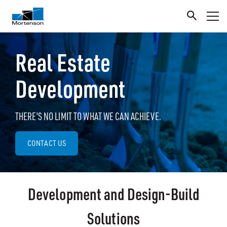
Real Estate
Development
THERE'S NO LIMIT TO WHAT WE CAN ACHIEVE.
CONTACT US
Development and Design-Build
Solutions