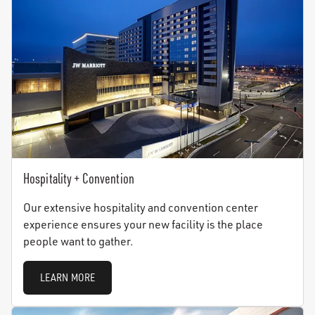
Hospitality + Convention
Our extensive hospitality and convention center
experience ensures your new facility is the place
people want to gather.
LEARN MORE