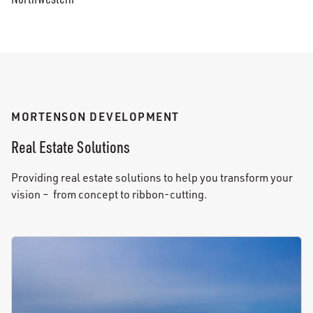
MORTENSON DEVELOPMENT
Real Estate Solutions
Providing real estate solutions to help you transform your
vision – from concept to ribbon-cutting.