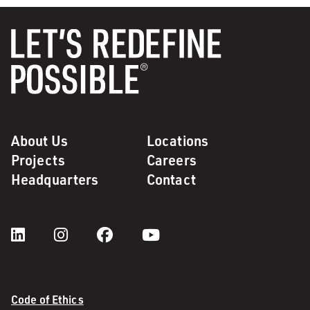
About Us
Locations
Projects
Careers
Headquarters
Contact
Code of Ethics