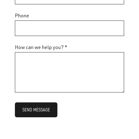
Phone
How can we help you? *
SEND MESSAGE