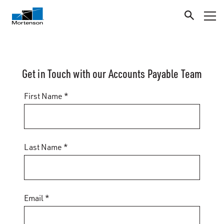
Get in Touch with our Accounts Payable Team
First Name *
Last Name *
Email *