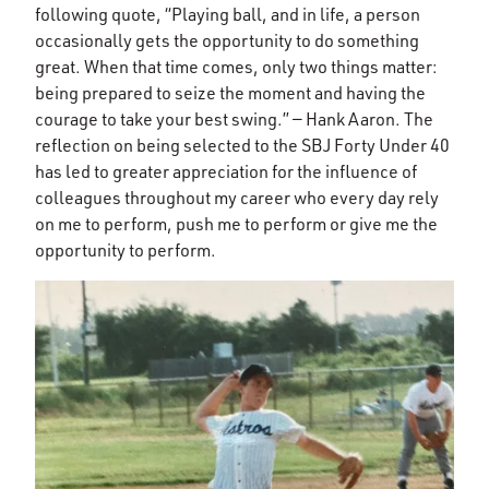
following quote, “Playing ball, and in life, a person
occasionally gets the opportunity to do something
great. When that time comes, only two things matter:
being prepared to seize the moment and having the
courage to take your best swing.” — Hank Aaron. The
reflection on being selected to the SBJ Forty Under 40
has led to greater appreciation for the influence of
colleagues throughout my career who every day rely
on me to perform, push me to perform or give me the
opportunity to perform.