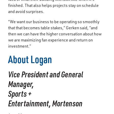
finished. That also helps projects stay on schedule
and avoid surprises.
“We want our business to be operating so smoothly
that that becomes table stakes,” Gerken said, “and
then we can have the higher conversation about how
we are maximizing fan experience and return on
investment.”
About Logan
Vice President and General
Manager,
Sports +
Entertainment,
Mortenson