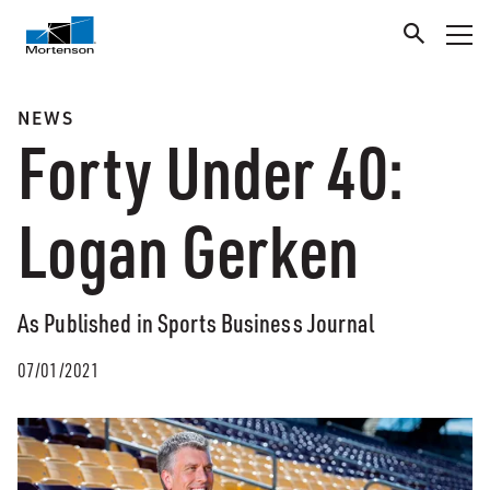
NEWS
Forty Under 40:
Logan Gerken
As Published in Sports Business Journal
07/01/2021