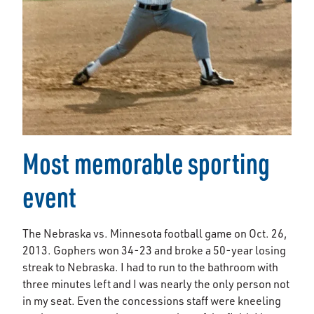
Most memorable sporting
event
The Nebraska vs. Minnesota football game on Oct. 26,
2013. Gophers won 34-23 and broke a 50-year losing
streak to Nebraska. I had to run to the bathroom with
three minutes left and I was nearly the only person not
in my seat. Even the concessions staff were kneeling