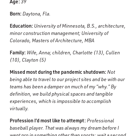
Age:
39
Born:
Daytona, Fla.
Education:
University of Minnesota, B.S., architecture,
minor construction management; University of
Colorado, Masters of Architecture, MBA
Family:
Wife, Anna; children, Charlotte (13), Cullen
(10), Clayton (5)
Missed most during the pandemic shutdown:
Not
being able to travel to our project sites and be with our
teams has been a damper on much of my “why.” By
definition, we build physical spaces and tangible
experiences, which is impossible to accomplish
virtually.
Profession I’d most like to attempt:
Professional
baseball player. That was always my dream before I
went pro in something other than sports; wait a second