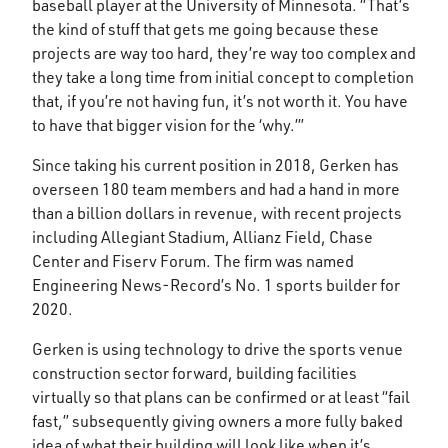
baseball player at the University of Minnesota. “That’s
the kind of stuff that gets me going because these
projects are way too hard, they’re way too complex and
they take a long time from initial concept to completion
that, if you’re not having fun, it’s not worth it. You have
to have that bigger vision for the ‘why.’”
Since taking his current position in 2018, Gerken has
overseen 180 team members and had a hand in more
than a billion dollars in revenue, with recent projects
including Allegiant Stadium, Allianz Field, Chase
Center and Fiserv Forum. The firm was named
Engineering News-Record’s No. 1 sports builder for
2020.
Gerken is using technology to drive the sports venue
construction sector forward, building facilities
virtually so that plans can be confirmed or at least “fail
fast,” subsequently giving owners a more fully baked
idea of what their building will look like when it’s