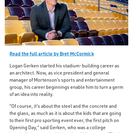
Read the full article by Bret McCormick
Logan Gerken started his stadium-building career as
an architect. Now, as vice president and general
manager of Mortenson’s sports and entertainment
group, his career beginnings enable him to turn a germ
of an idea into reality.
“Of course, it’s about the steel and the concrete and
the glass, as much as it is about the kids that are going
to their first pro sporting event ever, the first pitch on
Opening Day,” said Gerken, who was a college