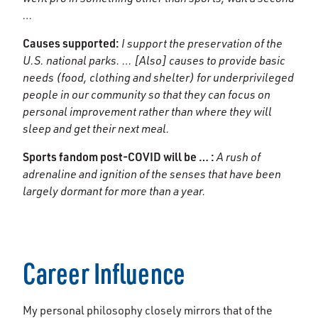
…
Causes supported:
I support the preservation of the
U.S. national parks. … [Also] causes to provide basic
needs (food, clothing and shelter) for underprivileged
people in our community so that they can focus on
personal improvement rather than where they will
sleep and get their next meal.
Sports fandom post-COVID will be … :
A rush of
adrenaline and ignition of the senses that have been
largely dormant for more than a year.
Career Influence
My personal philosophy closely mirrors that of the