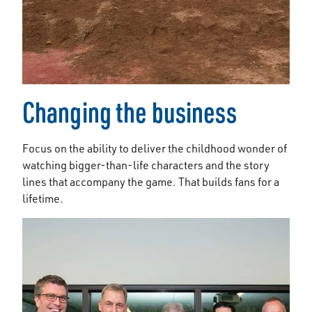
Changing the business
Focus on the ability to deliver the childhood wonder of
watching bigger-than-life characters and the story
lines that accompany the game. That builds fans for a
lifetime.