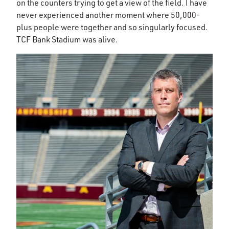
on the counters trying to get a view of the field. I have
never experienced another moment where 50,000-
plus people were together and so singularly focused.
TCF Bank Stadium was alive.