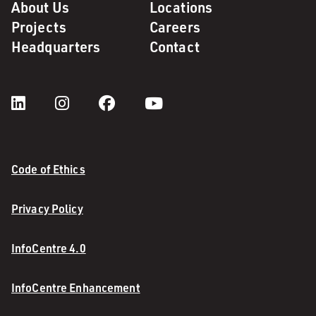
About Us
Locations
Projects
Careers
Headquarters
Contact
Code of Ethics
Privacy Policy
InfoCentre 4.0
InfoCentre Enhancement