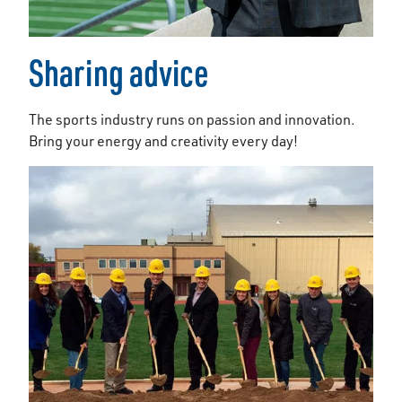
Sharing advice
The sports industry runs on passion and innovation.
Bring your energy and creativity every day!