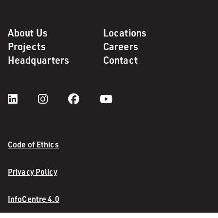
About Us
Locations
Projects
Careers
Headquarters
Contact
Code of Ethics
Privacy Policy
InfoCentre 4.0