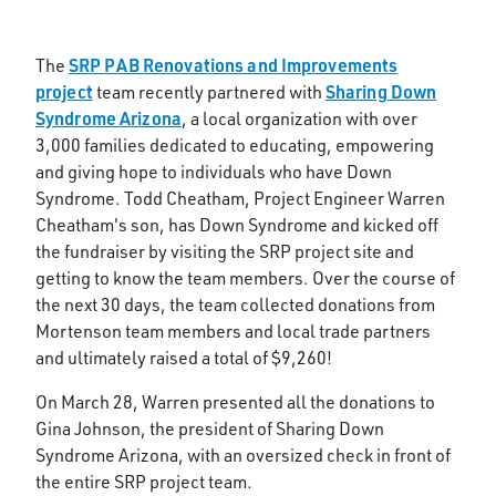
SRP PAB Renovations and Improvements
The
project
Sharing Down
team recently partnered with
Syndrome Arizona
, a local organization with over
3,000 families dedicated to educating, empowering
and giving hope to individuals who have Down
Syndrome. Todd Cheatham, Project Engineer Warren
Cheatham's son, has Down Syndrome and kicked off
the fundraiser by visiting the SRP project site and
getting to know the team members. Over the course of
the next 30 days, the team collected donations from
Mortenson team members and local trade partners
and ultimately raised a total of $9,260!
On March 28, Warren presented all the donations to
Gina Johnson, the president of Sharing Down
Syndrome Arizona, with an oversized check in front of
the entire SRP project team.