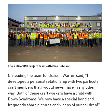
The entire SRP project team with Gina Johnson.
On leading the team fundraiser, Warren said, "I
developed a personal relationship with two particular
craft members that I would never have in any other
way. Both of these craft workers have a child with
Down Syndrome. We now have a special bond and
frequently share pictures and videos of our children!"