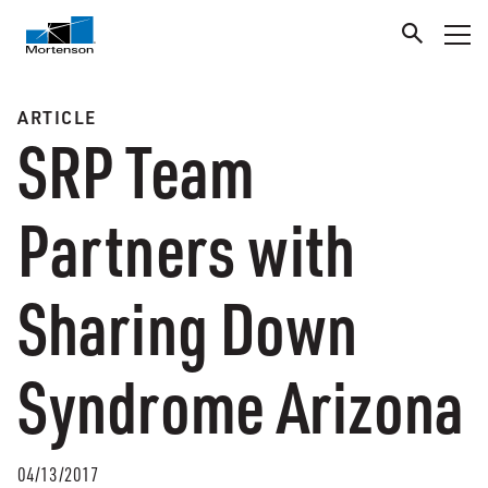
ARTICLE
SRP Team
Partners with
Sharing Down
Syndrome Arizona
04/13/2017