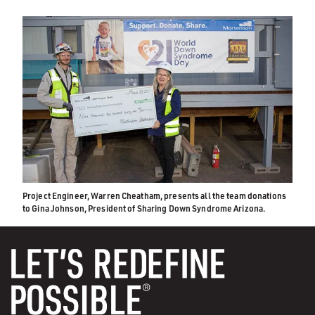
Project Engineer, Warren Cheatham, presents all the team donations
to Gina Johnson, President of Sharing Down Syndrome Arizona.