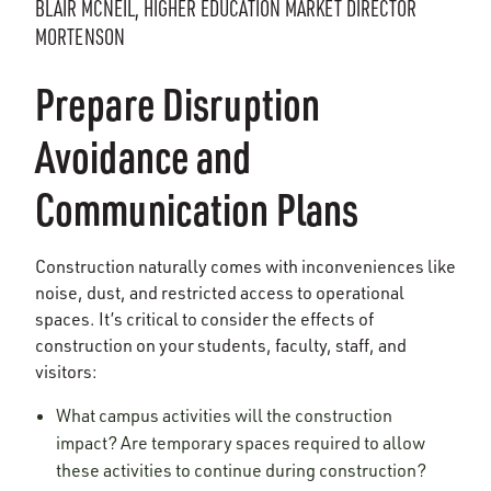
BLAIR MCNEIL, HIGHER EDUCATION MARKET DIRECTOR
MORTENSON
Prepare Disruption
Avoidance and
Communication Plans
Construction naturally comes with inconveniences like
noise, dust, and restricted access to operational
spaces. It’s critical to consider the effects of
construction on your students, faculty, staff, and
visitors:
What campus activities will the construction
impact? Are temporary spaces required to allow
these activities to continue during construction?