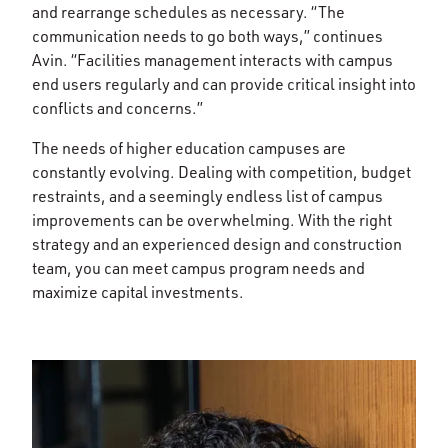
and rearrange schedules as necessary. “The
communication needs to go both ways,” continues
Avin. “Facilities management interacts with campus
end users regularly and can provide critical insight into
conflicts and concerns.”
The needs of higher education campuses are
constantly evolving. Dealing with competition, budget
restraints, and a seemingly endless list of campus
improvements can be overwhelming. With the right
strategy and an experienced design and construction
team, you can meet campus program needs and
maximize capital investments.