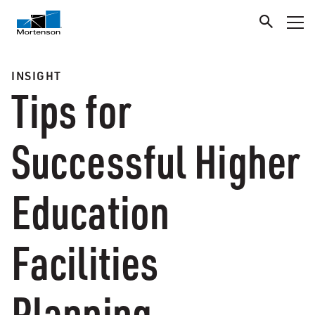
INSIGHT
Tips for
Successful Higher
Education
Facilities
Planning