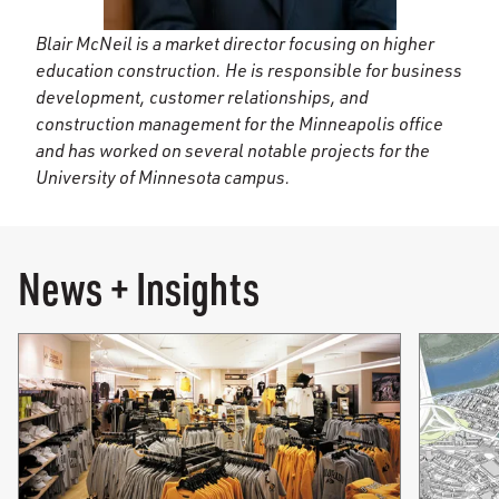
Blair McNeil is a market director focusing on higher
education construction. He is responsible for business
development, customer relationships, and
construction management for the Minneapolis office
and has worked on several notable projects for the
University of Minnesota campus.
News + Insights