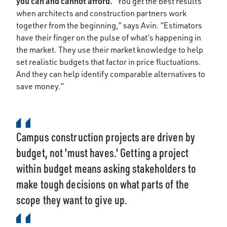
you can and cannot afford.
“You get the best results
when architects and construction partners work
together from the beginning,” says Avin. “Estimators
have their finger on the pulse of what’s happening in
the market. They use their market knowledge to help
set realistic budgets that factor in price fluctuations.
And they can help identify comparable alternatives to
save money.”
Campus construction projects are driven by
budget, not 'must haves.' Getting a project
within budget means asking stakeholders to
make tough decisions on what parts of the
scope they want to give up.