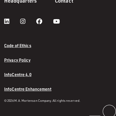
Headquarters
Contact
Code of Ethics
Privacy Policy
InfoCentre 4.0
InfoCentre Enhancement
© 2026 M. A. Mortenson Company. All rights reserved.