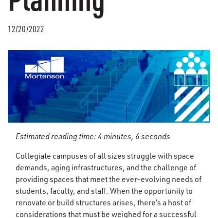
12/20/2022
Estimated reading time: 4 minutes, 6 seconds
Collegiate campuses of all sizes struggle with space
demands, aging infrastructures, and the challenge of
providing spaces that meet the ever-evolving needs of
students, faculty, and staff. When the opportunity to
renovate or build structures arises, there’s a host of
considerations that must be weighed for a successful