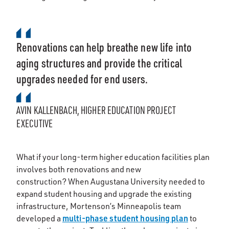
Renovations can help breathe new life into
aging structures and provide the critical
upgrades needed for end users.
AVIN KALLENBACH, HIGHER EDUCATION PROJECT
EXECUTIVE
What if your long-term higher education facilities plan
involves both renovations and new
construction? When Augustana University needed to
expand student housing and upgrade the existing
infrastructure, Mortenson’s Minneapolis team
multi-phase student housing plan
developed a
to