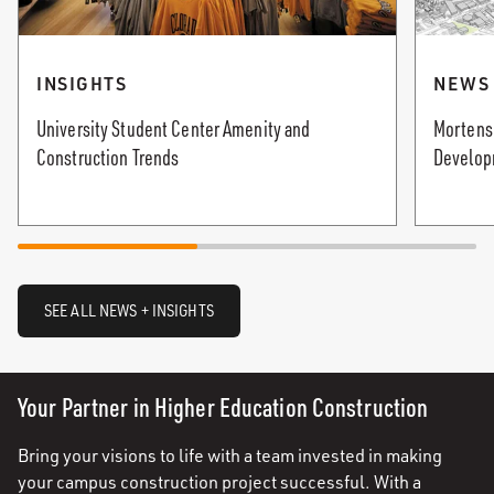
INSIGHTS
NEWS
University Student Center Amenity and
Mortenso
Construction Trends
Develop
SEE ALL NEWS + INSIGHTS
Your Partner in Higher Education Construction
Bring your visions to life with a team invested in making
your campus construction project successful. With a