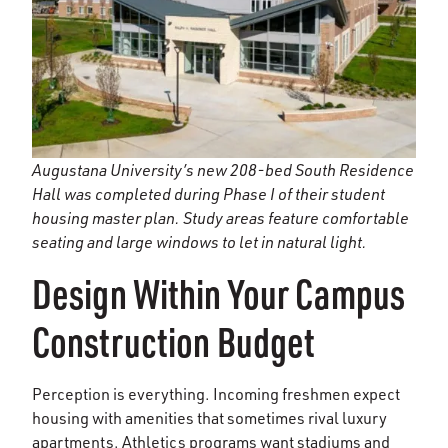
Augustana University’s new 208-bed South Residence
Hall was completed during Phase I of their student
housing master plan. Study areas feature comfortable
seating and large windows to let in natural light.
Design Within Your Campus
Construction Budget
Perception is everything. Incoming freshmen expect
housing with amenities that sometimes rival luxury
apartments. Athletics programs want stadiums and