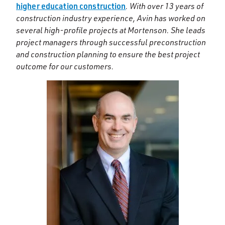
higher education construction
. With over 13 years of
construction industry experience, Avin has worked on
several high-profile projects at Mortenson. She leads
project managers through successful preconstruction
and construction planning to ensure the best project
outcome for our customers.