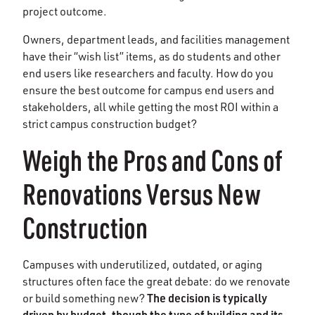
project outcome.
Owners, department leads, and facilities management
have their “wish list” items, as do students and other
end users like researchers and faculty. How do you
ensure the best outcome for campus end users and
stakeholders, all while getting the most ROI within a
strict campus construction budget?
Weigh the Pros and Cons of
Renovations Versus New
Construction
Campuses with underutilized, outdated, or aging
structures often face the great debate: do we renovate
The decision is typically
or build something new?
driven by budget, though the type of building and its