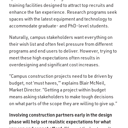
training facilities designed to attract top recruits and
enhance the fan experience. Research programs seek
spaces with the latest equipment and technology to
accommodate graduate- and PhD-level students.
Naturally, campus stakeholders want everything on
their wish list and often feel pressure from different
programs and end users to deliver. However, trying to
meet these high expectations often results in
overdesigning and significant cost increases.
“Campus construction projects need to be driven by
budget, not ‘must haves,’” explains Blair McNeil,
Market Director. “Getting a project within budget
means asking stakeholders to make tough decisions
on what parts of the scope they are willing to give up.”
Involving construction partners early in the design
phase will help set realistic expectations for what