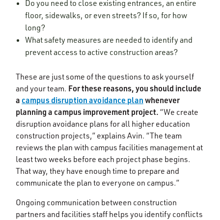
Do you need to close existing entrances, an entire
floor, sidewalks, or even streets? If so, for how
long?
What safety measures are needed to identify and
prevent access to active construction areas?
These are just some of the questions to ask yourself
For these reasons, you should include
and your team.
a
campus disruption avoidance plan
whenever
planning a campus improvement project.
“We create
disruption avoidance plans for all higher education
construction projects,” explains Avin. “The team
reviews the plan with campus facilities management at
least two weeks before each project phase begins.
That way, they have enough time to prepare and
communicate the plan to everyone on campus.”
Ongoing communication between construction
partners and facilities staff helps you identify conflicts