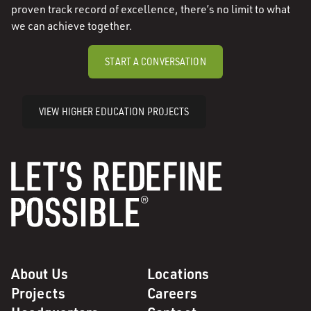
proven track record of excellence, there’s no limit to what
we can achieve together.
START A CONVERSATION
VIEW HIGHER EDUCATION PROJECTS
About Us
Locations
Projects
Careers