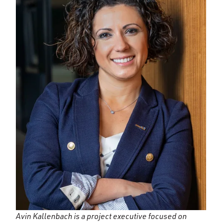
Avin Kallenbach is a project executive focused on