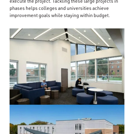
execute the project. Tackling these large projects in
phases helps colleges and universities achieve
improvement goals while staying within budget.