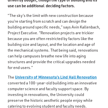
use can be additional deciding factors.
“The sky’s the limit with new construction because
you’re starting from scratch and can design the
building around specific needs,” says Avin Kallenbach,
Project Executive. “Renovation projects are trickier
because you are often restricted by factors like the
building size and layout, and the location and age of
the mechanical systems. That being said, renovations
can help campuses breathe new life into aging
structures and provide the critical upgrades needed
for end users.”
University of Minnesota’s Lind Hall Renovation
The
converted a 100-year-old building into an innovative
computer science and faculty support space. By
investing in renovations, the University could
preserve the historic aesthetic people enjoy while
catering to evolving student and faculty needs.