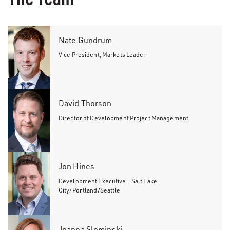
Nate Gundrum
Vice President, Markets Leader
David Thorson
Director of Development Project Management
Jon Hines
Development Executive - Salt Lake
City/Portland/Seattle
Joanna Slominski