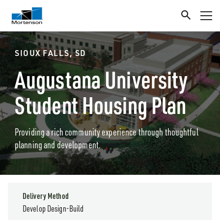
SIOUX FALLS, SD
Augustana University
Student Housing Plan
Providing a rich community experience through thoughtful
planning and development.
Delivery Method
Develop Design-Build