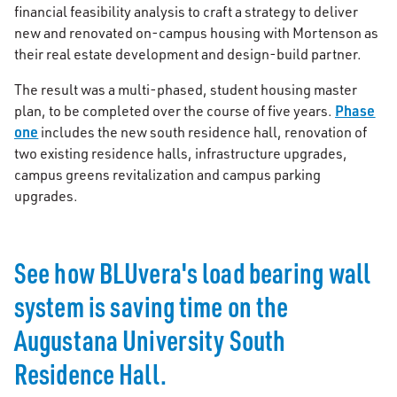
financial feasibility analysis to craft a strategy to deliver
new and renovated on-campus housing with Mortenson as
their real estate development and design-build partner.
The result was a multi-phased, student housing master
Phase
plan, to be completed over the course of five years.
one
includes the new south residence hall, renovation of
two existing residence halls, infrastructure upgrades,
campus greens revitalization and campus parking
upgrades.
See how BLUvera's load bearing wall
system is saving time on the
Augustana University South
Residence Hall.