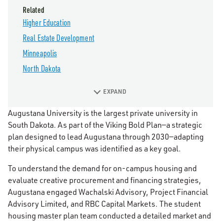
Related
Higher Education
Real Estate Development
Minneapolis
North Dakota
EXPAND
Augustana University is the largest private university in
South Dakota. As part of the Viking Bold Plan—a strategic
plan designed to lead Augustana through 2030—adapting
their physical campus was identified as a key goal.
To understand the demand for on-campus housing and
evaluate creative procurement and financing strategies,
Augustana engaged Wachalski Advisory, Project Financial
Advisory Limited, and RBC Capital Markets. The student
housing master plan team conducted a detailed market and