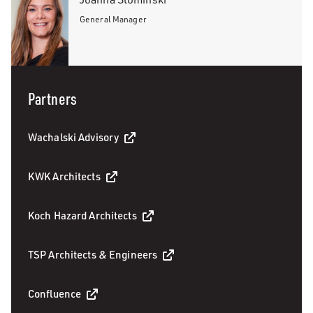
General Manager
Partners
Wachalski Advisory
KWK Architects
Koch Hazard Architects
TSP Architects & Engineers
Confluence