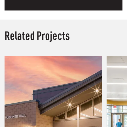
Related Projects