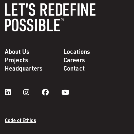
About Us
Locations
Projects
Careers
Headquarters
Contact
Code of Ethics