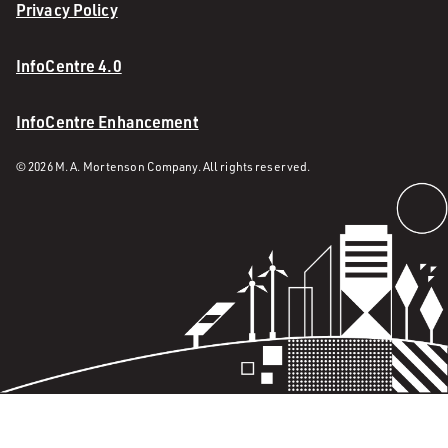
Privacy Policy
InfoCentre 4.0
InfoCentre Enhancement
© 2026 M. A. Mortenson Company. All rights reserved.