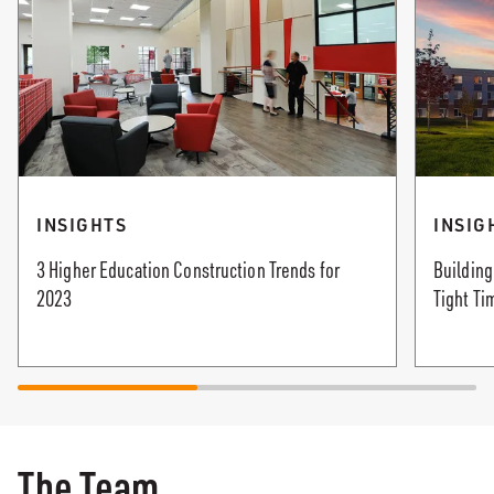
INSIGHTS
INSIG
3 Higher Education Construction Trends for
Building
2023
Tight Ti
The Team