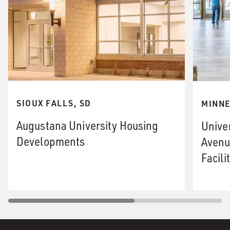
SIOUX FALLS, SD
MINNE
Augustana University Housing
Unive
Developments
Avenu
Facili