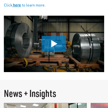
here
Click
to learn more.
0:00 / 0:56
News + Insights