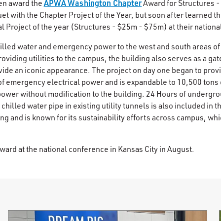
APWA Washington Chapter
n award the
Award for Structures 
uet with the Chapter Project of the Year, but soon after learned
Project of the year (Structures - $25m - $75m) at their nationa
led water and emergency power to the west and south areas of
providing utilities to the campus, the building also serves as a gat
de an iconic appearance. The project on day one began to provid
f emergency electrical power and is expandable to 10,500 tons o
wer without modification to the building. 24 Hours of undergro
 chilled water pipe in existing utility tunnels is also included in th
ing and is known for its sustainability efforts across campus, wh
.
ward at the national conference in Kansas City in August.