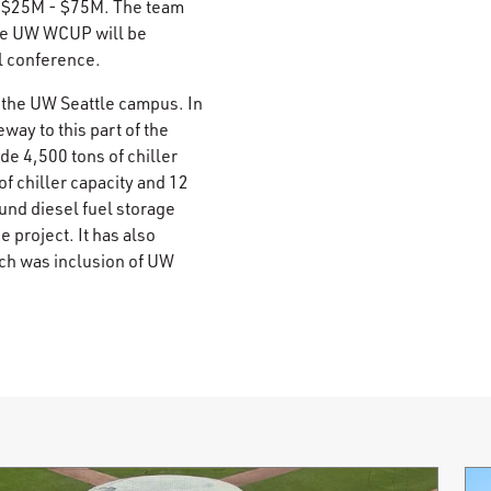
- $25M - $75M. The team
 the UW WCUP will be
l conference.
 the UW Seattle campus. In
eway to this part of the
e 4,500 tons of chiller
f chiller capacity and 12
und diesel fuel storage
e project. It has also
ich was inclusion of UW