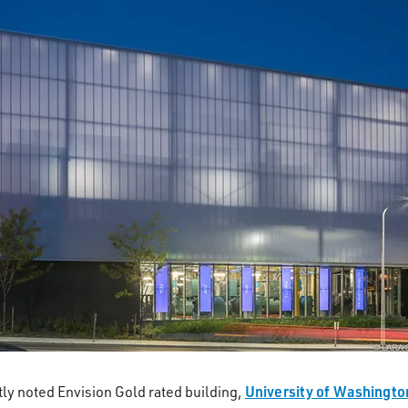
University of Washingto
ly noted Envision Gold rated building,