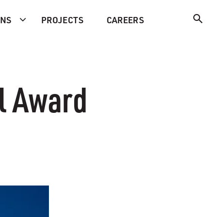
ONS
PROJECTS
CAREERS
l Award