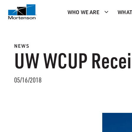
WHO WE ARE
WHAT
NEWS
UW WCUP Receiv
05/16/2018