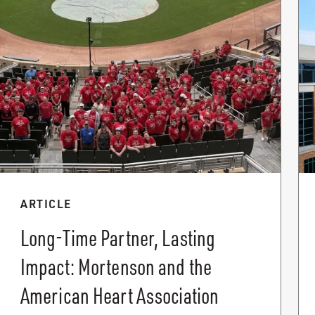
ARTICLE
Long-Time Partner, Lasting
Impact: Mortenson and the
American Heart Association