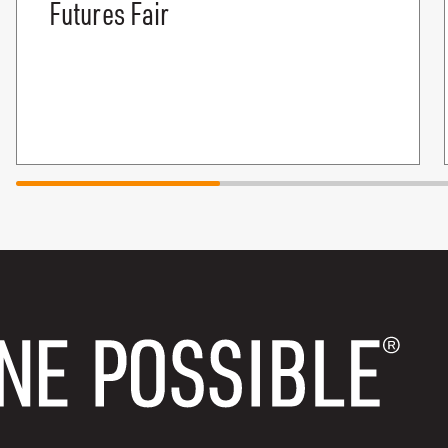
Futures Fair