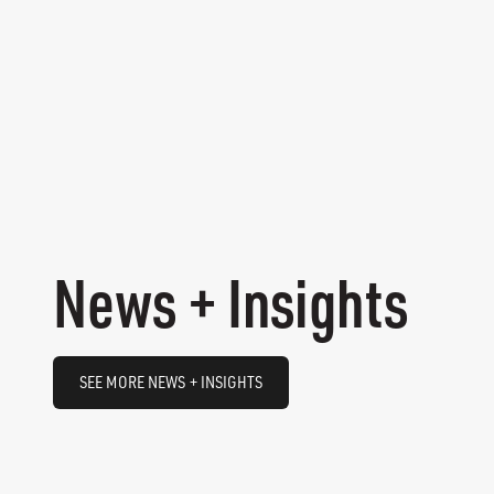
News + Insights
SEE MORE NEWS + INSIGHTS