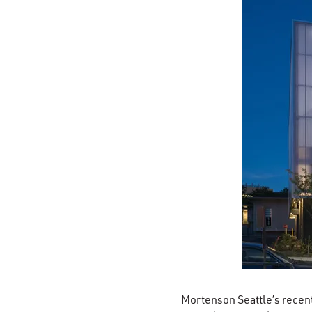
Mortenson Seattle’s recent