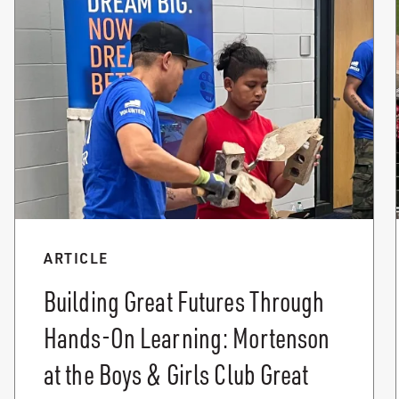
ARTICLE
Building Great Futures Through
Hands-On Learning: Mortenson
at the Boys & Girls Club Great