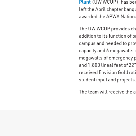
Plant
(UW WCUP), has bee
left the April chapter banq
awarded the APWA National 
The UW WCUP provides chil
addition to its function of 
campus and needed to provi
capacity and 6 megawatts o
megawatts of emergency po
and 1,800 lineal feet of 22”
received Envision Gold rat
student input and projects
The team will receive the a