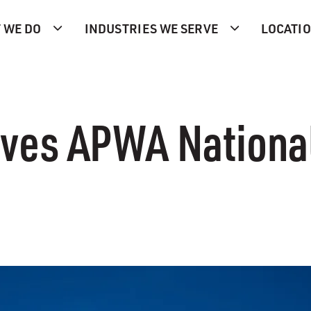
 WE DO
INDUSTRIES WE SERVE
LOCATI
es APWA Nationa