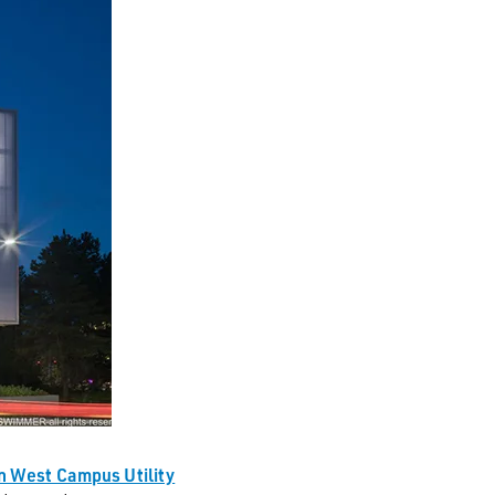
n West Campus Utility