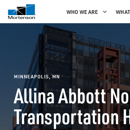
WHO WE ARE
WHAT
MINNEAPOLIS, MN
Allina Abbott N
Transportation 