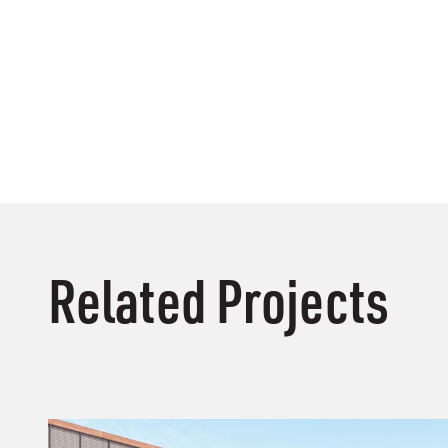
Related Projects