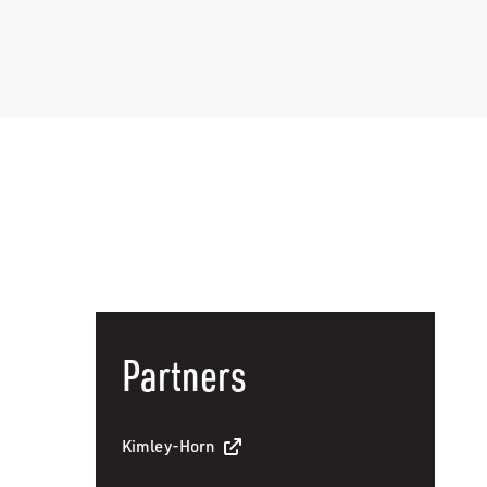
Partners
Kimley-Horn