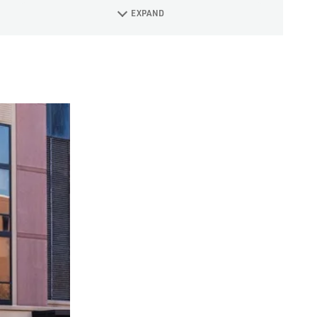
EXPAND