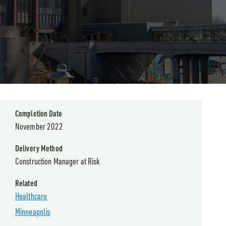
Completion Date
November 2022
Delivery Method
Construction Manager at Risk
Related
Healthcare
Minneapolis