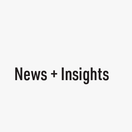
News + Insights