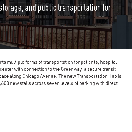
storage, and public transportation for
 multiple forms of transportation for patients, hospital
e center with connection to the Greenway, a secure transit
l space along Chicago Avenue. The new Transportation Hub is
600 new stalls across seven levels of parking with direct