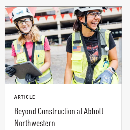
ARTICLE
Beyond Construction at Abbott
Northwestern