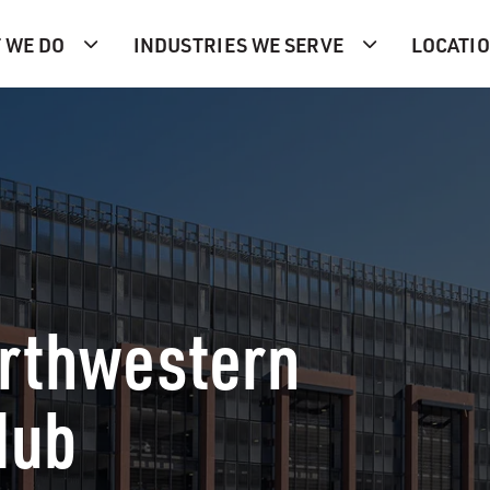
 WE DO
INDUSTRIES WE SERVE
LOCATI
orthwestern
Hub