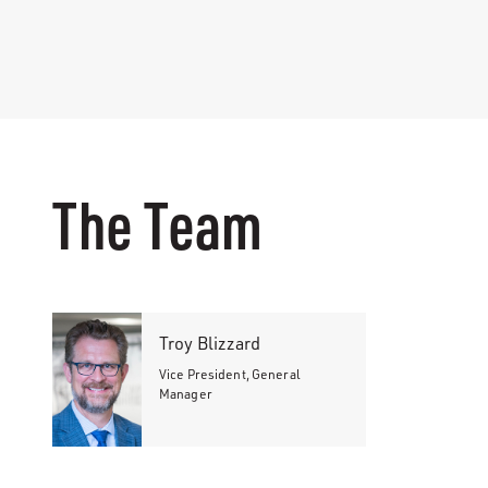
The Team
Troy Blizzard
Vice President, General
Manager