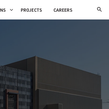
ONS
PROJECTS
CAREERS