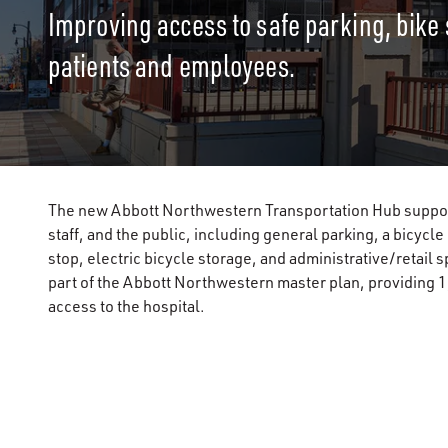
Improving access to safe parking, bike 
patients and employees.
The new Abbott Northwestern Transportation Hub supports
staff, and the public, including general parking, a bicycl
stop, electric bicycle storage, and administrative/retai
part of the Abbott Northwestern master plan, providing 1,
access to the hospital.