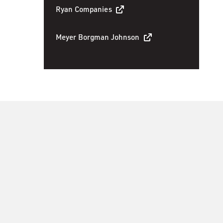
Ryan Companies
Meyer Borgman Johnson