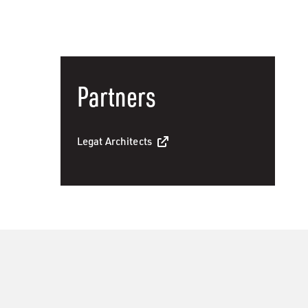
Partners
Legat Architects