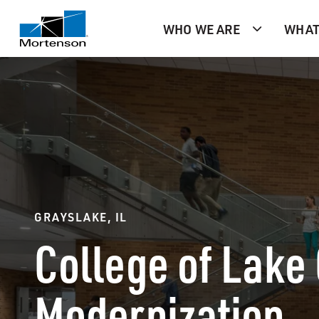
WHO WE ARE
WHAT
GRAYSLAKE, IL
College of Lake
Modernization