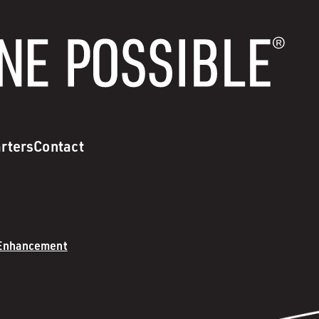
rters
Contact
 Enhancement