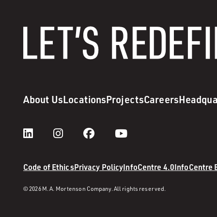
About Us
Locations
Projects
Careers
Headqua
Code of Ethics
Privacy Policy
InfoCentre 4.0
InfoCentre
© 2026 M. A. Mortenson Company. All rights reserved.