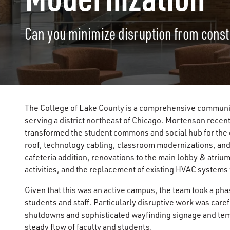
Can you minimize disruption from const
The College of Lake County is a comprehensive communit
serving a district northeast of Chicago. Mortenson recen
transformed the student commons and social hub for the 
roof, technology cabling, classroom modernizations, and
cafeteria addition, renovations to the main lobby & atri
activities, and the replacement of existing HVAC system
Given that this was an active campus, the team took a pha
students and staff. Particularly disruptive work was ca
shutdowns and sophisticated wayfinding signage and tem
steady flow of faculty and students.