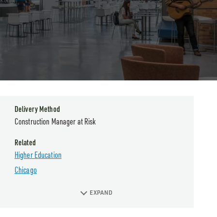
Delivery Method
Construction Manager at Risk
Related
Higher Education
Chicago
EXPAND