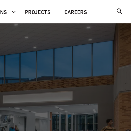
ONS
PROJECTS
CAREERS