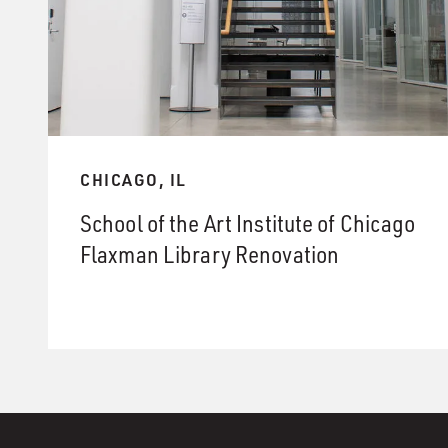
CHICAGO, IL
School of the Art Institute of Chicago
Flaxman Library Renovation