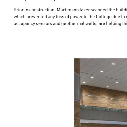
Prior to construction, Mortenson laser scanned the buildin
which prevented any loss of power to the College due to 
occupancy sensors and geothermal wells, are helping this