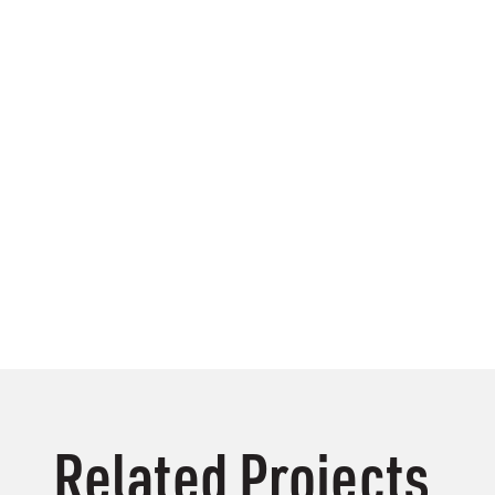
Related Projects