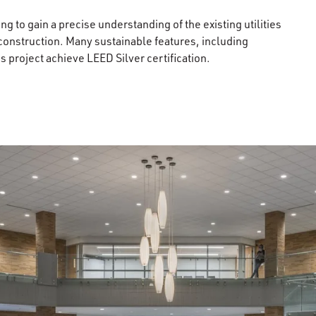
g to gain a precise understanding of the existing utilities
construction. Many sustainable features, including
 project achieve LEED Silver certification.