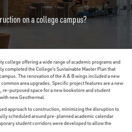
ruction on a college campus?
y college offering a wide range of academic programs and
tly completed the College’s Sustainable Master Plan that
campus. The renovation of the A & B wings included a new
 common area upgrades. Specific project features are a new
um, re-purposed space for a new bookstore and student
s with new Geothermal.
sed approach to construction, minimizing the disruption to
refully scheduled around pre-planned academic calendar
porary student corridors were developed to allow the