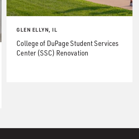
GLEN ELLYN, IL
College of DuPage Student Services
Center (SSC) Renovation