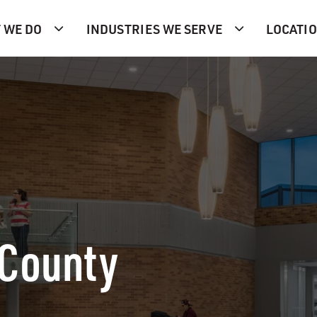
 WE DO
INDUSTRIES WE SERVE
LOCATI
 County