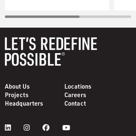
About Us
Locations
Projects
Careers
Headquarters
Contact