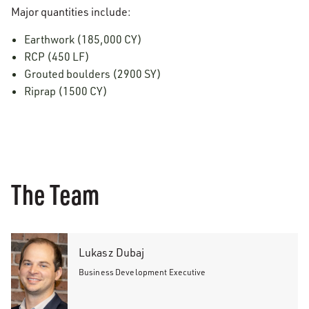
Major quantities include:
Earthwork (185,000 CY)
RCP (450 LF)
Grouted boulders (2900 SY)
Riprap (1500 CY)
The Team
Lukasz Dubaj
Business Development Executive