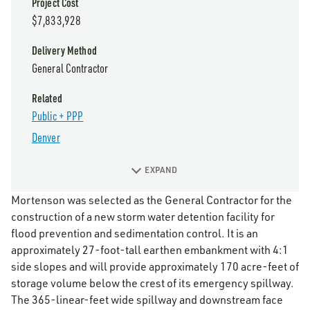
Project Cost
$7,833,928
Delivery Method
General Contractor
Related
Public + PPP
Denver
EXPAND
Mortenson was selected as the General Contractor for the
construction of a new storm water detention facility for
flood prevention and sedimentation control. It is an
approximately 27-foot-tall earthen embankment with 4:1
side slopes and will provide approximately 170 acre-feet of
storage volume below the crest of its emergency spillway.
The 365-linear-feet wide spillway and downstream face