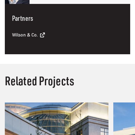
Partners
Wilson & Co.
Related Projects