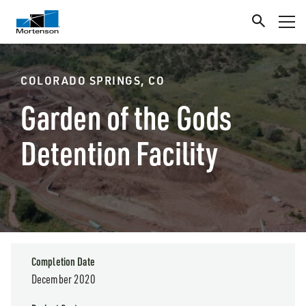
COLORADO SPRINGS, CO
Garden of the Gods
Detention Facility
Completion Date
December 2020