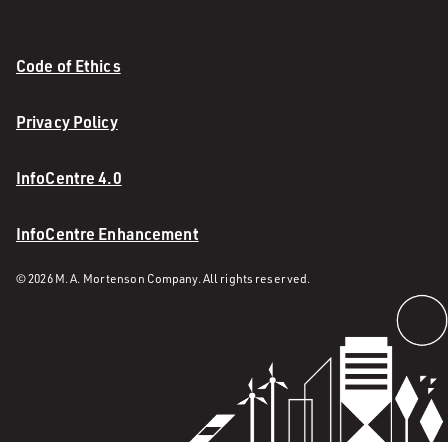
Code of Ethics
Privacy Policy
InfoCentre 4.0
InfoCentre Enhancement
© 2026 M. A. Mortenson Company. All rights reserved.