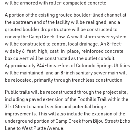
will be armored with roller-compacted concrete.
A portion of the existing grouted boulder-lined channel at
the upstream end of the facility will be realigned, and a
grouted boulder drop structure will be constructed to
convey the Camp Creek flow. A small storm sewer system
will be constructed to control local drainage. An 8-feet-
wide by 6-feet-high, cast-in-place, reinforced concrete
box culvert will be constructed as the outlet conduit.
Approximately 944-linear-feet of Colorado Springs Utilities
will be maintained, and an 8-inch sanitary sewer main will
be relocated, primarily through trenchless construction.
Public trails will be reconstructed through the project site,
including a paved extension of the Foothills Trail within the
31st Street channel section and potential bridge
improvements. This will also include the extension of the
underground portion of Camp Creek from Bijou Street/Echo
Lane to West Platte Avenue.