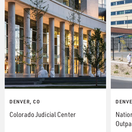
DENVER, CO
DENVE
Colorado Judicial Center
Natio
Outpa