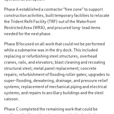
Phase A established a contractor “free zone” to support
construction activities, built temporary facilities to relocate
the Trident Refit Facility (TRF) out of the Waterfront
Restricted Area (WRA), and procured long-lead items
needed for the next phase.
Phase B focused on all work that could not be performed
while a submarine was in the dry dock. This included
replacing or refurbishing steel structures, overhead
cranes, rails, and elevators; blast cleaning and recoating
structural steel; metal panel replacement; concrete
repairs; refurbishment of flooding roller gates; upgrades to
super-flooding, dewatering, drainage, and pressure relief
systems; replacement of mechanical piping and electrical
systems; and repairs to ancillary buildings and the steel
caisson.
Phase C completed the remaining work that could be