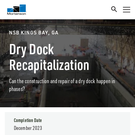
NSB KINGS BAY, GA
Dry Dock
Recapitalization
Can the construction and repair of a dry dock happen in
phases?
Completion Date
December 2023