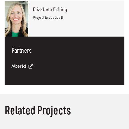
Elizabeth Erfling
Project Executive II
Partners
Alberici
Related Projects