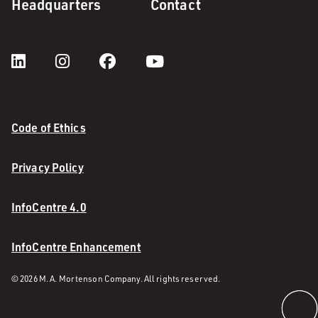
Headquarters
Contact
Code of Ethics
Privacy Policy
InfoCentre 4.0
InfoCentre Enhancement
© 2026 M. A. Mortenson Company. All rights reserved.