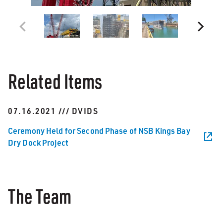
Related Items
07.16.2021 /// DVIDS
Ceremony Held for Second Phase of NSB Kings Bay
Dry Dock Project
The Team