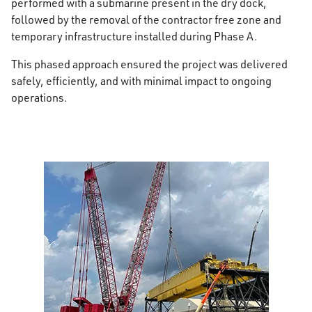
performed with a submarine present in the dry dock,
followed by the removal of the contractor free zone and
temporary infrastructure installed during Phase A.
This phased approach ensured the project was delivered
safely, efficiently, and with minimal impact to ongoing
operations.