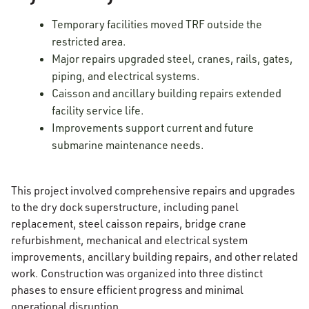
Temporary facilities moved TRF outside the
restricted area.
Major repairs upgraded steel, cranes, rails, gates,
piping, and electrical systems.
Caisson and ancillary building repairs extended
facility service life.
Improvements support current and future
submarine maintenance needs.
This project involved comprehensive repairs and upgrades
to the dry dock superstructure, including panel
replacement, steel caisson repairs, bridge crane
refurbishment, mechanical and electrical system
improvements, ancillary building repairs, and other related
work. Construction was organized into three distinct
phases to ensure efficient progress and minimal
operational disruption.