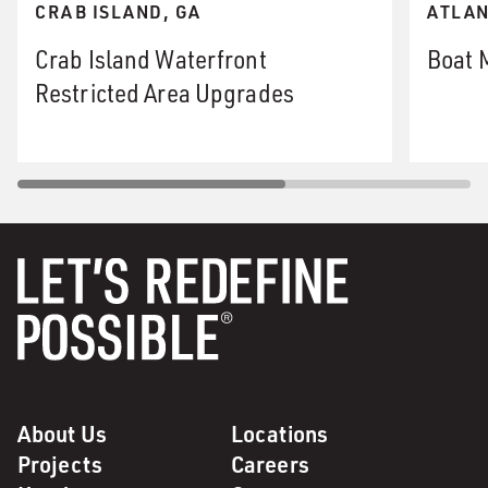
CRAB ISLAND, GA
ATLAN
Crab Island Waterfront
Boat 
Restricted Area Upgrades
About Us
Locations
Projects
Careers