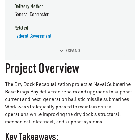
Delivery Method
General Contractor
Related
Federal Government
EXPAND
Project Overview
The Dry Dock Recapitalization project at Naval Submarine
Base Kings Bay delivered repairs and upgrades to support
current and next-generation ballistic missile submarines.
Work was strategically phased to maintain critical
operations while improving the dry dock’s structural,
mechanical, electrical, and support systems.
Key Takeaways: