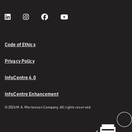
Code of Ethics
Privacy Policy
InfoCentre 4.0
InfoCentre Enhancement
© 2026 M. A. Mortenson Company. All rights reserved.