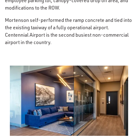
employee parking lot, canopy-covered drop off area, and
modifications to the ROW.
Mortenson self-performed the ramp concrete and tied into
the existing taxiway of a fully operational airport.
Centennial Airport is the second busiest non-commercial
airport in the country.