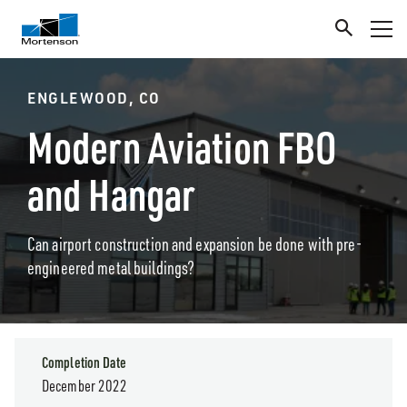
ENGLEWOOD, CO
Modern Aviation FBO
and Hangar
Can airport construction and expansion be done with pre-
engineered metal buildings?
Completion Date
December 2022