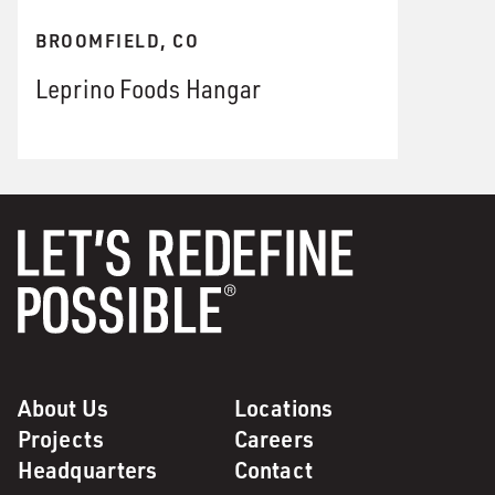
BROOMFIELD, CO
Leprino Foods Hangar
About Us
Locations
Projects
Careers
Headquarters
Contact