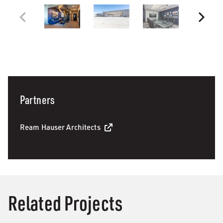
Partners
Ream Hauser Architects
Related Projects