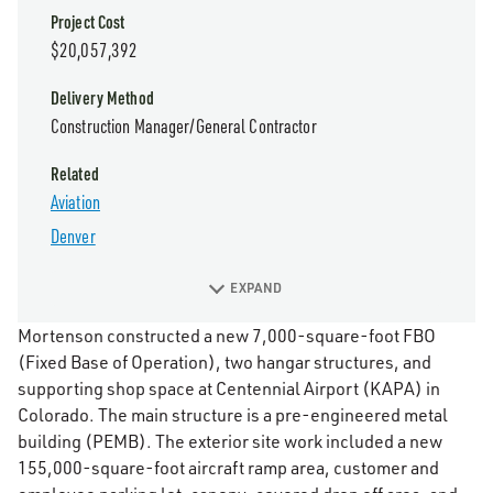
Project Cost
$20,057,392
Delivery Method
Construction Manager/General Contractor
Related
Aviation
Denver
EXPAND
Mortenson constructed a new 7,000-square-foot FBO
(Fixed Base of Operation), two hangar structures, and
supporting shop space at Centennial Airport (KAPA) in
Colorado. The main structure is a pre-engineered metal
building (PEMB). The exterior site work included a new
155,000-square-foot aircraft ramp area, customer and