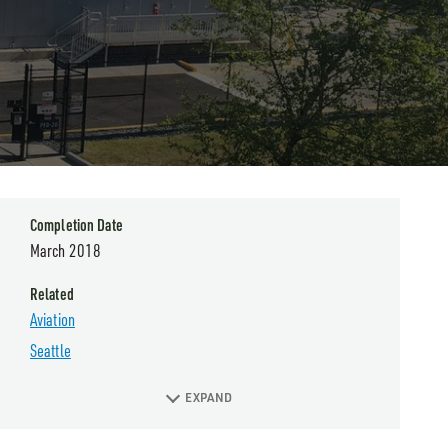
Completion Date
March 2018
Related
Aviation
Seattle
EXPAND