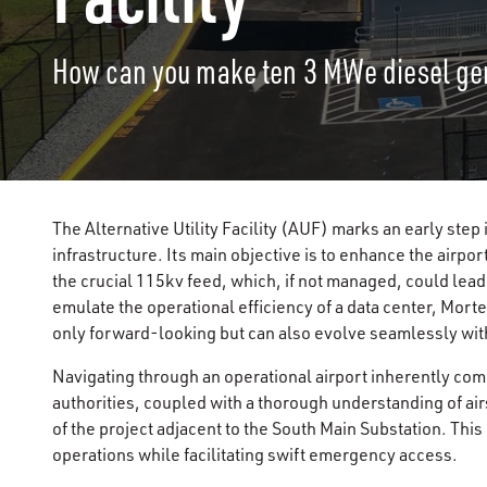
How can you make ten 3 MWe diesel ge
The Alternative Utility Facility (AUF) marks an early step
infrastructure. Its main objective is to enhance the airport
the crucial 115kv feed, which, if not managed, could lead 
emulate the operational efficiency of a data center, Morten
only forward-looking but can also evolve seamlessly with
Navigating through an operational airport inherently com
authorities, coupled with a thorough understanding of ai
of the project adjacent to the South Main Substation. Thi
operations while facilitating swift emergency access.