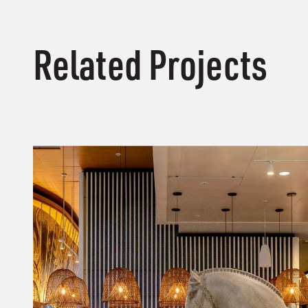
Related Projects