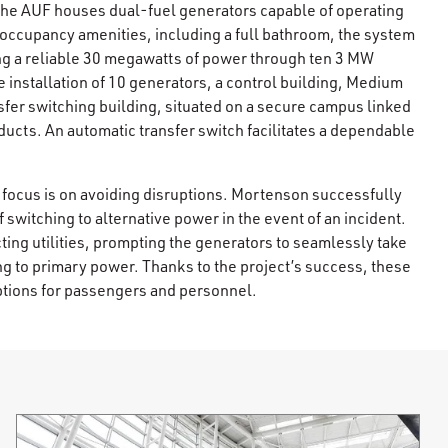
, the AUF houses dual-fuel generators capable of operating
/7 occupancy amenities, including a full bathroom, the system
ng a reliable 30 megawatts of power through ten 3 MW
nstallation of 10 generators, a control building, Medium
fer switching building, situated on a secure campus linked
ucts. An automatic transfer switch facilitates a dependable
t focus is on avoiding disruptions. Mortenson successfully
f switching to alternative power in the event of an incident.
ing utilities, prompting the generators to seamlessly take
ng to primary power. Thanks to the project’s success, these
ptions for passengers and personnel.