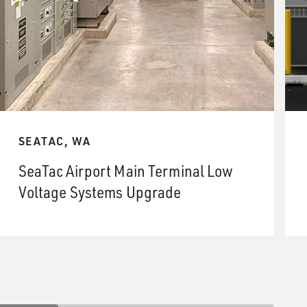
SEATAC, WA
SeaTac Airport Main Terminal Low
Voltage Systems Upgrade