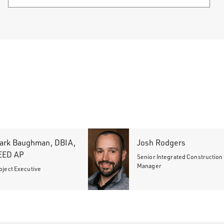
ark Baughman, DBIA,
Josh Rodgers
EED AP
Senior Integrated Construction
Manager
oject Executive