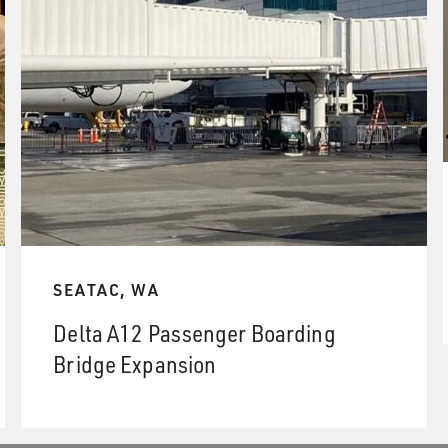
SEATAC, WA
Delta A12 Passenger Boarding
Bridge Expansion