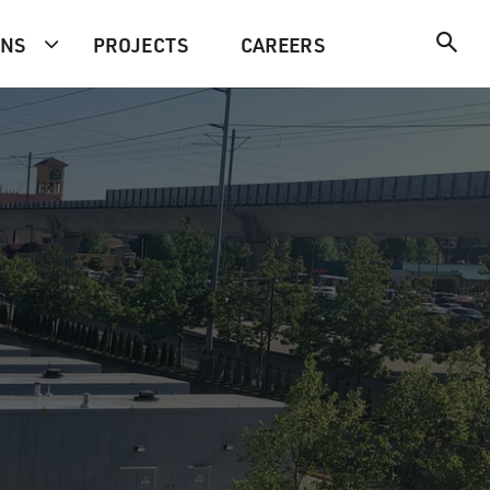
ONS
PROJECTS
CAREERS