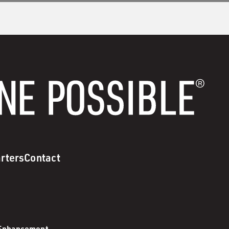
rters
Contact
 Enhancement