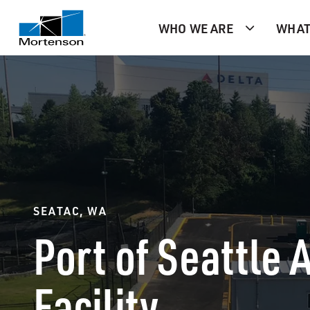
WHO WE ARE
WHAT
SEATAC, WA
Port of Seattle A
Facility