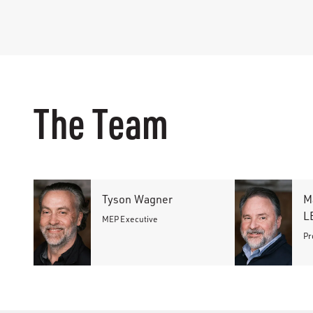
The Team
Tyson Wagner
M
L
MEP Executive
Pr