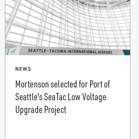
NEWS
Mortenson selected for Port of
Seattle's SeaTac Low Voltage
Upgrade Project