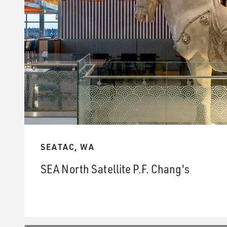
SEATAC, WA
SEA North Satellite P.F. Chang's