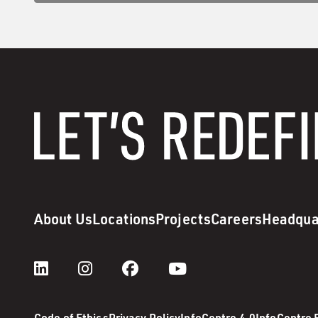
About Us
Locations
Projects
Careers
Headqua
Code of Ethics
Privacy Policy
InfoCentre 4.0
InfoCentre