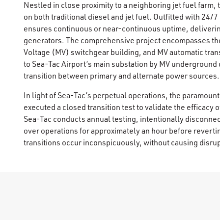
Nestled in close proximity to a neighboring jet fuel farm
on both traditional diesel and jet fuel. Outfitted with 24
ensures continuous or near-continuous uptime, deliveri
generators. The comprehensive project encompasses the i
Voltage (MV) switchgear building, and MV automatic trans
to Sea-Tac Airport’s main substation by MV underground d
transition between primary and alternate power sources.
In light of Sea-Tac’s perpetual operations, the paramoun
executed a closed transition test to validate the efficacy o
Sea-Tac conducts annual testing, intentionally disconnect
over operations for approximately an hour before reverti
transitions occur inconspicuously, without causing disru