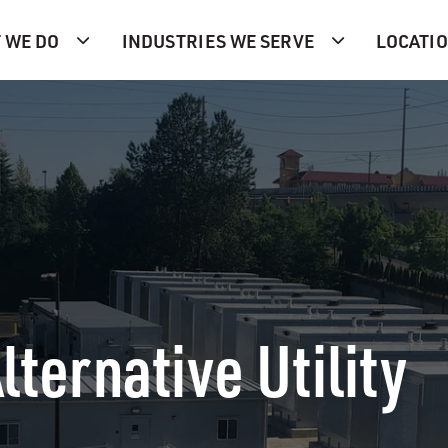
 WE DO
INDUSTRIES WE SERVE
LOCATI
lternative Utility