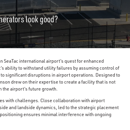
nerators look good?
 in SeaTac international airport’s quest for enhanced
’s ability to withstand utility failures by assuming control of
to significant disruptions in airport operations. Designed to
son drew on their expertise to create a facility that is not
 the airport’s future growth.
es with challenges. Close collaboration with airport
rside and landside dynamics, led to the strategic placement
s positioning ensures minimal interference with ongoing