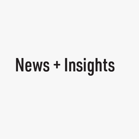
News + Insights