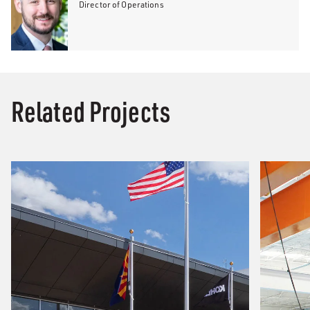
Director of Operations
Related Projects