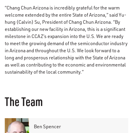
“Chang Chun Arizona is incredibly grateful for the warm
welcome extended by the entire State of Arizona,” said Yu-
hung (Calvin) Su, President of Chang Chun Arizona. “By
establishing our new facility in Arizona, this is a significant
milestone in CCAZ’s expansion into the U.S. We are ready
to meet the growing demand of the semiconductor industry
in Arizona and throughout the U.S. We look forward to a
long and prosperous relationship with the State of Arizona
as well as contributing to the economic and environmental
sustainability of the local community.”
The Team
Ben Spencer