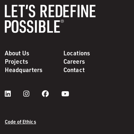
About Us
Locations
Projects
Careers
Headquarters
Contact
Code of Ethics