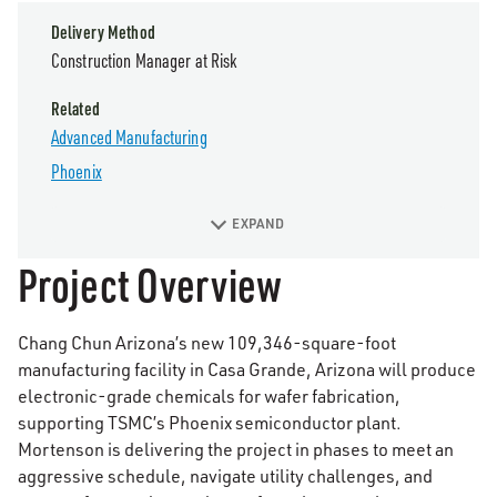
Delivery Method
Construction Manager at Risk
Related
Advanced Manufacturing
Phoenix
EXPAND
Project Overview
Chang Chun Arizona’s new 109,346-square-foot
manufacturing facility in Casa Grande, Arizona will produce
electronic-grade chemicals for wafer fabrication,
supporting TSMC’s Phoenix semiconductor plant.
Mortenson is delivering the project in phases to meet an
aggressive schedule, navigate utility challenges, and