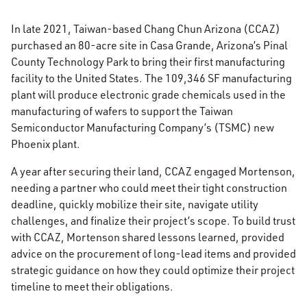
In late 2021, Taiwan-based Chang Chun Arizona (CCAZ)
purchased an 80-acre site in Casa Grande, Arizona’s Pinal
County Technology Park to bring their first manufacturing
facility to the United States. The 109,346 SF manufacturing
plant will produce electronic grade chemicals used in the
manufacturing of wafers to support the Taiwan
Semiconductor Manufacturing Company’s (TSMC) new
Phoenix plant.
A year after securing their land, CCAZ engaged Mortenson,
needing a partner who could meet their tight construction
deadline, quickly mobilize their site, navigate utility
challenges, and finalize their project’s scope. To build trust
with CCAZ, Mortenson shared lessons learned, provided
advice on the procurement of long-lead items and provided
strategic guidance on how they could optimize their project
timeline to meet their obligations.