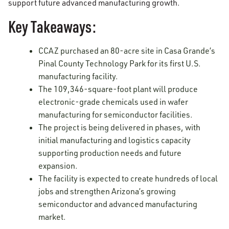
support future advanced manufacturing growth.
Key Takeaways:
CCAZ purchased an 80-acre site in Casa Grande’s
Pinal County Technology Park for its first U.S.
manufacturing facility.
The 109,346-square-foot plant will produce
electronic-grade chemicals used in wafer
manufacturing for semiconductor facilities.
The project is being delivered in phases, with
initial manufacturing and logistics capacity
supporting production needs and future
expansion.
The facility is expected to create hundreds of local
jobs and strengthen Arizona’s growing
semiconductor and advanced manufacturing
market.