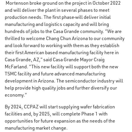
Mortenson broke ground on the project in October 2022
and will deliver the plant in several phases to meet
production needs. The first phase
will deliver initial
manufacturing and logistics capacity and will bring
hundreds of jobs to the Casa Grande community. “We are
thrilled to welcome Chang Chun Arizona to our community
and look forward to working with them as they establish
their first American based manufacturing facility here in
Casa Grande, AZ,” said Casa Grande Mayor Craig
McFarland. “This new facility will support both the new
TSMC facility and future advanced manufacturing
development in Arizona. The semiconductor industry will
help provide high quality jobs and further diversify our
economy.”
By 2024, CCPAZ will start supplying wafer fabrication
facilities and, by 2025, will complete Phase 1 with
opportunities for future expansion as the needs of the
manufacturing market change.