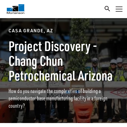
CASA GRANDE, AZ
Project Discovery -
Chang Chun
Petrochemical Arizona
How do you navigate the complexities of building a
semiconductor base manufacturing facility in a foreign
country?