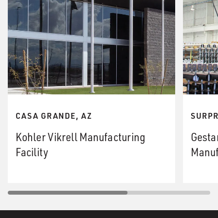
CASA GRANDE, AZ
SURPR
Kohler Vikrell Manufacturing
Gesta
Facility
Manuf