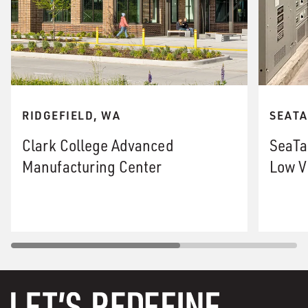
RIDGEFIELD, WA
SEATA
Clark College Advanced
SeaTa
Manufacturing Center
Low V