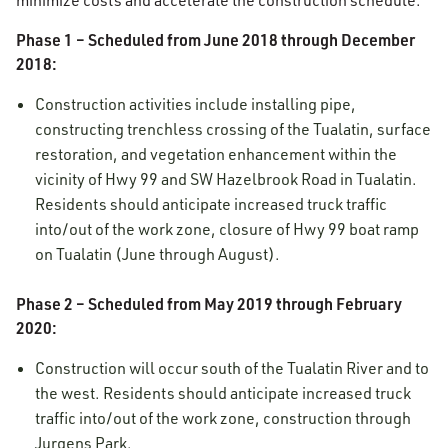
minimize costs and accelerate the construction schedule.
Phase 1 – Scheduled from June 2018 through December
2018:
Construction activities include installing pipe,
constructing trenchless crossing of the Tualatin, surface
restoration, and vegetation enhancement within the
vicinity of Hwy 99 and SW Hazelbrook Road in Tualatin.
Residents should anticipate increased truck traffic
into/out of the work zone, closure of Hwy 99 boat ramp
on Tualatin (June through August).
Phase 2 – Scheduled from May 2019 through February
2020:
Construction will occur south of the Tualatin River and to
the west. Residents should anticipate increased truck
traffic into/out of the work zone, construction through
Jurgens Park.