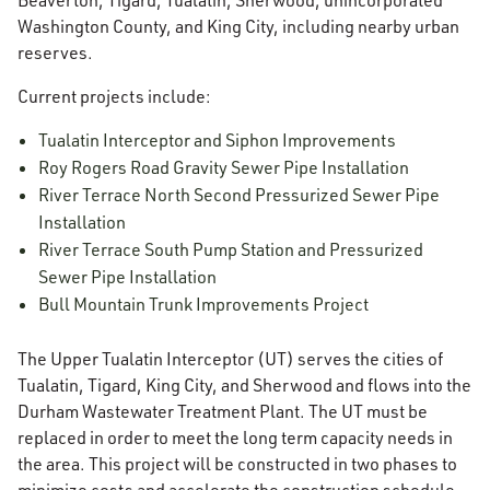
Beaverton, Tigard, Tualatin, Sherwood, unincorporated
Washington County, and King City, including nearby urban
reserves.
Current projects include:
Tualatin Interceptor and Siphon Improvements
Roy Rogers Road Gravity Sewer Pipe Installation
River Terrace North Second Pressurized Sewer Pipe
Installation
River Terrace South Pump Station and Pressurized
Sewer Pipe Installation
Bull Mountain Trunk Improvements Project
The Upper Tualatin Interceptor (UT) serves the cities of
Tualatin, Tigard, King City, and Sherwood and flows into the
Durham Wastewater Treatment Plant. The UT must be
replaced in order to meet the long term capacity needs in
the area. This project will be constructed in two phases to