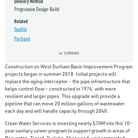
Delivery Method
Progressive Design-Build
Related
Seattle
Portland
EXPAND
Construction on West Durham Basin Improvement Program
projects began in summer 2018. Initial projects will
replace the aging interceptor – the pipe infrastructure that
helps control flow – constructed in 1974, with more
resilient and larger pipes. This upgrade will provide a
pipeline that can move 20 million gallons of wastewater
each day and will handle capacity through 2040.
Clean Water Services is investing nearly $70M into this 10-
year sanitary sewer program to support growth in areas of