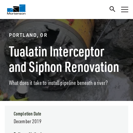
PORTLAND, OR
Tualatin Interceptor
and Siphon Renovation
What does it take to install pipeline beneath a river?
Completion Date
December 2019