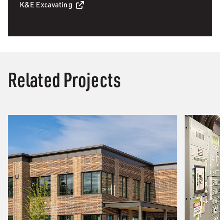
K&E Excavating
Related Projects