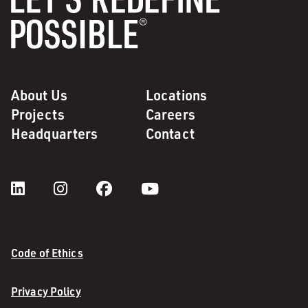
About Us
Locations
Projects
Careers
Headquarters
Contact
Code of Ethics
Privacy Policy