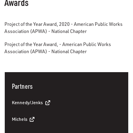
Awards
Project of the Year Award, 2020 - American Public Works
Association (APWA) - National Chapter
Project of the Year Award, - American Public Works
Association (APWA) - National Chapter
Partners
Kennedy/Jenks
Michels